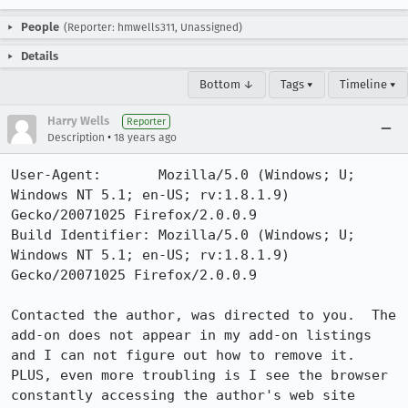
People
(Reporter: hmwells311, Unassigned)
Details
Bottom ↓
Tags ▾
Timeline ▾
Harry Wells
Reporter
•
Description
18 years ago
User-Agent:       Mozilla/5.0 (Windows; U; 
Windows NT 5.1; en-US; rv:1.8.1.9) 
Gecko/20071025 Firefox/2.0.0.9

Build Identifier: Mozilla/5.0 (Windows; U; 
Windows NT 5.1; en-US; rv:1.8.1.9) 
Gecko/20071025 Firefox/2.0.0.9

Contacted the author, was directed to you.  The 
add-on does not appear in my add-on listings 
and I can not figure out how to remove it.  
PLUS, even more troubling is I see the browser 
constantly accessing the author's web site 