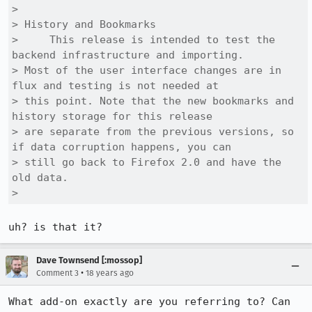
> 

> History and Bookmarks

>     This release is intended to test the 
backend infrastructure and importing.

> Most of the user interface changes are in 
flux and testing is not needed at

> this point. Note that the new bookmarks and 
history storage for this release

> are separate from the previous versions, so 
if data corruption happens, you can

> still go back to Firefox 2.0 and have the 
old data. 

> 
uh? is that it?
Dave Townsend [:mossop]
•
Comment 3
18 years ago
What add-on exactly are you referring to? Can 