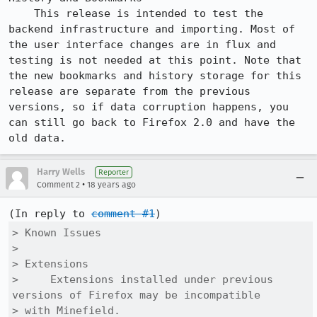
    This release is intended to test the 
backend infrastructure and importing. Most of 
the user interface changes are in flux and 
testing is not needed at this point. Note that 
the new bookmarks and history storage for this 
release are separate from the previous 
versions, so if data corruption happens, you 
can still go back to Firefox 2.0 and have the 
old data. 
Harry Wells
Reporter
•
Comment 2
18 years ago
(In reply to 
comment #1
> Known Issues

> 

> Extensions

>     Extensions installed under previous 
versions of Firefox may be incompatible

> with Minefield.
