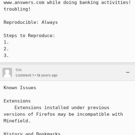
www.answers.com while doing banking activities! 
troubling!

Reproducible: Always

Steps to Reproduce:

1.

2.

3.
tim
•
Comment 1
18 years ago
Known Issues

Extensions

    Extensions installed under previous 
versions of Firefox may be incompatible with 
Minefield.

History and Bookmarks
