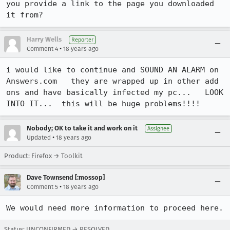
you provide a link to the page you downloaded 
it from?
Harry Wells
Reporter
•
Comment 4
18 years ago
i would like to continue and SOUND AN ALARM on 
Answers.com   they are wrapped up in other add 
ons and have basically infected my pc...   LOOK 
INTO IT...  this will be huge problems!!!!    
Nobody; OK to take it and work on it
Assignee
•
Updated
18 years ago
Product: Firefox → Toolkit
Dave Townsend [:mossop]
•
Comment 5
18 years ago
We would need more information to proceed here.
Status: UNCONFIRMED → RESOLVED