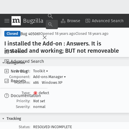
Bugzilla
Copy Summary
▾
View ▾
Browse
Advanced Search
Bug 405061
Closed
Opened
18 years ago
Closed
18 years ago
I installed the Add-on : Answers
. It is
installed and working; BUT not removeable
Browse
Advanced Search
Categories
New Bug
Product:
Toolkit
▾
Component:
Add-ons Manager
▾
Reports
Platform:
x86
Windows XP
Type:
defect
Documentation
Priority:
Not set
Severity:
normal
Tracking
Status:
RESOLVED INCOMPLETE