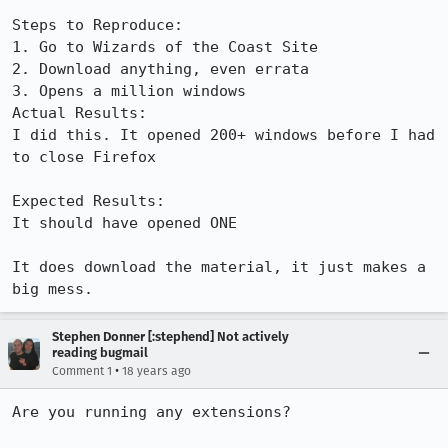
Steps to Reproduce:

1. Go to Wizards of the Coast Site

2. Download anything, even errata

3. Opens a million windows

Actual Results:  

I did this. It opened 200+ windows before I had 
to close Firefox

Expected Results:  

It should have opened ONE

It does download the material, it just makes a 
big mess.
Stephen Donner [:stephend] Not actively
reading bugmail
•
Comment 1
18 years ago
Are you running any extensions?
