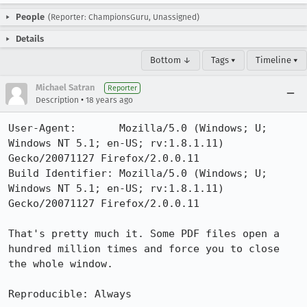
People
(Reporter: ChampionsGuru, Unassigned)
Details
Bottom ↓
Tags ▾
Timeline ▾
Michael Satran
Reporter
•
Description
18 years ago
User-Agent:       Mozilla/5.0 (Windows; U; 
Windows NT 5.1; en-US; rv:1.8.1.11) 
Gecko/20071127 Firefox/2.0.0.11

Build Identifier: Mozilla/5.0 (Windows; U; 
Windows NT 5.1; en-US; rv:1.8.1.11) 
Gecko/20071127 Firefox/2.0.0.11

That's pretty much it. Some PDF files open a 
hundred million times and force you to close 
the whole window. 

Reproducible: Always
