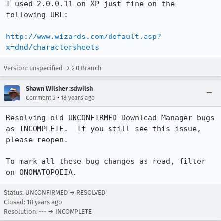
I used 2.0.0.11 on XP just fine on the 
following URL:

http://www.wizards.com/default.asp?
x=dnd/charactersheets
Version: unspecified → 2.0 Branch
Shawn Wilsher :sdwilsh
•
Comment 2
18 years ago
Resolving old UNCONFIRMED Download Manager bugs 
as INCOMPLETE.  If you still see this issue, 
please reopen.

To mark all these bug changes as read, filter 
on ONOMATOPOEIA.
Status: UNCONFIRMED → RESOLVED
Closed:
18 years ago
Resolution: --- → INCOMPLETE