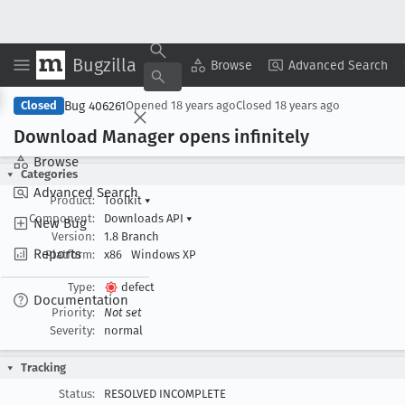
Bugzilla
Copy Summary
▾
View ▾
Browse
Advanced Search
Bug 406261
Closed
Opened
18 years ago
Closed
18 years ago
Download Manager opens infinitely
Browse
Categories
Advanced Search
Product:
Toolkit
▾
Component:
Downloads API
▾
New Bug
Version:
1.8 Branch
Reports
Platform:
x86
Windows XP
Type:
defect
Documentation
Priority:
Not set
Severity:
normal
Tracking
Status:
RESOLVED INCOMPLETE