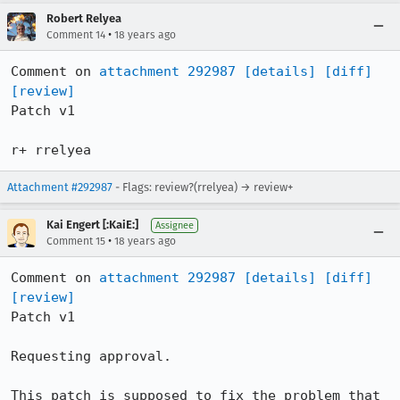
Robert Relyea
•
Comment 14
18 years ago
Comment on 
attachment 292987
[details]
[diff]
[review]
Patch v1

r+ rrelyea
Attachment #292987
- Flags: review?(rrelyea) → review+
Kai Engert [:KaiE:]
Assignee
•
Comment 15
18 years ago
Comment on 
attachment 292987
[details]
[diff]
[review]
Patch v1

Requesting approval.

This patch is supposed to fix the problem that 