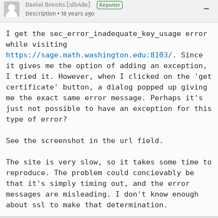
Daniel Brooks [:db48x]
Reporter
•
Description
18 years ago
I get the sec_error_inadequate_key_usage error 
while visiting 
https://sage.math.washington.edu:8103/
. Since 
it gives me the option of adding an exception, 
I tried it. However, when I clicked on the 'get 
certificate' button, a dialog popped up giving 
me the exact same error message. Perhaps it's 
just not possible to have an exception for this 
type of error?

See the screenshot in the url field.

The site is very slow, so it takes some time to 
reproduce. The problem could concievably be 
that it's simply timing out, and the error 
messages are misleading. I don't know enough 
about ssl to make that determination.