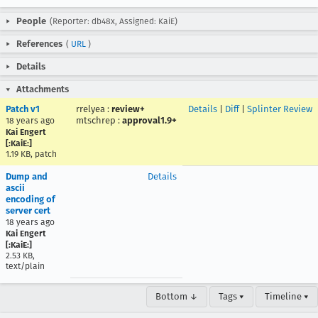
People
(Reporter: db48x, Assigned: KaiE)
References
(
URL
)
Details
Attachments
Patch v1
rrelyea
:
review+
Details
|
Diff
|
Splinter Review
mtschrep
:
approval1.9+
18 years ago
Kai Engert
[:KaiE:]
1.19 KB, patch
Dump and
Details
ascii
encoding of
server cert
18 years ago
Kai Engert
[:KaiE:]
2.53 KB,
text/plain
Bottom ↓
Tags ▾
Timeline ▾