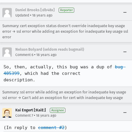
Daniel Brooks [:db48x]
Reporter
•
Updated
18 years ago
Summary: cert exception status doesn't override inadequate key usage
error → ssl error while adding an exception for inadequate key usage ssl
error
Nelson Bolyard (seldom reads bugmail)
•
Comment 6
18 years ago
So, then, actually, this bug was a dup of 
bug 
405399
, which had the correct

description.
Summary: ssl error while adding an exception for inadequate key usage
ssl error → Can't add an exception for cert with inadequate key usage
Kai Engert [:KaiE:]
Assignee
•
Comment 7
18 years ago
(In reply to 
comment #2