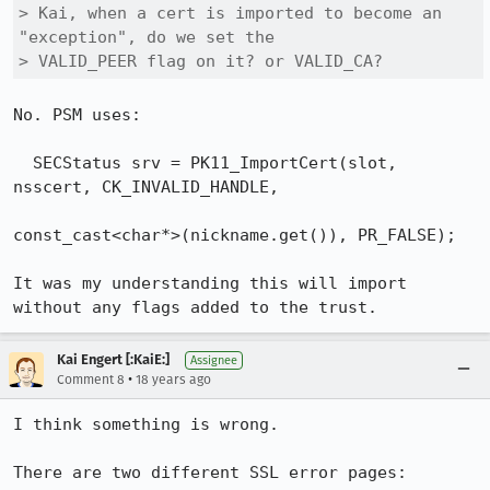
> Kai, when a cert is imported to become an 
"exception", do we set the 

> VALID_PEER flag on it? or VALID_CA?
No. PSM uses:

  SECStatus srv = PK11_ImportCert(slot, 
nsscert, CK_INVALID_HANDLE,

const_cast<char*>(nickname.get()), PR_FALSE);

It was my understanding this will import 
Kai Engert [:KaiE:]
Assignee
•
Comment 8
18 years ago
I think something is wrong.

There are two different SSL error pages:
