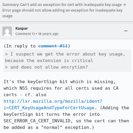
Summary: Can't add an exception for cert with inadequate key usage →
Error page should not allow adding an exception for inadequate key
usage
Kaspar
•
Comment 13
18 years ago
(In reply to 
comment #11
> I suspect we get the error about key usage, 
because the extension is critical

> and does not allow encrytion?
It's the keyCertSign bit which is missing, 
which NSS requires for all certs used as CA 
certs - cf. also 
http://lxr.mozilla.org/mozilla/ident?
i=CERT_KeyUsageAndTypeForCertUsage
. (Adding the 
keyCertSign bit turns the error into 
SEC_ERROR_CA_CERT_INVALID, so the cert can then 
be added as a "normal" exception.)
