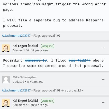
various scenarios might trigger the wrong error 
page.

I will file a separate bug to address Kaspar's 
proposal.
Attachment #292987
- Flags: approval1.9?
Kai Engert [:KaiE:]
Assignee
•
Comment 16
18 years ago
Regarding 
comment 13
, I filed 
bug 412277
 where 
Mike Schroepfer
•
Updated
18 years ago
Attachment #292987
- Flags: approval1.9? → approval1.9+
Kai Engert [:KaiE:]
Assignee
•
Comment 17
18 years ago