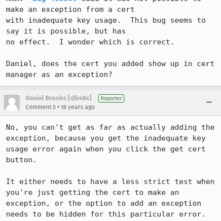
make an exception from a cert 

with inadequate key usage.  This bug seems to 
say it is possible, but has

no effect.  I wonder which is correct.

Daniel, does the cert you added show up in cert 
manager as an exception?
Daniel Brooks [:db48x]
Reporter
•
Comment 5
18 years ago
No, you can't get as far as actually adding the 
exception, because you get the inadequate key 
usage error again when you click the get cert 
button.

It either needs to have a less strict test when 
you're just getting the cert to make an 
exception, or the option to add an exception 
needs to be hidden for this particular error.