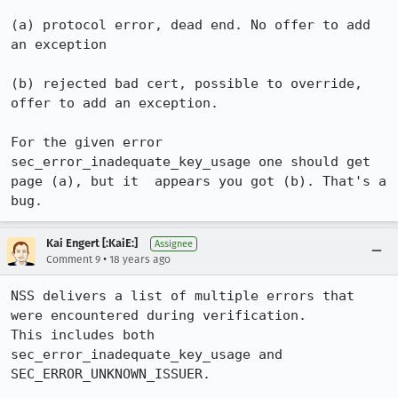
(a) protocol error, dead end. No offer to add 
an exception

(b) rejected bad cert, possible to override, 
offer to add an exception.

For the given error 
sec_error_inadequate_key_usage one should get 
page (a), but it  appears you got (b). That's a 
Kai Engert [:KaiE:]
Assignee
•
Comment 9
18 years ago
NSS delivers a list of multiple errors that 
were encountered during verification.

This includes both 
sec_error_inadequate_key_usage and 
SEC_ERROR_UNKNOWN_ISSUER.
