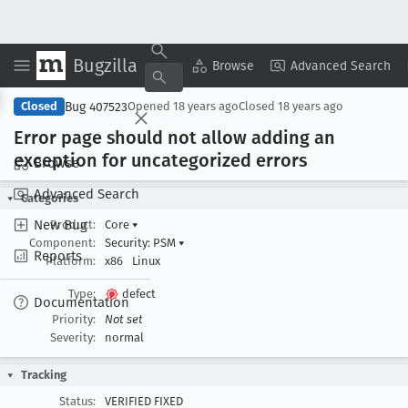
Bugzilla
Copy Summary
▾
View ▾
Browse
Advanced Search
Bug 407523
Closed
Opened
18 years ago
Closed
18 years ago
Error page should not allow adding an
exception for uncategorized errors
Browse
Advanced Search
Categories
New Bug
Product:
Core
▾
Component:
Security: PSM
▾
Reports
Platform:
x86
Linux
Type:
defect
Documentation
Priority:
Not set
Severity:
normal
Tracking
Status:
VERIFIED FIXED