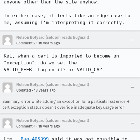
anyone other than the site anyhow.

In either case, it feels like an edge case to 
me, assuming I'm interpreting it correctly.
Nelson Bolyard (seldom reads bugmail)
•
Comment 2
18 years ago
Kai, when a cert is imported to become an 
"exception", do we set the 

VALID_PEER flag on it? or VALID_CA?
Nelson Bolyard (seldom reads bugmail)
•
Updated
18 years ago
Summary: error while adding an exception for a particular ssl error →
cert exception status doesn't override inadequate key usage error
Nelson Bolyard (seldom reads bugmail)
•
Comment 4
18 years ago
Hmm.  
Bug 405399
 said it was not possible to 