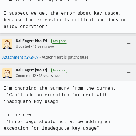
I suspect we get the error about key usage, 
because the extension is critical and does not 
allow encrytion?
Kai Engert [:KaiE:]
Assignee
•
Updated
18 years ago
Attachment #292989
- Attachment is patch: false
Kai Engert [:KaiE:]
Assignee
•
Comment 12
18 years ago
I'm changing the summary from the current

 "Can't add an exception for cert with 
inadequate key usage"

to the new

 "Error page should not allow adding an 
exception for inadequate key usage"