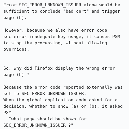
Error SEC_ERROR_UNKNOWN_ISSUER alone would be 
sufficient to conclude "bad cert" and trigger 
page (b).

However, because we also have error code 
sec_error_inadequate_key_usage, it causes PSM 
to stop the processing, without allowing 
overrides.

So, why did Firefox display the wrong error 
page (b) ?

Because the error code reported externally was 
set to SEC_ERROR_UNKNOWN_ISSUER.

When the global application code asked for a 
decision, whether to show (a) or (b), it asked 
PSM

  "what page should be shown for 
SEC_ERROR_UNKNOWN_ISSUER ?"
