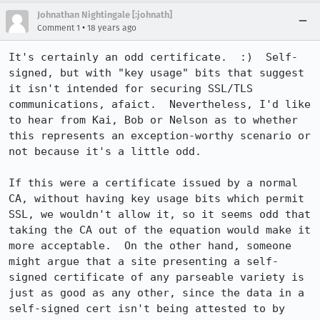
Johnathan Nightingale [:johnath]
•
Comment 1
18 years ago
It's certainly an odd certificate.  :)  Self-
signed, but with "key usage" bits that suggest 
it isn't intended for securing SSL/TLS 
communications, afaict.  Nevertheless, I'd like 
to hear from Kai, Bob or Nelson as to whether 
this represents an exception-worthy scenario or 
not because it's a little odd.

If this were a certificate issued by a normal 
CA, without having key usage bits which permit 
SSL, we wouldn't allow it, so it seems odd that 
taking the CA out of the equation would make it 
more acceptable.  On the other hand, someone 
might argue that a site presenting a self-
signed certificate of any parseable variety is 
just as good as any other, since the data in a 
self-signed cert isn't being attested to by 