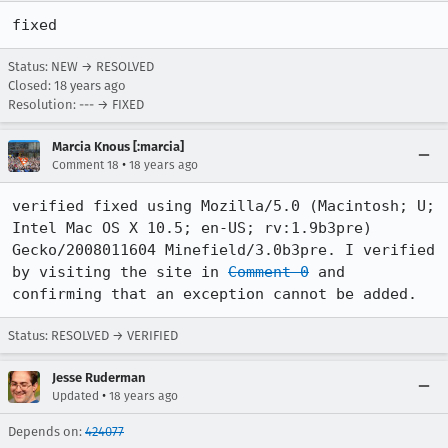
fixed
Status: NEW → RESOLVED
Closed:
18 years ago
Resolution: --- → FIXED
Marcia Knous [:marcia]
•
Comment 18
18 years ago
verified fixed using Mozilla/5.0 (Macintosh; U; 
Intel Mac OS X 10.5; en-US; rv:1.9b3pre) 
Gecko/2008011604 Minefield/3.0b3pre. I verified 
by visiting the site in 
Comment 0
 and 
confirming that an exception cannot be added.
Status: RESOLVED → VERIFIED
Jesse Ruderman
•
Updated
18 years ago
Depends on:
424077