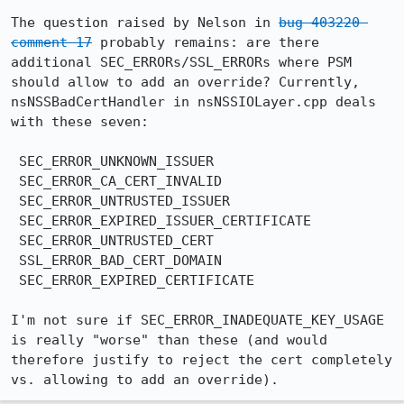
The question raised by Nelson in 
bug 403220 
comment 17
 probably remains: are there 
additional SEC_ERRORs/SSL_ERRORs where PSM 
should allow to add an override? Currently, 
nsNSSBadCertHandler in nsNSSIOLayer.cpp deals 
with these seven:

 SEC_ERROR_UNKNOWN_ISSUER

 SEC_ERROR_CA_CERT_INVALID

 SEC_ERROR_UNTRUSTED_ISSUER

 SEC_ERROR_EXPIRED_ISSUER_CERTIFICATE

 SEC_ERROR_UNTRUSTED_CERT

 SSL_ERROR_BAD_CERT_DOMAIN

 SEC_ERROR_EXPIRED_CERTIFICATE

I'm not sure if SEC_ERROR_INADEQUATE_KEY_USAGE 
is really "worse" than these (and would 
therefore justify to reject the cert completely 
vs. allowing to add an override).