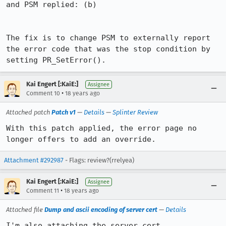
and PSM replied: (b)

The fix is to change PSM to externally report 
the error code that was the stop condition by 
Kai Engert [:KaiE:]
Assignee
•
Comment 10
18 years ago
Attached patch
Patch v1
—
Details
—
Splinter Review
With this patch applied, the error page no 
longer offers to add an override.
Attachment #292987
- Flags: review?(rrelyea)
Kai Engert [:KaiE:]
Assignee
•
Comment 11
18 years ago
Attached file
Dump and ascii encoding of server cert
—
Details
I'm also attaching the server cert.
