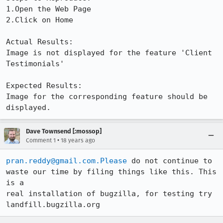
1.Open the Web Page

2.Click on Home

Actual Results:  

Image is not displayed for the feature 'Client 
Testimonials'

Expected Results:  

Image for the corresponding feature should be 
displayed.
Dave Townsend [:mossop]
•
Comment 1
18 years ago
pran.reddy@gmail.com.Please
 do not continue to 
waste our time by filing things like this. This 
is a

real installation of bugzilla, for testing try 