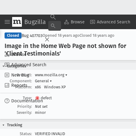
Bugzilla
Copy Summary
▾
View ▾
Browse
Advanced Search
Bug 407703
Closed
Opened
18 years ago
Closed
18 years ago
Image in the Home Web Page not shown for
'Client Testimonials'
Browse
Advanced Search
Categories
New Bug
Product:
www.mozilla.org
▾
Component:
General
▾
Reports
Platform:
x86
Windows XP
Type:
defect
Documentation
Priority:
Not set
Severity:
minor
Tracking
Status:
VERIFIED INVALID