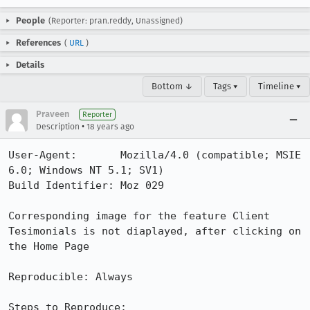
People
(Reporter: pran.reddy, Unassigned)
References
(
URL
)
Details
Bottom ↓
Tags ▾
Timeline ▾
Praveen
Reporter
•
Description
18 years ago
User-Agent:       Mozilla/4.0 (compatible; MSIE 
6.0; Windows NT 5.1; SV1)

Build Identifier: Moz 029

Corresponding image for the feature Client 
Tesimonials is not diaplayed, after clicking on 
the Home Page

Reproducible: Always

Steps to Reproduce:
