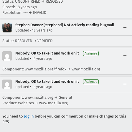
Status: UNCONFIRMED → RESOLVED
Closed:
18 years ago
Resolution: --- → INVALID
Stephen Donner [:stephend] Not actively reading bugmail
•
Updated
18 years ago
Status: RESOLVED → VERIFIED
Nobody; OK to take it and work on it
Assignee
•
Updated
14 years ago
Component: www.mozilla.org/firefox → www.mozilla.org
Nobody; OK to take it and work on it
Assignee
•
Updated
13 years ago
Component: www.mozilla.org → General
Product: Websites → www.mozilla.org
You need to
log in
before you can comment on or make changes to this
bug.