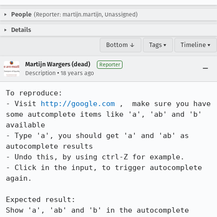
People
(Reporter: martijn.martijn, Unassigned)
Details
Bottom ↓
Tags ▾
Timeline ▾
Martijn Wargers (dead)
Reporter
•
Description
18 years ago
To reproduce:

- Visit 
http://google.com
 ,  make sure you have 
some autcomplete items like 'a', 'ab' and 'b' 
available

- Type 'a', you should get 'a' and 'ab' as 
autocomplete results

- Undo this, by using ctrl-Z for example.

- Click in the input, to trigger autocomplete 
again.

Expected result:

Show 'a', 'ab' and 'b' in the autocomplete 