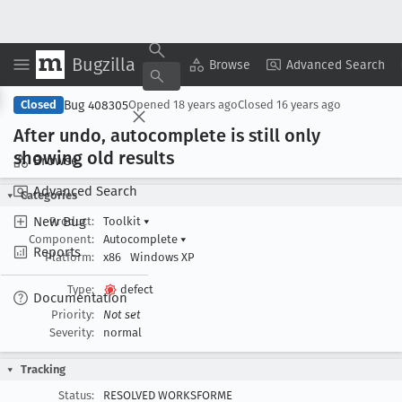
Bugzilla
Copy Summary
▾
View ▾
Browse
Advanced Search
Bug 408305
Closed
Opened
18 years ago
Closed
16 years ago
After undo, autocomplete is still only
showing old results
Browse
Advanced Search
Categories
New Bug
Product:
Toolkit
▾
Component:
Autocomplete
▾
Reports
Platform:
x86
Windows XP
Type:
defect
Documentation
Priority:
Not set
Severity:
normal
Tracking
Status:
RESOLVED WORKSFORME