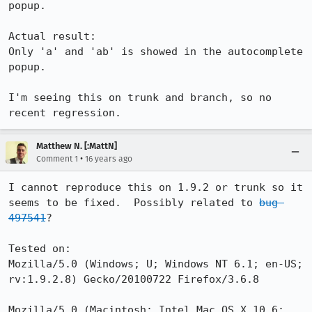
popup.

Actual result:

Only 'a' and 'ab' is showed in the autocomplete 
popup.

I'm seeing this on trunk and branch, so no 
recent regression.
Matthew N. [:MattN]
•
Comment 1
16 years ago
I cannot reproduce this on 1.9.2 or trunk so it 
seems to be fixed.  Possibly related to 
bug 
497541
?

Tested on:

Mozilla/5.0 (Windows; U; Windows NT 6.1; en-US; 
rv:1.9.2.8) Gecko/20100722 Firefox/3.6.8

Mozilla/5.0 (Macintosh; Intel Mac OS X 10.6; 