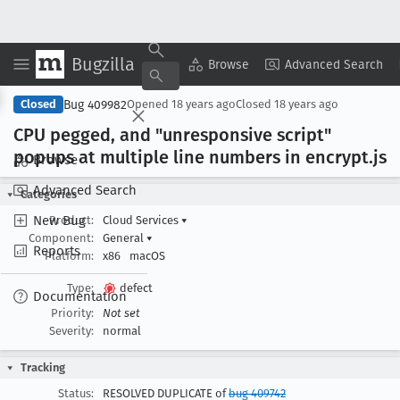
Bugzilla
Copy Summary
▾
View ▾
Browse
Advanced Search
Bug 409982
Closed
Opened
18 years ago
Closed
18 years ago
CPU pegged, and "unresponsive script"
popups at multiple line numbers in encrypt
.js
Browse
Advanced Search
Categories
New Bug
Product:
Cloud Services
▾
Component:
General
▾
Reports
Platform:
x86
macOS
Type:
defect
Documentation
Priority:
Not set
Severity:
normal
Tracking
Status:
RESOLVED DUPLICATE of
bug 409742