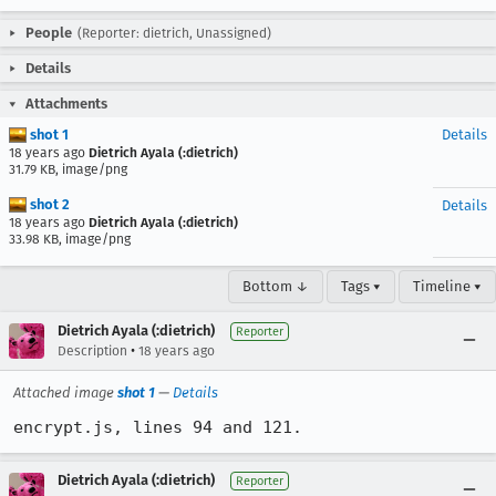
People
(Reporter: dietrich, Unassigned)
Details
Attachments
shot 1
Details
18 years ago
Dietrich Ayala (:dietrich)
31.79 KB, image/png
shot 2
Details
18 years ago
Dietrich Ayala (:dietrich)
33.98 KB, image/png
Bottom ↓
Tags ▾
Timeline ▾
Dietrich Ayala (:dietrich)
Reporter
•
Description
18 years ago
Attached image
shot 1
—
Details
encrypt.js, lines 94 and 121.
Dietrich Ayala (:dietrich)
Reporter