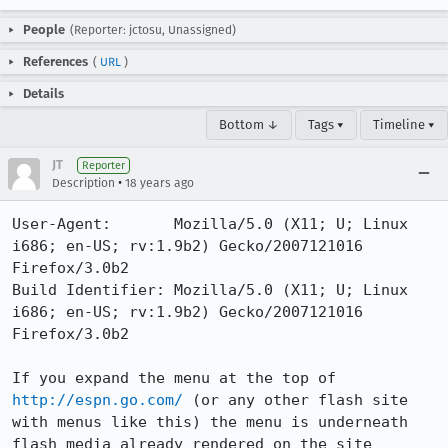
People
(Reporter: jctosu, Unassigned)
References
(
URL
)
Details
Bottom ↓
Tags ▾
Timeline ▾
JT
Reporter
•
Description
18 years ago
User-Agent:       Mozilla/5.0 (X11; U; Linux 
i686; en-US; rv:1.9b2) Gecko/2007121016 
Firefox/3.0b2

Build Identifier: Mozilla/5.0 (X11; U; Linux 
i686; en-US; rv:1.9b2) Gecko/2007121016 
Firefox/3.0b2

If you expand the menu at the top of 
http://espn.go.com/
 (or any other flash site 
with menus like this) the menu is underneath 
flash media already rendered on the site
