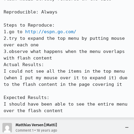
Reproducible: Always

Steps to Reproduce:

1.go to 
http://espn.go.com/
2.try to expand the top menu by putting mouse 
over each one

3.observe what happens when the menu overlaps 
with flash content

Actual Results:  

I could not see all the items in the top menu 
(when I put my mouse over it to expand it) due 
to the flash content in the page covering it

Expected Results:  

I should have been able to see the entire menu 
over the flash content
Matthias Versen [:Matti]
•
Comment 1
18 years ago