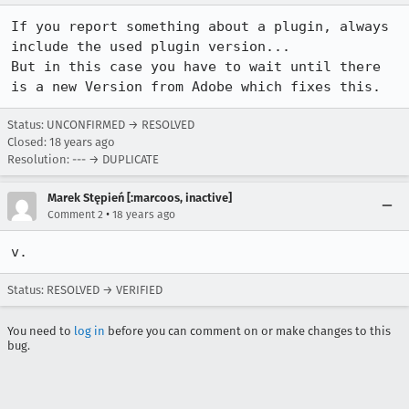
If you report something about a plugin, always 
include the used plugin version...

But in this case you have to wait until there 
is a new Version from Adobe which fixes this.
Status: UNCONFIRMED → RESOLVED
Closed:
18 years ago
Resolution: --- → DUPLICATE
Marek Stępień [:marcoos, inactive]
•
Comment 2
18 years ago
v.
Status: RESOLVED → VERIFIED
You need to
log in
before you can comment on or make changes to this
bug.