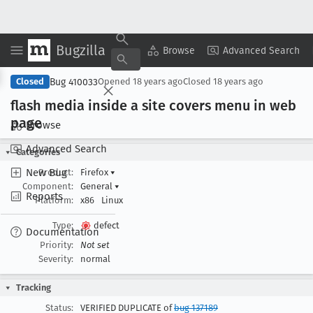
Bugzilla
Copy Summary
▾
View ▾
Browse
Advanced Search
Bug 410033
Closed
Opened
18 years ago
Closed
18 years ago
flash media inside a site covers menu in web
page
Browse
Advanced Search
Categories
New Bug
Product:
Firefox
▾
Component:
General
▾
Reports
Platform:
x86
Linux
Type:
defect
Documentation
Priority:
Not set
Severity:
normal
Tracking
Status:
VERIFIED DUPLICATE of
bug 137189