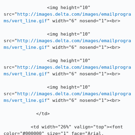
		<img height="10" 
src="
http://images.delta.com/images/emailprogra
ms/vert_line.gif
" width="6" nosend="1"><br>

		<img height="10" 
src="
http://images.delta.com/images/emailprogra
ms/vert_line.gif
" width="6" nosend="1"><br>

		<img height="10" 
src="
http://images.delta.com/images/emailprogra
ms/vert_line.gif
" width="6" nosend="1"><br>

		<img height="10" 
src="
http://images.delta.com/images/emailprogra
ms/vert_line.gif
" width="6" nosend="1"><br>

	    </td>

          <td width="26%" valign="top"><font 
color="#000000" size="1" face="Arial, 