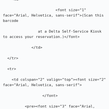
			<font size="1" 
face="Arial, Helvetica, sans-serif">(Scan this 
barcode

        	at a Delta Self-Service Kiosk 
to access your reservation.)</font>

	     </td>

  </tr>

  <tr>

    <td colspan="2" valign="top"><font size="2" 
face="Arial, Helvetica, sans-serif">

    		  </font>

	  <pre><font size="3" face="Arial, 