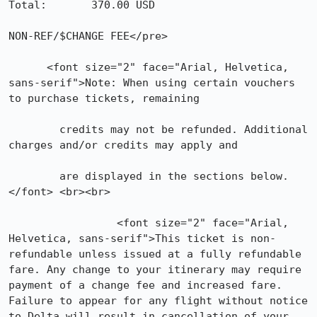
Total:       370.00 USD           

NON-REF/$CHANGE FEE</pre>

      <font size="2" face="Arial, Helvetica, 
sans-serif">Note: When using certain vouchers 
to purchase tickets, remaining

	credits may not be refunded. Additional 
charges and/or credits may apply and

	are displayed in the sections below.
</font> <br><br>

	         <font size="2" face="Arial, 
Helvetica, sans-serif">This ticket is non-
refundable unless issued at a fully refundable 
fare. Any change to your itinerary may require 
payment of a change fee and increased fare. 
Failure to appear for any flight without notice 
to Delta will result in cancellation of your 