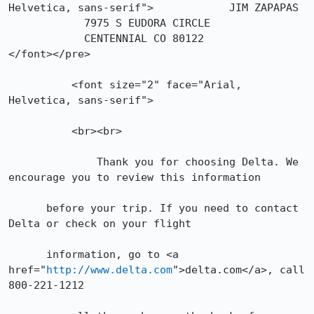
Helvetica, sans-serif">            JIM ZAPAPAS

            7975 S EUDORA CIRCLE

            CENTENNIAL CO 80122

</font></pre>

	  <font size="2" face="Arial, 
Helvetica, sans-serif">

	  <br><br>

      	      Thank you for choosing Delta. We 
encourage you to review this information

      before your trip. If you need to contact 
Delta or check on your flight

      information, go to <a 
href="
http://www.delta.com
">delta.com</a>, call 
800-221-1212
