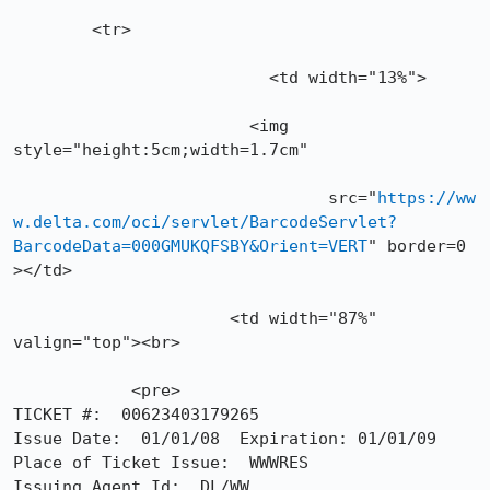
        <tr>

	    	          <td width="13%">

			<img 
style="height:5cm;width=1.7cm"

				src="
https://ww
w.delta.com/oci/servlet/BarcodeServlet?
BarcodeData=000GMUKQFSBY&Orient=VERT
" border=0 
></td>

	              <td width="87%" 
valign="top"><br>

            <pre>

TICKET #:  00623403179265

Issue Date:  01/01/08  Expiration: 01/01/09

Place of Ticket Issue:  WWWRES

Issuing Agent Id:  DL/WW
