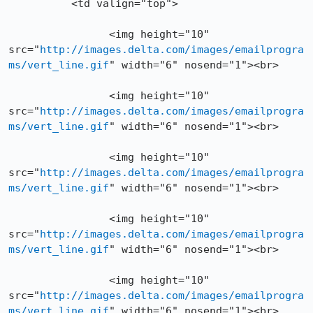
          <td valign="top">

		<img height="10" 
src="
http://images.delta.com/images/emailprogra
ms/vert_line.gif
" width="6" nosend="1"><br>

		<img height="10" 
src="
http://images.delta.com/images/emailprogra
ms/vert_line.gif
" width="6" nosend="1"><br>

		<img height="10" 
src="
http://images.delta.com/images/emailprogra
ms/vert_line.gif
" width="6" nosend="1"><br>

		<img height="10" 
src="
http://images.delta.com/images/emailprogra
ms/vert_line.gif
" width="6" nosend="1"><br>

		<img height="10" 
src="
http://images.delta.com/images/emailprogra
ms/vert_line.gif
" width="6" nosend="1"><br>
