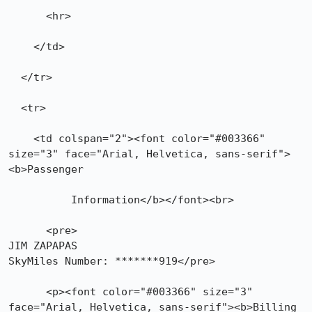
      <hr>

    </td>

  </tr>

  <tr>

    <td colspan="2"><font color="#003366" 
size="3" face="Arial, Helvetica, sans-serif">
<b>Passenger

          Information</b></font><br>

      <pre>

JIM ZAPAPAS

SkyMiles Number: *******919</pre>

      <p><font color="#003366" size="3" 
face="Arial, Helvetica, sans-serif"><b>Billing
