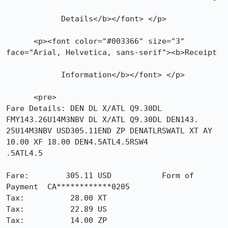
            Details</b></font> </p>

      <p><font color="#003366" size="3" 
face="Arial, Helvetica, sans-serif"><b>Receipt

            Information</b></font> </p>

      <pre>

Fare Details: DEN DL X/ATL Q9.30DL 
FMY143.26U14M3NBV DL X/ATL Q9.30DL DEN143.

25U14M3NBV USD305.11END ZP DENATLRSWATL XT AY 
10.00 XF 18.00 DEN4.5ATL4.5RSW4

.5ATL4.5 

Fare:        305.11 USD           Form of 
Payment  CA************0205

Tax:          28.00 XT            

Tax:          22.89 US            

Tax:          14.00 ZP            
