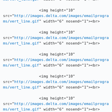
		<img height="10" 
src="
http://images.delta.com/images/emailprogra
ms/vert_line.gif
" width="6" nosend="1"><br>

		<img height="10" 
src="
http://images.delta.com/images/emailprogra
ms/vert_line.gif
" width="6" nosend="1"><br>

		<img height="10" 
src="
http://images.delta.com/images/emailprogra
ms/vert_line.gif
" width="6" nosend="1"><br>

		<img height="10" 
src="
http://images.delta.com/images/emailprogra
ms/vert_line.gif
" width="6" nosend="1"><br>

		<img height="10" 
src="
http://images.delta.com/images/emailprogra
ms/vert_line.gif
" width="6" nosend="1"><br>
