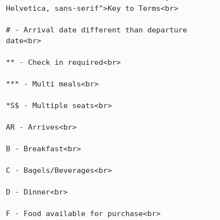
Helvetica, sans-serif">Key to Terms<br>

# - Arrival date different than departure 
date<br>

** - Check in required<br>

*** - Multi meals<br>

*S$ - Multiple seats<br>

AR - Arrives<br>

B - Breakfast<br>

C - Bagels/Beverages<br>

D - Dinner<br>

F - Food available for purchase<br>
