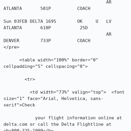
                                       AR 
ATLANTA       501P          COACH

Sun 03FEB DELTA 1695        OK     U   LV 
ATLANTA       610P           25D

                                       AR 
DENVER        733P          COACH

</pre>

      <table width="100%" border="0" 
cellpadding="5" cellspacing="0">

        <tr>

          <td width="73%" valign="top">  <font 
size="1" face="Arial, Helvetica, sans-
serif">Check

            your flight information online at 
delta.com or call the Delta Flightline at 
<b>800-325-1999</b>.
