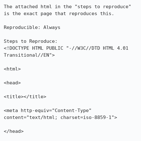
The attached html in the "steps to reproduce" 
is the exact page that reproduces this.

Reproducible: Always

Steps to Reproduce:

<!DOCTYPE HTML PUBLIC "-//W3C//DTD HTML 4.01 
Transitional//EN">

<html>

<head>

<title></title>

<meta http-equiv="Content-Type" 
content="text/html; charset=iso-8859-1">

</head>
