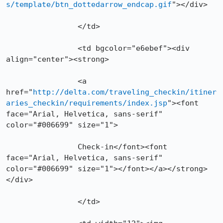
s/template/btn_dottedarrow_endcap.gif
"></div>

        	</td>

        	<td bgcolor="e6ebef"><div 
align="center"><strong>

		<a 
href="
http://delta.com/traveling_checkin/itiner
aries_checkin/requirements/index.jsp
"><font 
face="Arial, Helvetica, sans-serif" 
color="#006699" size="1">

		Check-in</font><font 
face="Arial, Helvetica, sans-serif" 
color="#006699" size="1"></font></a></strong>
</div>

        	</td>
