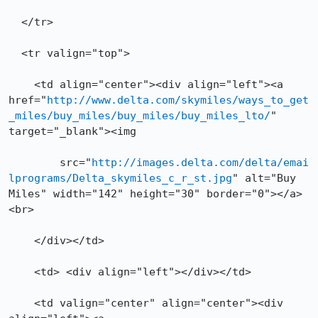
  </tr>

  <tr valign="top">

    <td align="center"><div align="left"><a 
href="
http://www.delta.com/skymiles/ways_to_get
_miles/buy_miles/buy_miles/buy_miles_lto/
" 
target="_blank"><img 

	src="
http://images.delta.com/delta/emai
lprograms/Delta_skymiles_c_r_st.jpg
" alt="Buy 
Miles" width="142" height="30" border="0"></a>
<br>

    </div></td>

    <td> <div align="left"></div></td>

    <td valign="center" align="center"><div 