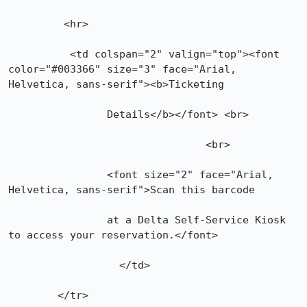
         <hr>

          <td colspan="2" valign="top"><font 
color="#003366" size="3" face="Arial, 
Helvetica, sans-serif"><b>Ticketing

                Details</b></font> <br>

	                	<br>

            	<font size="2" face="Arial, 
Helvetica, sans-serif">Scan this barcode

            	at a Delta Self-Service Kiosk 
to access your reservation.</font>

	    	  </td>

        </tr>
