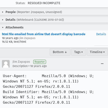
Status:
RESOLVED INCOMPLETE
People
(Reporter: jrzapapas, Unassigned)
Details
(Whiteboard: [CLOSEME 2010-07-30])
Attachments
html file emailed from airline that doesn't display barcode
Details
18 years ago
Jim Zapapas
16.52 KB, text/html
Bottom ↓
Tags ▾
Timeline ▾
Jim Zapapas
Reporter
•
Description
18 years ago
User-Agent:       Mozilla/5.0 (Windows; U; 
Windows NT 5.1; en-US; rv:1.8.1.11) 
Gecko/20071127 Firefox/2.0.0.11

Build Identifier: Mozilla/5.0 (Windows; U; 
Windows NT 5.1; en-US; rv:1.8.1.11) 
Gecko/20071127 Firefox/2.0.0.11
