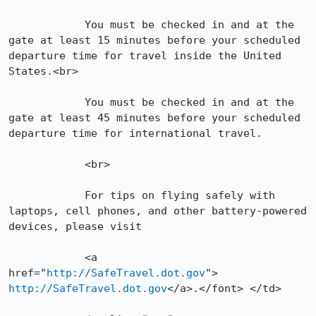
            You must be checked in and at the 
gate at least 15 minutes before your scheduled 
departure time for travel inside the United 
States.<br>

            You must be checked in and at the 
gate at least 45 minutes before your scheduled 
departure time for international travel.

            <br>

            For tips on flying safely with 
laptops, cell phones, and other battery-powered 
devices, please visit

            <a 
href="
http://SafeTravel.dot.gov
"> 
http://SafeTravel.dot.gov
</a>.</font> </td>
