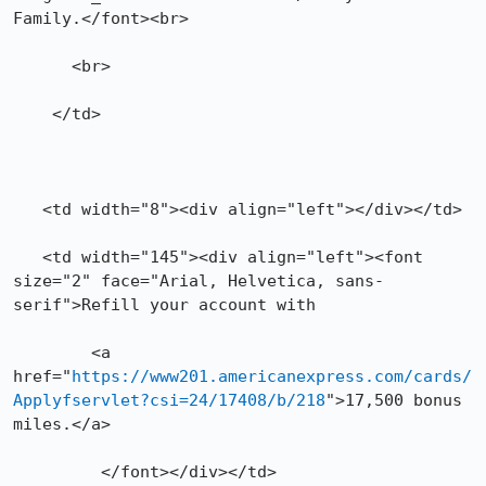
Family.</font><br>

      <br>

    </td> 

   <td width="8"><div align="left"></div></td>

   <td width="145"><div align="left"><font 
size="2" face="Arial, Helvetica, sans-
serif">Refill your account with   

	<a 
href="
https://www201.americanexpress.com/cards/
Applyfservlet?csi=24/17408/b/218
">17,500 bonus 
miles.</a>

	 </font></div></td>
