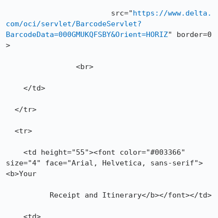
			src="
https://www.delta.
com/oci/servlet/BarcodeServlet?
BarcodeData=000GMUKQFSBY&Orient=HORIZ
" border=0 
>

		<br>

    </td>

  </tr>

  <tr>

    <td height="55"><font color="#003366" 
size="4" face="Arial, Helvetica, sans-serif">
<b>Your

          Receipt and Itinerary</b></font></td>

    <td>
