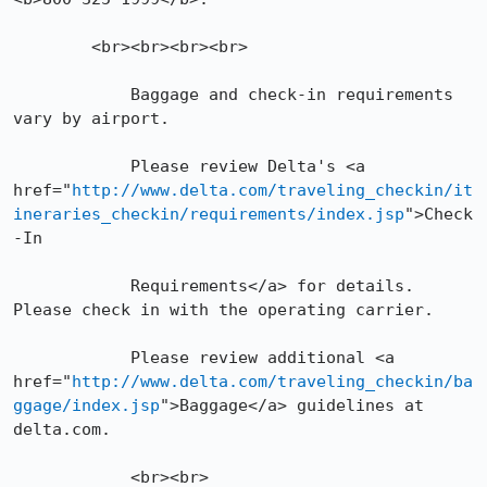
	<br><br><br><br>

            Baggage and check-in requirements 
vary by airport.

            Please review Delta's <a 
href="
http://www.delta.com/traveling_checkin/it
ineraries_checkin/requirements/index.jsp
">Check
-In

            Requirements</a> for details. 
Please check in with the operating carrier.

            Please review additional <a 
href="
http://www.delta.com/traveling_checkin/ba
ggage/index.jsp
">Baggage</a> guidelines at 
delta.com.

            <br><br>
