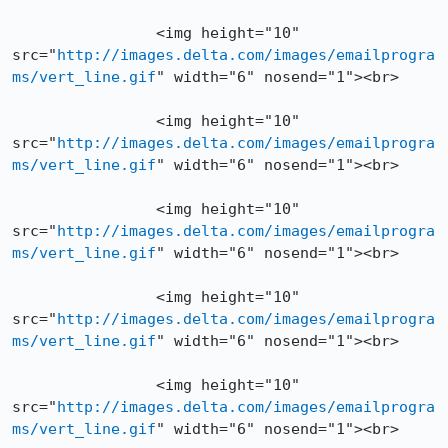
		<img height="10" 
src="
http://images.delta.com/images/emailprogra
ms/vert_line.gif
" width="6" nosend="1"><br>

		<img height="10" 
src="
http://images.delta.com/images/emailprogra
ms/vert_line.gif
" width="6" nosend="1"><br>

		<img height="10" 
src="
http://images.delta.com/images/emailprogra
ms/vert_line.gif
" width="6" nosend="1"><br>

		<img height="10" 
src="
http://images.delta.com/images/emailprogra
ms/vert_line.gif
" width="6" nosend="1"><br>

		<img height="10" 
src="
http://images.delta.com/images/emailprogra
ms/vert_line.gif
" width="6" nosend="1"><br>
