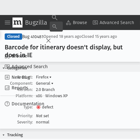
Bugzilla
Copy Summary
▾
View ▾
Browse
Advanced Search
Bug 410481
Closed
Opened
18 years ago
Closed
15 years ago
Barcode for itinerary doesn't display, but
does in IE
Browse
Advanced Search
Categories
New Bug
Product:
Firefox
▾
Component:
General
▾
Reports
Version:
2.0 Branch
Platform:
x86
Windows XP
Documentation
Type:
defect
Priority:
Not set
Severity:
normal
Tracking