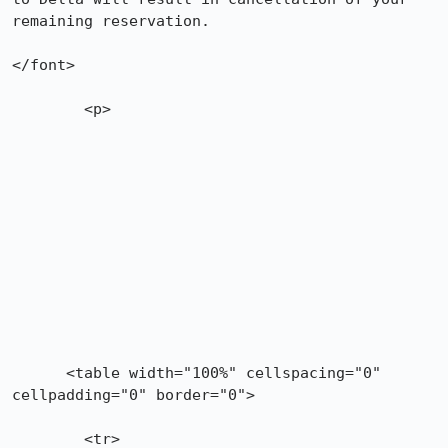
remaining reservation.

</font>

	<p>

      <table width="100%" cellspacing="0" 
cellpadding="0" border="0">

        <tr>
