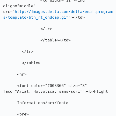
        	<td width="12"><img 
align="middle" 
src="
http://images.delta.com/delta/emailprogram
s/template/btn_rt_endcap.gif
"></td>

      		</tr>

    		</table></td>

  	</tr>

	</table>

      <hr>

      <font color="#003366" size="3" 
face="Arial, Helvetica, sans-serif"><b>Flight

      Information</b></font>

      <pre>
