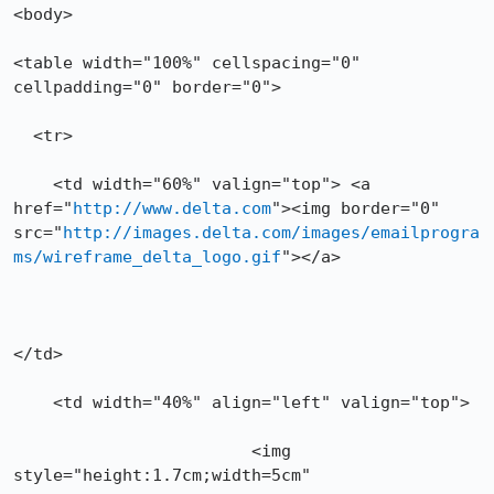
<body>

<table width="100%" cellspacing="0" 
cellpadding="0" border="0">

  <tr>

    <td width="60%" valign="top"> <a 
href="
http://www.delta.com
"><img border="0" 
src="
http://images.delta.com/images/emailprogra
ms/wireframe_delta_logo.gif
"></a>

</td>

    <td width="40%" align="left" valign="top">

			<img 
style="height:1.7cm;width=5cm"
