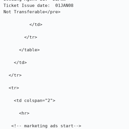
Ticket Issue date:  01JAN08

Not Transferable</pre>

          </td>

        </tr>

      </table>

    </td>

  </tr>

  <tr>

    <td colspan="2">

      <hr>

   <!-- marketing ads start-->
