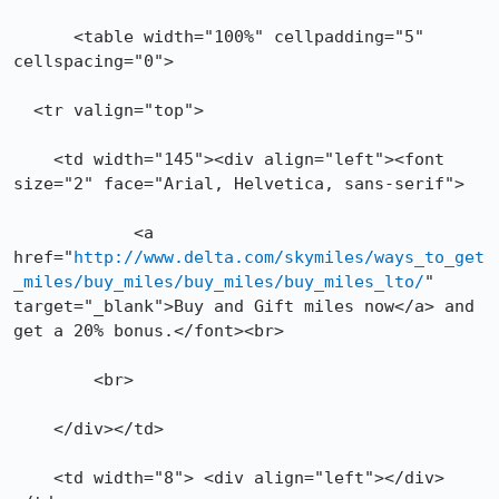
      <table width="100%" cellpadding="5" 
cellspacing="0">

  <tr valign="top">

    <td width="145"><div align="left"><font 
size="2" face="Arial, Helvetica, sans-serif"> 

	    <a 
href="
http://www.delta.com/skymiles/ways_to_get
_miles/buy_miles/buy_miles/buy_miles_lto/
" 
target="_blank">Buy and Gift miles now</a> and 
get a 20% bonus.</font><br>

        <br>

    </div></td>

    <td width="8"> <div align="left"></div>