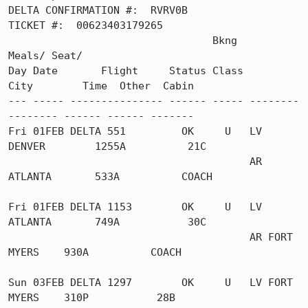
DELTA CONFIRMATION #:  RVRV0B

TICKET #:  00623403179265

                                 Bkng                          
Meals/ Seat/

Day Date       Flight     Status Class       
City        Time  Other  Cabin

--- ----- --------------- ------ ----- --------
-------- ------ ------ -------

Fri 01FEB DELTA 551         OK     U   LV 
DENVER        1255A          21C

                                       AR 
ATLANTA       533A          COACH

Fri 01FEB DELTA 1153        OK     U   LV 
ATLANTA       749A           30C

                                       AR FORT 
MYERS    930A          COACH

Sun 03FEB DELTA 1297        OK     U   LV FORT 
MYERS    310P           28B
