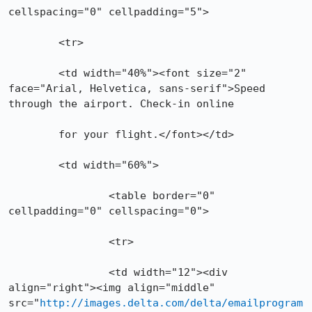
cellspacing="0" cellpadding="5">

  	<tr>

    	<td width="40%"><font size="2" 
face="Arial, Helvetica, sans-serif">Speed 
through the airport. Check-in online

    	for your flight.</font></td>

    	<td width="60%">

		<table border="0" 
cellpadding="0" cellspacing="0">

      		<tr>

        	<td width="12"><div 
align="right"><img align="middle" 
src="
http://images.delta.com/delta/emailprogram