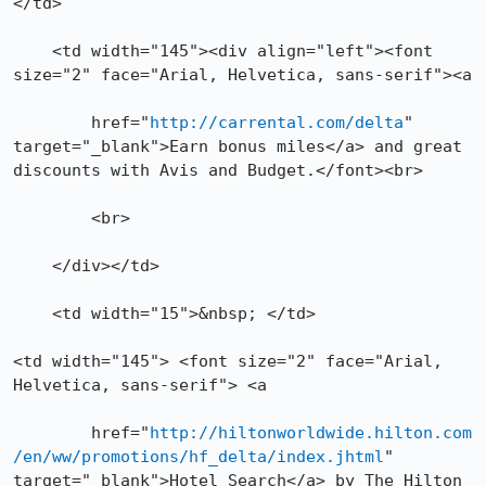
</td>

    <td width="145"><div align="left"><font 
size="2" face="Arial, Helvetica, sans-serif"><a 

	href="
http://carrental.com/delta
" 
target="_blank">Earn bonus miles</a> and great 
discounts with Avis and Budget.</font><br>

        <br>

    </div></td>

    <td width="15">&nbsp; </td>

<td width="145"> <font size="2" face="Arial, 
Helvetica, sans-serif"> <a 

	href="
http://hiltonworldwide.hilton.com
/en/ww/promotions/hf_delta/index.jhtml
" 
target="_blank">Hotel Search</a> by The Hilton 