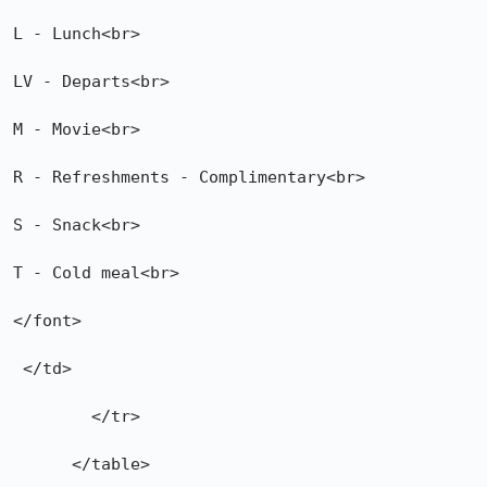
L - Lunch<br>

LV - Departs<br>

M - Movie<br>

R - Refreshments - Complimentary<br>

S - Snack<br>

T - Cold meal<br>

</font>

 </td>

        </tr>

      </table>
