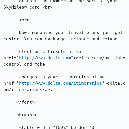
      or call the number on the back of your 
SkyMiles® card.<br>

      <br>

      Now, managing your travel plans just got 
easier. You can exchange, reissue and refund

      electronic tickets at <a 
href="
http://www.delta.com
">delta.com</a>. Take 
control and make

      changes to your itineraries at <a 
href="
http://www.delta.com/itineraries
">delta.c
om/itineraries</a>.

     </font>

     <br><br>

      <table width="100%" border="0" 