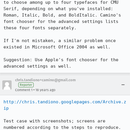
to choose among up to four typefaces for CMU 
Serif, depending on what you've installed: 
Roman, Italic, Bold, and BoldItalic. Camino's 
font chooser for the advanced settings lists 
these four fonts separately.

If I'm not mistaken, a similar problem once 
existed in Microsoft Office 2004 as well.

Suggestion: Use Apple's font chooser for the 
advanced settings as well.
chris.tandiono+camino@gmail.com
Reporter
•
Comment 1
18 years ago
http://chris.tandiono.googlepages.com/Archive.z
ip
Test case with screenshots; screens are 
numbered according to the steps to reproduce.