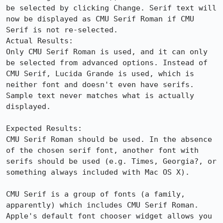
be selected by clicking Change. Serif text will 
now be displayed as CMU Serif Roman if CMU 
Serif is not re-selected. 

Actual Results:  

Only CMU Serif Roman is used, and it can only 
be selected from advanced options. Instead of 
CMU Serif, Lucida Grande is used, which is 
neither font and doesn't even have serifs. 
Sample text never matches what is actually 
displayed.

Expected Results:  

CMU Serif Roman should be used. In the absence 
of the chosen serif font, another font with 
serifs should be used (e.g. Times, Georgia?, or 
something always included with Mac OS X).

CMU Serif is a group of fonts (a family, 
apparently) which includes CMU Serif Roman. 
Apple's default font chooser widget allows you 