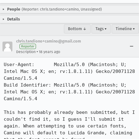
People
(Reporter: chris.tandiono+camino, Unassigned)
Details
Bottom ↓
Tags ▾
Timeline ▾
chris.tandiono+camino@gmail.com
Reporter
•
Description
18 years ago
User-Agent:       Mozilla/5.0 (Macintosh; U; 
Intel Mac OS X; en; rv:1.8.1.11) Gecko/20071128 
Camino/1.5.4

Build Identifier: Mozilla/5.0 (Macintosh; U; 
Intel Mac OS X; en; rv:1.8.1.11) Gecko/20071128 
Camino/1.5.4

This has probably already been submitted, but I 
couldn't find it, so I guess I'll submit it 
again. When attempting to use certain fonts, 
Camino will default to Lucida Grande, claiming 