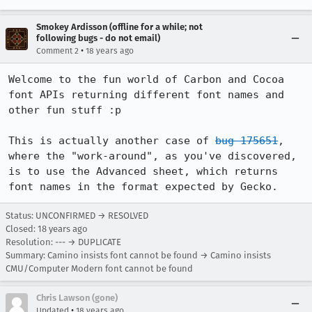
Smokey Ardisson (offline for a while; not
following bugs - do not email)
•
Comment 2
18 years ago
Welcome to the fun world of Carbon and Cocoa 
font APIs returning different font names and 
other fun stuff :p

This is actually another case of 
bug 175651
, 
where the "work-around", as you've discovered, 
is to use the Advanced sheet, which returns 
font names in the format expected by Gecko.
Status: UNCONFIRMED → RESOLVED
Closed:
18 years ago
Resolution: --- → DUPLICATE
Summary: Camino insists font cannot be found → Camino insists
CMU/Computer Modern font cannot be found
Chris Lawson (gone)
•
Updated
18 years ago