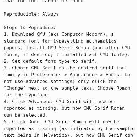
that the font cannot be found.

Reproducible: Always

Steps to Reproduce:

1. Download CMU (aka Computer Modern), a 
standard font for typesetting mathematics 
papers. Install CMU Serif Roman (and other CMU 
fonts, if desired; I installed all CMU fonts).

2. Set default font type to serif.

3. Choose CMU Serif as the desired serif font 
family in Preferences > Appearance > Fonts. Do 
not use advanced settings; only click the 
"Change" next to the sample text. Choose Roman 
for the typeface.

4. Click Advanced. CMU Serif will now be 
reported as missing, but now CMU Serif Roman 
can be selected.

5. Click Done. CMU Serif Roman will now be 
reported as missing (as indicated by the sample 
text being in Helvetica), but now CMU Serif can 