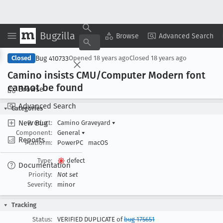
Bugzilla
Copy Summary
▾
View ▾
Browse
Advanced Search
Bug 410733
Closed
Opened
18 years ago
Closed
18 years ago
Camino insists CMU/Computer Modern font
cannot be found
Browse
Advanced Search
Categories
New Bug
Product:
Camino Graveyard
▾
Component:
General
▾
Reports
Platform:
PowerPC
macOS
Type:
defect
Documentation
Priority:
Not set
Severity:
minor
Tracking
Status:
VERIFIED DUPLICATE of
bug 175651