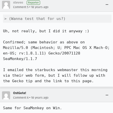
steveo
Reporter
•
Comment 5
18 years ago
> (Wanna test that for us?)
Uh, not really, but I did it anyway :)

Confirmed; same behavior as above on 

Mozilla/5.0 (Macintosh; U; PPC Mac OS X Mach-O; 
en-US; rv:1.8.1.11) Gecko/20071128 
SeaMonkey/1.1.7

I emailed the starbucks webmaster this morning 
via their web form, but I will follow up with 
the Gecko tip and the link to this page.
OstGote!
•
Comment 6
18 years ago
Same for SeaMonkey on Win.