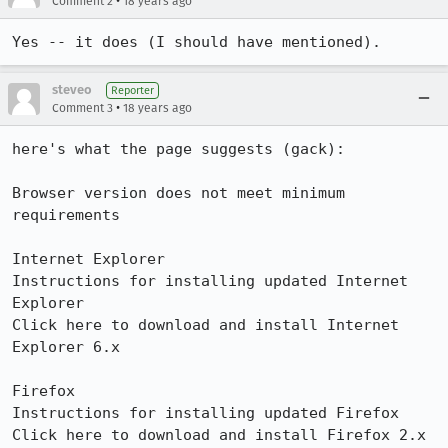
•
Comment 2
18 years ago
Yes -- it does (I should have mentioned).
steveo
Reporter
•
Comment 3
18 years ago
here's what the page suggests (gack):

Browser version does not meet minimum 
requirements

Internet Explorer

Instructions for installing updated Internet 
Explorer

Click here to download and install Internet 
Explorer 6.x

Firefox

Instructions for installing updated Firefox

Click here to download and install Firefox 2.x
