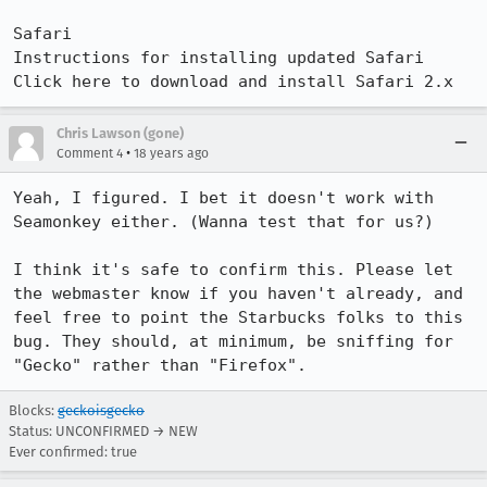
Safari

Instructions for installing updated Safari

Click here to download and install Safari 2.x
Chris Lawson (gone)
•
Comment 4
18 years ago
Yeah, I figured. I bet it doesn't work with 
Seamonkey either. (Wanna test that for us?)

I think it's safe to confirm this. Please let 
the webmaster know if you haven't already, and 
feel free to point the Starbucks folks to this 
bug. They should, at minimum, be sniffing for 
"Gecko" rather than "Firefox".
Blocks:
geckoisgecko
Status: UNCONFIRMED → NEW
Ever confirmed: true