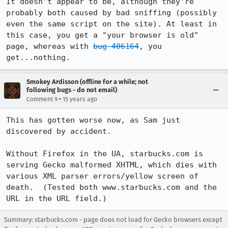
It doesn't appear to be, although they're 
probably both caused by bad sniffing (possibly 
even the same script on the site). At least in 
this case, you get a "your browser is old" 
page, whereas with 
bug 406164
, you 
get...nothing.
Smokey Ardisson (offline for a while; not
following bugs - do not email)
•
Comment 9
15 years ago
This has gotten worse now, as Sam just 
discovered by accident.

Without Firefox in the UA, starbucks.com is 
serving Gecko malformed XHTML, which dies with 
various XML parser errors/yellow screen of 
death.  (Tested both www.starbucks.com and the 
URL in the URL field.)
Summary: starbucks.com - page does not load for Gecko browsers except