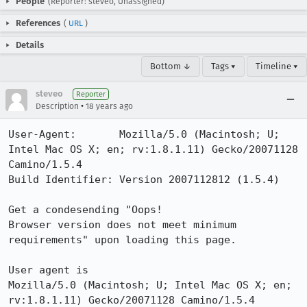
People
(Reporter: steveo, Unassigned)
References
(
URL
)
Details
Bottom ↓
Tags ▾
Timeline ▾
steveo
Reporter
•
Description
18 years ago
User-Agent:       Mozilla/5.0 (Macintosh; U; 
Intel Mac OS X; en; rv:1.8.1.11) Gecko/20071128 
Camino/1.5.4

Build Identifier: Version 2007112812 (1.5.4)

Get a condesending "Oops!

Browser version does not meet minimum 
requirements" upon loading this page.

User agent is 

Mozilla/5.0 (Macintosh; U; Intel Mac OS X; en; 
rv:1.8.1.11) Gecko/20071128 Camino/1.5.4
