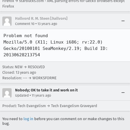
Firefox → starbucks.com - XML parsing errors for Gecko browsers except
Firefox
Hallvord R. M. Steen [:hallvors]
•
Comment 10
13 years ago
Problem not found

Mozilla/5.0 (X11; Linux i686; rv:22.0) 
Gecko/20100101 SeaMonkey/2.19; Build ID: 
20130628213754
Status: NEW → RESOLVED
Closed:
13 years ago
Resolution: --- → WORKSFORME
Nobody; OK to take it and work on it
•
Updated
11 years ago
Product: Tech Evangelism → Tech Evangelism Graveyard
You need to
log in
before you can comment on or make changes to this
bug.