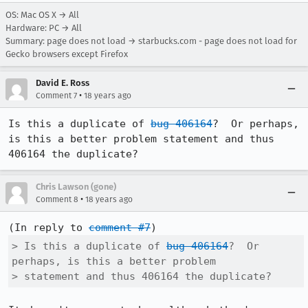
OS: Mac OS X → All
Hardware: PC → All
Summary: page does not load → starbucks.com - page does not load for
Gecko browsers except Firefox
David E. Ross
•
Comment 7
18 years ago
Is this a duplicate of 
bug 406164
?  Or perhaps, 
is this a better problem statement and thus 
406164 the duplicate?  
Chris Lawson (gone)
•
Comment 8
18 years ago
(In reply to 
comment #7
> Is this a duplicate of 
bug 406164
?  Or 
perhaps, is this a better problem

> statement and thus 406164 the duplicate?  