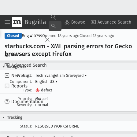
Bugzilla
Copy Summary
▾
View ▾
Browse
Advanced Search
Bug 410799
Closed
Opened
18 years ago
Closed
13 years ago
starbucks
.com - XML parsing errors for Gecko
browsers except Firefox
Browse
Advanced Search
Categories
New Bug
Product:
Tech Evangelism Graveyard
▾
Component:
English US
▾
Reports
Type:
defect
Priority:
Not set
Documentation
Severity:
normal
Tracking
Status:
RESOLVED WORKSFORME