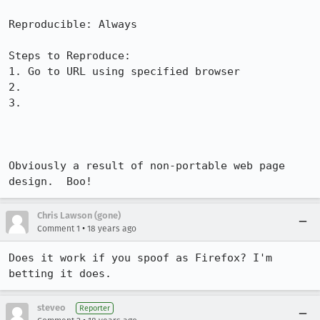
Reproducible: Always

Steps to Reproduce:

1. Go to URL using specified browser

2.

3.

Obviously a result of non-portable web page 
design.  Boo!
Chris Lawson (gone)
•
Comment 1
18 years ago
Does it work if you spoof as Firefox? I'm 
betting it does.
steveo
Reporter