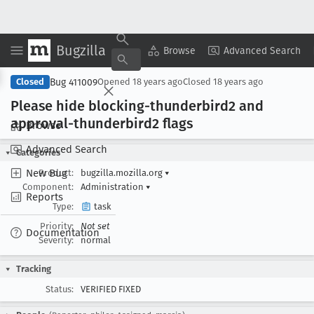
Bugzilla
Copy Summary
▾
View ▾
Browse
Advanced Search
Bug 411009
Closed
Opened
18 years ago
Closed
18 years ago
Please hide blocking-thunderbird2 and
approval-thunderbird2 flags
Browse
Advanced Search
Categories
New Bug
Product:
bugzilla.mozilla.org
▾
Component:
Administration
▾
Reports
Type:
task
Priority:
Not set
Documentation
Severity:
normal
Tracking
Status:
VERIFIED FIXED