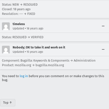
Status: NEW → RESOLVED
Closed:
18 years ago
Resolution: --- → FIXED
timeless
•
Updated
18 years ago
Status: RESOLVED → VERIFIED
Nobody; OK to take it and work on it
•
Updated
15 years ago
Component: Bugzilla: Keywords & Components → Administration
Product: mozilla.org → bugzilla.mozilla.org
You need to
log in
before you can comment on or make changes to this
bug.
Top ↑