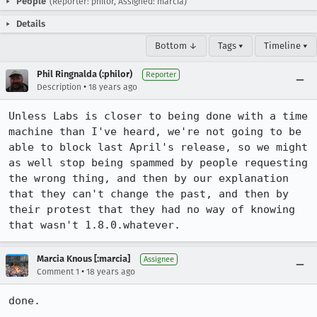
People
(Reporter: philor, Assigned: marcia)
Details
Bottom ↓
Tags ▾
Timeline ▾
Phil Ringnalda (:philor)
Reporter
•
Description
18 years ago
Unless Labs is closer to being done with a time 
machine than I've heard, we're not going to be 
able to block last April's release, so we might 
as well stop being spammed by people requesting 
the wrong thing, and then by our explanation 
that they can't change the past, and then by 
their protest that they had no way of knowing 
that wasn't 1.8.0.whatever.
Marcia Knous [:marcia]
Assignee
•
Comment 1
18 years ago
done.