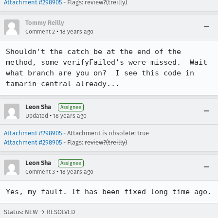
Attachment #298905
- Flags: review?(treilly)
Tommy Reilly
•
Comment 2
18 years ago
Shouldn't the catch be at the end of the 
method, some verifyFailed's were missed.  Wait 
what branch are you on?  I see this code in 
tamarin-central already...
Leon Sha
Assignee
•
Updated
18 years ago
Attachment #298905
- Attachment is obsolete: true
Attachment #298905
- Flags:
review?(treilly)
Leon Sha
Assignee
•
Comment 3
18 years ago
Yes, my fault. It has been fixed long time ago.
Status: NEW → RESOLVED