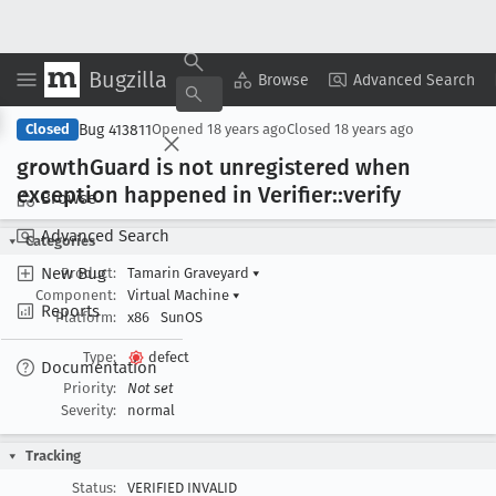
Bugzilla
Copy Summary
▾
View ▾
Browse
Advanced Search
Bug 413811
Closed
Opened
18 years ago
Closed
18 years ago
growth
Guard is not unregistered when
exception happened in Verifier::verify
Browse
Advanced Search
Categories
New Bug
Product:
Tamarin Graveyard
▾
Component:
Virtual Machine
▾
Reports
Platform:
x86
SunOS
Type:
defect
Documentation
Priority:
Not set
Severity:
normal
Tracking
Status:
VERIFIED INVALID