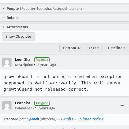
People
(Reporter: leon.sha, Assigned: leon.sha)
Details
Attachments
Show Obsolete
Bottom ↓
Tags ▾
Timeline ▾
Leon Sha
Assignee
•
Description
18 years ago
growthGuard is not unregistered when exception 
happened in Verifier::verify. This will cause 
growthGuard not released correct.
Leon Sha
Assignee
•
Comment 1
18 years ago
Attached patch
patch
(obsolete) —
Details
—
Splinter Review