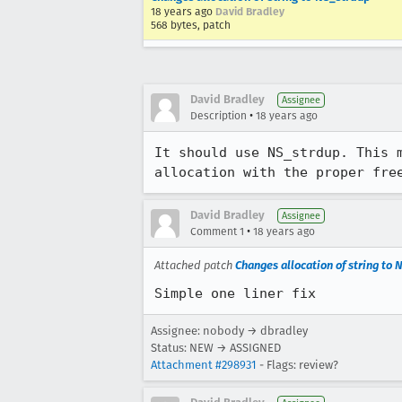
18 years ago
David Bradley
568 bytes, patch
David Bradley
Assignee
•
Description
18 years ago
It should use NS_strdup. This 
allocation with the proper fre
David Bradley
Assignee
•
Comment 1
18 years ago
Attached patch
Changes allocation of string to
Simple one liner fix
Assignee: nobody → dbradley
Status: NEW → ASSIGNED
Attachment #298931
- Flags: review?