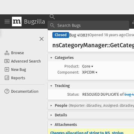
Bugzilla
Bug 413831
Closed
Opened
18 years ago
Clo
ns
Category
Manager::Get
Cate
Browse
Categories
Advanced Search
Product:
Core
▾
New Bug
Component:
XPCOM
▾
Reports
Tracking
Documentation
Status:
RESOLVED DUPLICATE of
bug 
People
(Reporter: dbradley, Assigned: dbradle
Details
Attachments
Changes allocation of string to NS_strdup