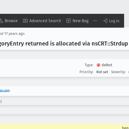
Browse
Advanced Search
New Bug
Log In
sed
17 years ago
gory
Entry returned is allocated via ns
CRT::Strdup
Type:
defect
Priority:
Not set
Severity:
484309
y)
ben