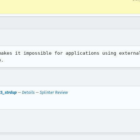
makes it impossible for applications using external
e.
 NS_strdup
—
Details
—
Splinter Review