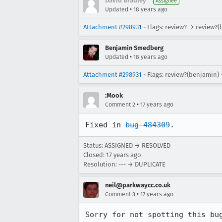
David Bradley
Assignee
•
Updated
18 years ago
Attachment #298931
- Flags: review? → review?
Benjamin Smedberg
•
Updated
18 years ago
Attachment #298931
- Flags: review?(benjamin)
:Mook
•
Comment 2
17 years ago
Fixed in 
bug 484309
.
Status: ASSIGNED → RESOLVED
Closed:
17 years ago
Resolution: --- → DUPLICATE
neil@parkwaycc.co.uk
•
Comment 3
17 years ago
Sorry for not spotting this bu