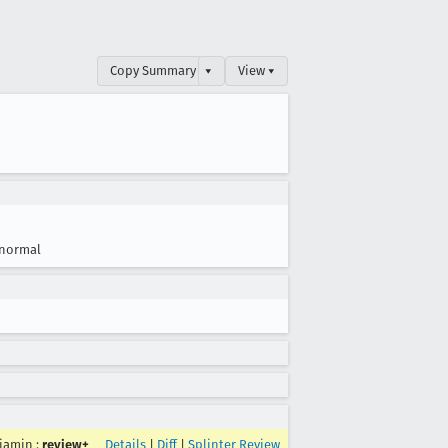
Copy Summary
▾
View ▾
normal
jamin
:
review+
Details
|
Diff
|
Splinter Review