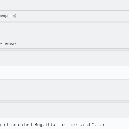
(benjamin)
 → review+
g (I searched Bugzilla for "mismatch"...)