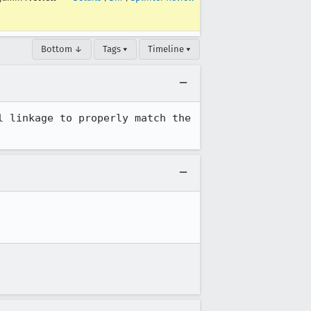
Bottom ↓
Tags ▾
Timeline ▾
 linkage to properly match the 