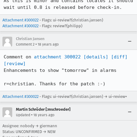
As this is minor and contains locales it should 
wait until 0.8 is released before check-in.
Attachment #300022
- Flags: ui-review?(christian.jansen)
Attachment #300022
- Flags: review?(philipp)
Christian Jansen
•
Comment 2
18 years ago
Comment on 
attachment 300022
[details]
[diff]
[review]
Enhancements to show "tomorrow" in alarms

r=christian. Thanks for the patch :-)
Attachment #300022
- Flags: ui-review?(christian.jansen) → ui-review+
Martin Schröder [:mschroeder]
•
Updated
18 years ago
Assignee: nobody → giermann
Status: UNCONFIRMED → NEW