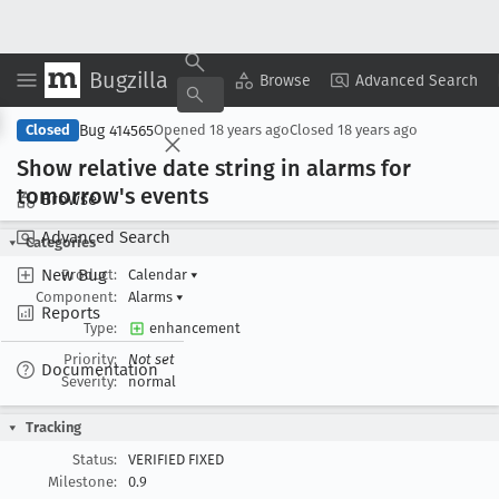
Bugzilla
Copy Summary
▾
View ▾
Browse
Advanced Search
Bug 414565
Closed
Opened
18 years ago
Closed
18 years ago
Show relative date string in alarms for
tomorrow's events
Browse
Advanced Search
Categories
New Bug
Product:
Calendar
▾
Component:
Alarms
▾
Reports
Type:
enhancement
Priority:
Not set
Documentation
Severity:
normal
Tracking
Status:
VERIFIED FIXED
Milestone:
0.9