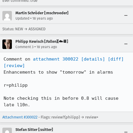
Ever confirmed: true
Martin Schröder [:mschroeder]
•
Updated
18 years ago
Status: NEW → ASSIGNED
Philipp Kewisch [:Fallen][☁️📆]
•
Comment 3
18 years ago
Comment on 
attachment 300022
[details]
[diff]
[review]
Enhancements to show "tomorrow" in alarms

r=philipp

Note checking this in before 0.8 will cause 
late l10n.
Attachment #300022
- Flags: review?(philipp) → review+
Stefan Sitter [:ssitter]