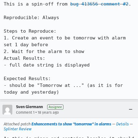
This is a spin-off from 
bug 413656 comment #2
.

Reproducible: Always

Steps to Reproduce:

1. Create an event to be tomorrow with alarm 
set 1 day before

2. Wait for the alarm to show

Actual Results:  

- full date string is displayed

Expected Results:  

- should be "Tomorrow at ..." (as it is for 
today and yesterday)
Sven Giermann
Assignee
•
Comment 1
18 years ago
Attached patch
Enhancements to show "tomorrow" in alarms
—
Details
—
Splinter Review