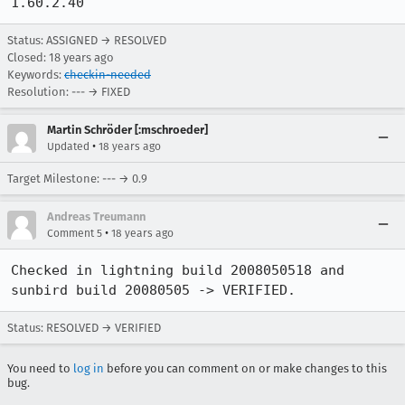
1.60.2.40 
Status: ASSIGNED → RESOLVED
Closed:
18 years ago
Keywords:
checkin-needed
Resolution: --- → FIXED
Martin Schröder [:mschroeder]
•
Updated
18 years ago
Target Milestone: --- → 0.9
Andreas Treumann
•
Comment 5
18 years ago
Checked in lightning build 2008050518 and 
sunbird build 20080505 -> VERIFIED.
Status: RESOLVED → VERIFIED
You need to
log in
before you can comment on or make changes to this
bug.