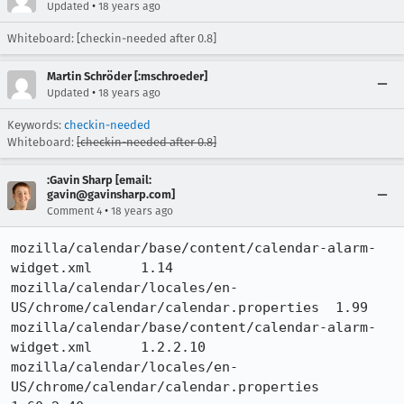
•
Updated
18 years ago
Whiteboard: [checkin-needed after 0.8]
Martin Schröder [:mschroeder]
•
Updated
18 years ago
Keywords:
checkin-needed
Whiteboard:
[checkin-needed after 0.8]
:Gavin Sharp [email:
gavin@gavinsharp.com]
•
Comment 4
18 years ago
mozilla/calendar/base/content/calendar-alarm-
widget.xml 	1.14

mozilla/calendar/locales/en-
US/chrome/calendar/calendar.properties 	1.99

mozilla/calendar/base/content/calendar-alarm-
widget.xml 	1.2.2.10

mozilla/calendar/locales/en-
US/chrome/calendar/calendar.properties 	