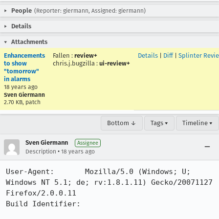
People
(Reporter: giermann, Assigned: giermann)
Details
Attachments
Enhancements
Fallen
:
review+
Details
|
Diff
|
Splinter Revi
to show
chris.j.bugzilla
:
ui-review+
"tomorrow"
in alarms
18 years ago
Sven Giermann
2.70 KB, patch
Bottom ↓
Tags ▾
Timeline ▾
Sven Giermann
Assignee
•
Description
18 years ago
User-Agent:       Mozilla/5.0 (Windows; U; 
Windows NT 5.1; de; rv:1.8.1.11) Gecko/20071127 
Firefox/2.0.0.11

Build Identifier: 
