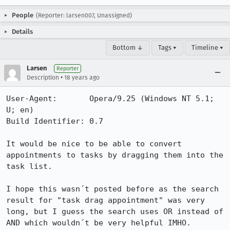
People
(Reporter: larsen007, Unassigned)
Details
Bottom ↓
Tags ▾
Timeline ▾
Larsen
Reporter
•
Description
18 years ago
User-Agent:       Opera/9.25 (Windows NT 5.1; 
U; en)

Build Identifier: 0.7

It would be nice to be able to convert 
appointments to tasks by dragging them into the 
task list.

I hope this wasn´t posted before as the search 
result for "task drag appointment" was very 
long, but I guess the search uses OR instead of 
AND which wouldn´t be very helpful IMHO.
