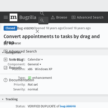
Bugzilla
Copy Summary
▾
View ▾
Browse
Advanced Search
Bug 416090
Closed
Opened
18 years ago
Closed
18 years ago
Convert appointments to tasks by drag and
drop
Browse
Advanced Search
Categories
New Bug
Product:
Calendar
▾
Component:
General
▾
Reports
Platform:
x86
Windows XP
Type:
enhancement
Documentation
Priority:
Not set
Severity:
normal
Tracking
Status:
VERIFIED DUPLICATE of
bug 388018