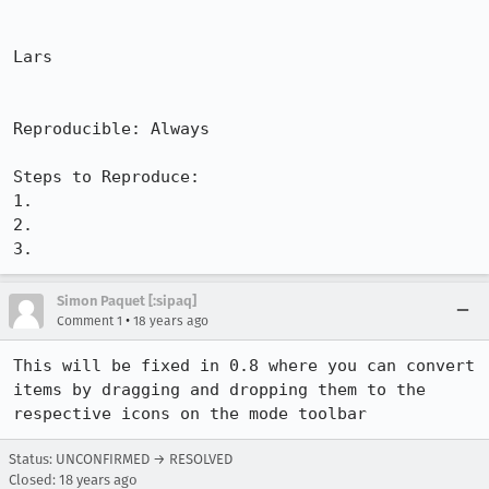
Lars

Reproducible: Always

Steps to Reproduce:

1.

2.

3.
Simon Paquet [:sipaq]
•
Comment 1
18 years ago
This will be fixed in 0.8 where you can convert 
items by dragging and dropping them to the 
respective icons on the mode toolbar
Status: UNCONFIRMED → RESOLVED
Closed:
18 years ago