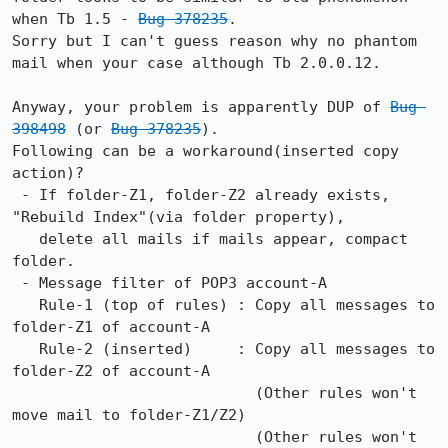
when Tb 1.5 - 
Bug 378235
.

Sorry but I can't guess reason why no phantom 
mail when your case although Tb 2.0.0.12. 

Anyway, your problem is apparently DUP of 
Bug 
398498
 (or 
Bug 378235
).

Following can be a workaround(inserted copy 
action)?

 - If folder-Z1, folder-Z2 already exists, 
"Rebuild Index"(via folder property),

   delete all mails if mails appear, compact 
folder.

 - Message filter of POP3 account-A

   Rule-1 (top of rules) : Copy all messages to 
folder-Z1 of account-A

   Rule-2 (inserted)     : Copy all messages to 
folder-Z2 of account-A

                           (Other rules won't 
move mail to folder-Z1/Z2)

                           (Other rules won't 