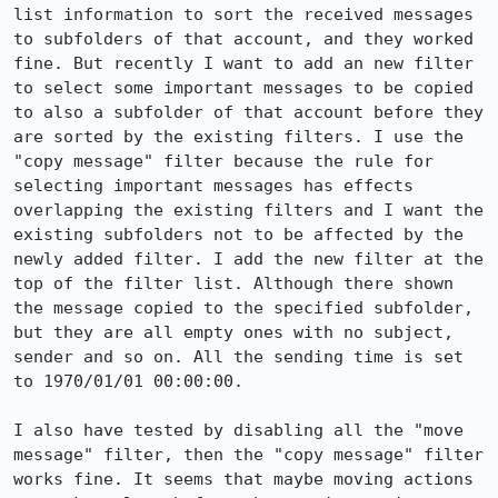
list information to sort the received messages 
to subfolders of that account, and they worked 
fine. But recently I want to add an new filter 
to select some important messages to be copied 
to also a subfolder of that account before they 
are sorted by the existing filters. I use the 
"copy message" filter because the rule for 
selecting important messages has effects 
overlapping the existing filters and I want the 
existing subfolders not to be affected by the 
newly added filter. I add the new filter at the 
top of the filter list. Although there shown 
the message copied to the specified subfolder, 
but they are all empty ones with no subject, 
sender and so on. All the sending time is set 
to 1970/01/01 00:00:00.

I also have tested by disabling all the "move 
message" filter, then the "copy message" filter 
works fine. It seems that maybe moving actions 