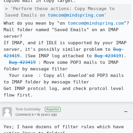
> 'Perform these actions: Copy Message to 
Saved Emails on 
tomcom@mindspring.com
'
What do you mean by "on 
tomcom@mindspring.com
"?

Mail folder named "Saved Emails" on an IMAP 
server?

If IMAP, and if IDLE is supported by your IMAP 
server, it's possibly similar problem to 
Bug 
423419
. (See IMAP log attached to 
Bug 423419
).  

Bug 423419
 : Move some POP3 mails to IMAP 
folder by message filter 

  Your case  : Copy all downlod'ed POP3 mails 
to IMAP folder by message filter 

Get IMAP protcol log, and check protcol level 
Tom Cominsky
Reporter
•
Comment 6
18 years ago
Yes; I have dozens of filter rules which have 