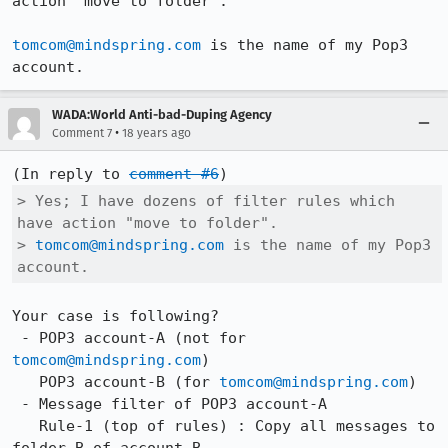
action "move to folder".

tomcom@mindspring.com
 is the name of my Pop3 
account.
WADA:World Anti-bad-Duping Agency
•
Comment 7
18 years ago
(In reply to 
comment #6
> Yes; I have dozens of filter rules which 
have action "move to folder".

> 
tomcom@mindspring.com
 is the name of my Pop3 
account.
Your case is following?

 - POP3 account-A (not for 
tomcom@mindspring.com
)

   POP3 account-B (for 
tomcom@mindspring.com
)

 - Message filter of POP3 account-A

   Rule-1 (top of rules) : Copy all messages to 