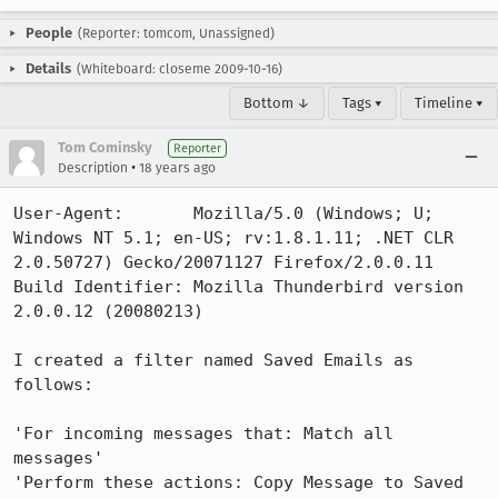
People
(Reporter: tomcom, Unassigned)
Details
(Whiteboard: closeme 2009-10-16)
Bottom ↓
Tags ▾
Timeline ▾
Tom Cominsky
Reporter
•
Description
18 years ago
User-Agent:       Mozilla/5.0 (Windows; U; 
Windows NT 5.1; en-US; rv:1.8.1.11; .NET CLR 
2.0.50727) Gecko/20071127 Firefox/2.0.0.11

Build Identifier: Mozilla Thunderbird version 
2.0.0.12 (20080213)

I created a filter named Saved Emails as 
follows:

'For incoming messages that: Match all 
messages'

'Perform these actions: Copy Message to Saved 