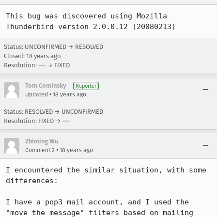
This bug was discovered using Mozilla 
Thunderbird version 2.0.0.12 (20080213)
Status: UNCONFIRMED → RESOLVED
Closed:
18 years ago
Resolution: --- → FIXED
Tom Cominsky
Reporter
•
Updated
18 years ago
Status: RESOLVED → UNCONFIRMED
Resolution: FIXED → ---
Zhiming Wu
•
Comment 2
18 years ago
I encountered the similar situation, with some 
differences:

I have a pop3 mail account, and I used the 
"move the message" filters based on mailing 