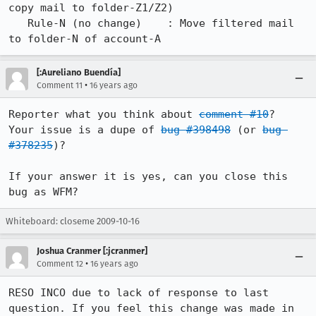
copy mail to folder-Z1/Z2)

   Rule-N (no change)    : Move filtered mail 
to folder-N of account-A
[:Aureliano Buendía]
•
Comment 11
16 years ago
Reporter what you think about 
comment #10
?

Your issue is a dupe of 
bug #398498
 (or 
bug 
#378235
)?

If your answer it is yes, can you close this 
bug as WFM?
Whiteboard: closeme 2009-10-16
Joshua Cranmer [:jcranmer]
•
Comment 12
16 years ago
RESO INCO due to lack of response to last 
question. If you feel this change was made in 