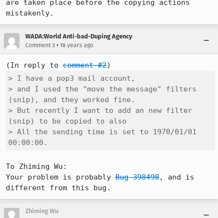
are taken place before the copying actions 
mistakenly.
WADA:World Anti-bad-Duping Agency
•
Comment 3
18 years ago
(In reply to 
comment #2
> I have a pop3 mail account,

> and I used the "move the message" filters 
(snip), and they worked fine.

> But recently I want to add an new filter 
(snip) to be copied to also

> All the sending time is set to 1970/01/01 
00:00:00.
To Zhiming Wu:

Your problem is probably 
Bug 398498
, and is 
Zhiming Wu