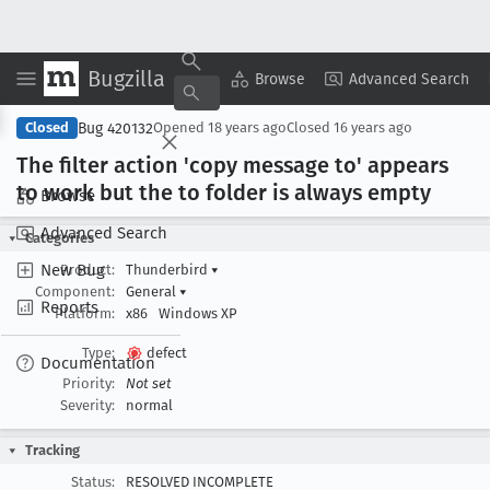
Bugzilla
Copy Summary
▾
View ▾
Browse
Advanced Search
Bug 420132
Closed
Opened
18 years ago
Closed
16 years ago
The filter action 'copy message to' appears
to work but the to folder is always empty
Browse
Advanced Search
Categories
New Bug
Product:
Thunderbird
▾
Component:
General
▾
Reports
Platform:
x86
Windows XP
Type:
defect
Documentation
Priority:
Not set
Severity:
normal
Tracking
Status:
RESOLVED INCOMPLETE