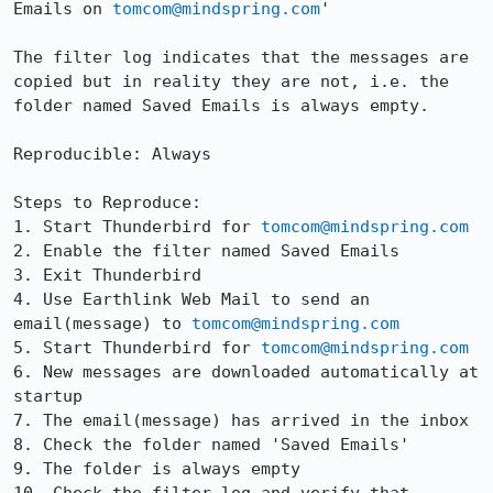
Emails on 
tomcom@mindspring.com
'

The filter log indicates that the messages are 
copied but in reality they are not, i.e. the 
folder named Saved Emails is always empty.

Reproducible: Always

Steps to Reproduce:

1. Start Thunderbird for 
tomcom@mindspring.com
2. Enable the filter named Saved Emails

3. Exit Thunderbird

4. Use Earthlink Web Mail to send an 
email(message) to 
tomcom@mindspring.com
5. Start Thunderbird for 
tomcom@mindspring.com
6. New messages are downloaded automatically at 
startup

7. The email(message) has arrived in the inbox

8. Check the folder named 'Saved Emails'

9. The folder is always empty
