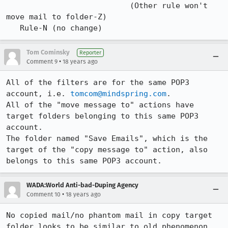
                           (Other rule won't 
move mail to folder-Z)

   Rule-N (no change)
Tom Cominsky
Reporter
•
Comment 9
18 years ago
All of the filters are for the same POP3 
account, i.e. 
tomcom@mindspring.com
.

All of the "move message to" actions have 
target folders belonging to this same POP3 
account.

The folder named "Save Emails", which is the 
target of the "copy message to" action, also 
belongs to this same POP3 account.
WADA:World Anti-bad-Duping Agency
•
Comment 10
18 years ago
No copied mail/no phantom mail in copy target 
folder looks to be similar to old phenomenon 