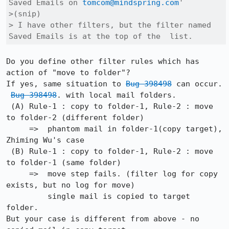
Saved Emails on 
tomcom@mindspring.com
'

>(snip)

> I have other filters, but the filter named 
Saved Emails is at the top of the  list.
Do you define other filter rules which has 
action of "move to folder"?

If yes, same situation to 
Bug 398498
 can occur.

Bug 398498
. with local mail folders.

 (A) Rule-1 : copy to folder-1, Rule-2 : move 
to folder-2 (different folder)

     =>  phantom mail in folder-1(copy target), 
Zhiming Wu's case    

 (B) Rule-1 : copy to folder-1, Rule-2 : move 
to folder-1 (same folder)

     =>  move step fails. (filter log for copy 
exists, but no log for move)

         single mail is copied to target 
folder.

But your case is different from above - no 