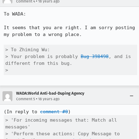
•
Comment 4
18 years ago
To WADA:

It seems that you are right. I am sorry posting 
my problem to a wrong place.

> To Zhiming Wu:

> Your problem is probably 
Bug 398498
, and is 
different from this bug.    

> 
WADA:World Anti-bad-Duping Agency
•
Comment 5
18 years ago
(In reply to 
comment #0
> 'For incoming messages that: Match all 
messages'

> 'Perform these actions: Copy Message to 