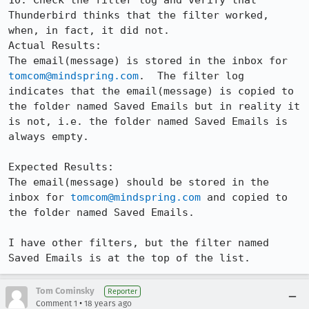
10. Check the filter log and verify that 
Thunderbird thinks that the filter worked, 
when, in fact, it did not.

Actual Results:  

The email(message) is stored in the inbox for 
tomcom@mindspring.com
.  The filter log 
indicates that the email(message) is copied to 
the folder named Saved Emails but in reality it 
is not, i.e. the folder named Saved Emails is 
always empty.

Expected Results:  

The email(message) should be stored in the 
inbox for 
tomcom@mindspring.com
 and copied to 
the folder named Saved Emails.

I have other filters, but the filter named 
Saved Emails is at the top of the list.
Tom Cominsky
Reporter
•
Comment 1
18 years ago