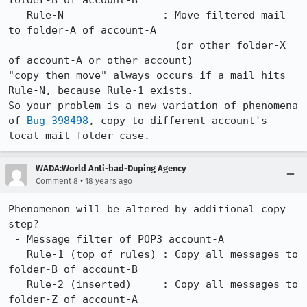
folder-B of account-B

   Rule-N                : Move filtered mail 
to folder-A of account-A

                           (or other folder-X 
of account-A or other account)

"copy then move" always occurs if a mail hits 
Rule-N, because Rule-1 exists.

So your problem is a new variation of phenomena 
of 
Bug 398498
, copy to different account's 
WADA:World Anti-bad-Duping Agency
•
Comment 8
18 years ago
Phenomenon will be altered by additional copy 
step?

 - Message filter of POP3 account-A

   Rule-1 (top of rules) : Copy all messages to 
folder-B of account-B

   Rule-2 (inserted)     : Copy all messages to 
folder-Z of account-A
