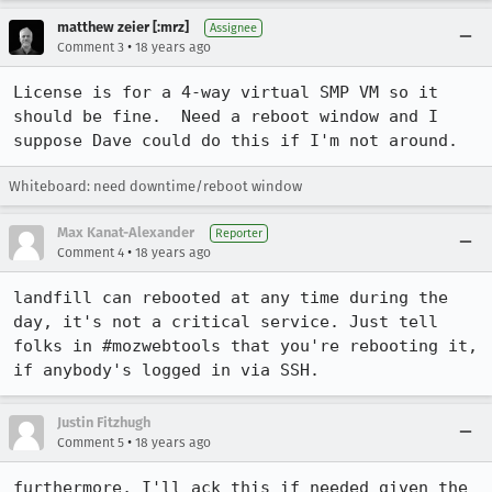
matthew zeier [:mrz]
Assignee
•
Comment 3
18 years ago
License is for a 4-way virtual SMP VM so it 
should be fine.  Need a reboot window and I 
suppose Dave could do this if I'm not around.
Whiteboard: need downtime/reboot window
Max Kanat-Alexander
Reporter
•
Comment 4
18 years ago
landfill can rebooted at any time during the 
day, it's not a critical service. Just tell 
folks in #mozwebtools that you're rebooting it, 
if anybody's logged in via SSH.
Justin Fitzhugh
•
Comment 5
18 years ago
furthermore, I'll ack this if needed given the 