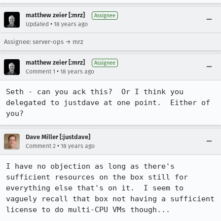
matthew zeier [:mrz]
Assignee
•
Updated
18 years ago
Assignee: server-ops → mrz
matthew zeier [:mrz]
Assignee
•
Comment 1
18 years ago
Seth - can you ack this?  Or I think you 
delegated to justdave at one point.  Either of 
you?
Dave Miller [:justdave]
•
Comment 2
18 years ago
I have no objection as long as there's 
sufficient resources on the box still for 
everything else that's on it.  I seem to 
vaguely recall that box not having a sufficient 
license to do multi-CPU VMs though...