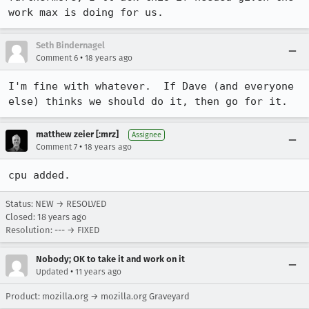
work max is doing for us.
Seth Bindernagel
•
Comment 6
18 years ago
I'm fine with whatever.  If Dave (and everyone 
else) thinks we should do it, then go for it.
matthew zeier [:mrz]
Assignee
•
Comment 7
18 years ago
cpu added.
Status: NEW → RESOLVED
Closed:
18 years ago
Resolution: --- → FIXED
Nobody; OK to take it and work on it
•
Updated
11 years ago
Product: mozilla.org → mozilla.org Graveyard