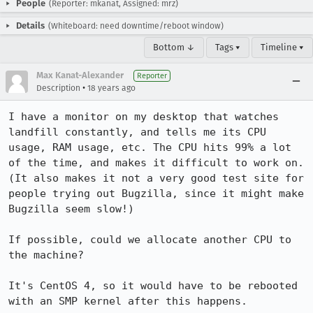
People
(Reporter: mkanat, Assigned: mrz)
Details
(Whiteboard: need downtime/reboot window)
Bottom ↓
Tags ▾
Timeline ▾
Max Kanat-Alexander
Reporter
•
Description
18 years ago
I have a monitor on my desktop that watches 
landfill constantly, and tells me its CPU 
usage, RAM usage, etc. The CPU hits 99% a lot 
of the time, and makes it difficult to work on. 
(It also makes it not a very good test site for 
people trying out Bugzilla, since it might make 
Bugzilla seem slow!)

If possible, could we allocate another CPU to 
the machine?

It's CentOS 4, so it would have to be rebooted 
with an SMP kernel after this happens.