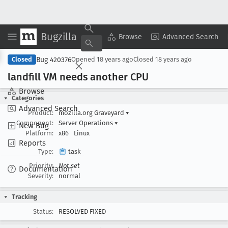
Bugzilla
Copy Summary
▾
View ▾
Browse
Advanced Search
Bug 420376
Closed
Opened
18 years ago
Closed
18 years ago
landfill VM needs another CPU
Browse
Categories
Advanced Search
Product:
mozilla.org Graveyard
▾
Component:
Server Operations
▾
New Bug
Platform:
x86
Linux
Reports
Type:
task
Priority:
Not set
Documentation
Severity:
normal
Tracking
Status:
RESOLVED FIXED