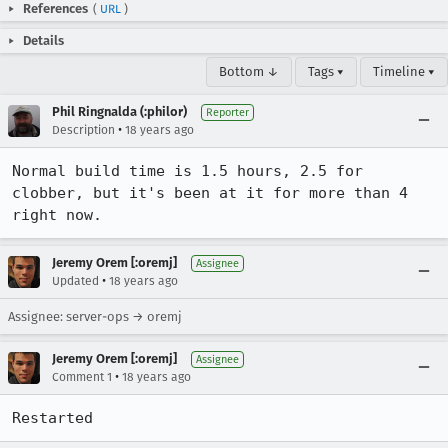
References
(
URL
)
Details
Bottom ↓
Tags ▾
Timeline ▾
Phil Ringnalda (:philor)
Reporter
•
Description
18 years ago
Normal build time is 1.5 hours, 2.5 for 
clobber, but it's been at it for more than 4 
right now.
Jeremy Orem [:oremj]
Assignee
•
Updated
18 years ago
Assignee: server-ops → oremj
Jeremy Orem [:oremj]
Assignee
•
Comment 1
18 years ago
Restarted