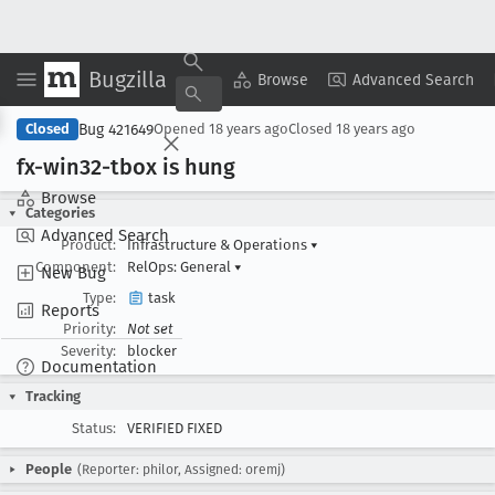
Bugzilla
Copy Summary
▾
View ▾
Browse
Advanced Search
Bug 421649
Closed
Opened
18 years ago
Closed
18 years ago
fx-win32-tbox is hung
Browse
Categories
Advanced Search
Product:
Infrastructure & Operations
▾
Component:
RelOps: General
▾
New Bug
Type:
task
Reports
Priority:
Not set
Severity:
blocker
Documentation
Tracking
Status:
VERIFIED FIXED
People
(Reporter: philor, Assigned: oremj)