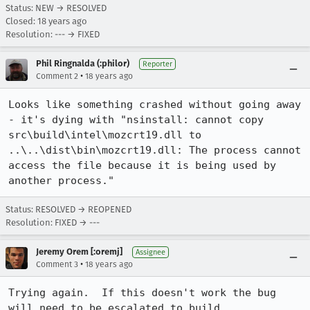
Status: NEW → RESOLVED
Closed:
18 years ago
Resolution: --- → FIXED
Phil Ringnalda (:philor)
Reporter
•
Comment 2
18 years ago
Looks like something crashed without going away 
- it's dying with "nsinstall: cannot copy 
src\build\intel\mozcrt19.dll to 
..\..\dist\bin\mozcrt19.dll: The process cannot 
access the file because it is being used by 
another process."
Status: RESOLVED → REOPENED
Resolution: FIXED → ---
Jeremy Orem [:oremj]
Assignee
•
Comment 3
18 years ago
Trying again.  If this doesn't work the bug 
will need to be escalated to build.