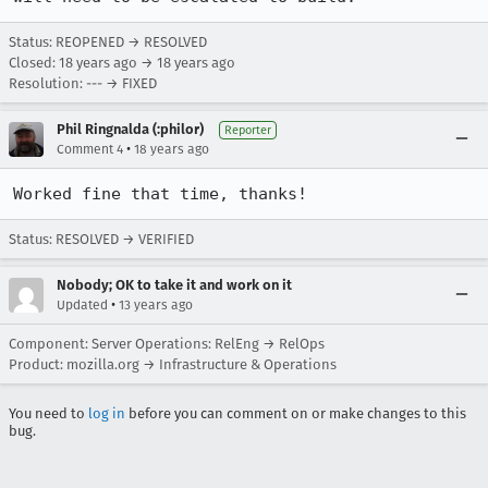
Status: REOPENED → RESOLVED
Closed:
18 years ago
→
18 years ago
Resolution: --- → FIXED
Phil Ringnalda (:philor)
Reporter
•
Comment 4
18 years ago
Worked fine that time, thanks!
Status: RESOLVED → VERIFIED
Nobody; OK to take it and work on it
•
Updated
13 years ago
Component: Server Operations: RelEng → RelOps
Product: mozilla.org → Infrastructure & Operations
You need to
log in
before you can comment on or make changes to this
bug.