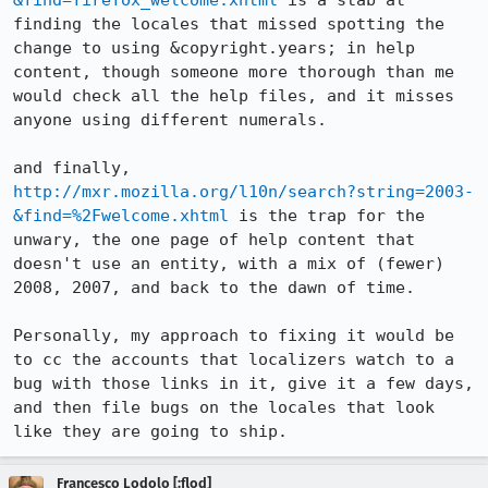
&find=firefox_welcome.xhtml
 is a stab at 
finding the locales that missed spotting the 
change to using &copyright.years; in help 
content, though someone more thorough than me 
would check all the help files, and it misses 
anyone using different numerals.

and finally, 
http://mxr.mozilla.org/l10n/search?string=2003-
&find=%2Fwelcome.xhtml
 is the trap for the 
unwary, the one page of help content that 
doesn't use an entity, with a mix of (fewer) 
2008, 2007, and back to the dawn of time.

Personally, my approach to fixing it would be 
to cc the accounts that localizers watch to a 
bug with those links in it, give it a few days, 
and then file bugs on the locales that look 
like they are going to ship.
Francesco Lodolo [:flod]