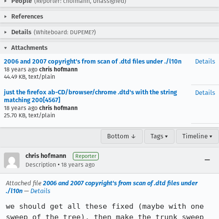
People
(Reporter: chofmann, Unassigned)
References
Details
(Whiteboard: DUPEME?)
Attachments
2006 and 2007 copyright's from scan of .dtd files under ./l10n
Details
18 years ago
chris hofmann
44.49 KB, text/plain
just the firefox ab-CD/browser/chrome .dtd's with the string
Details
matching 200[4567]
18 years ago
chris hofmann
25.70 KB, text/plain
Bottom ↓
Tags ▾
Timeline ▾
chris hofmann
Reporter
•
Description
18 years ago
Attached file
2006 and 2007 copyright's from scan of .dtd files under
./l10n
—
Details
we should get all these fixed (maybe with one 
sweep of the tree), then make the trunk sweep 