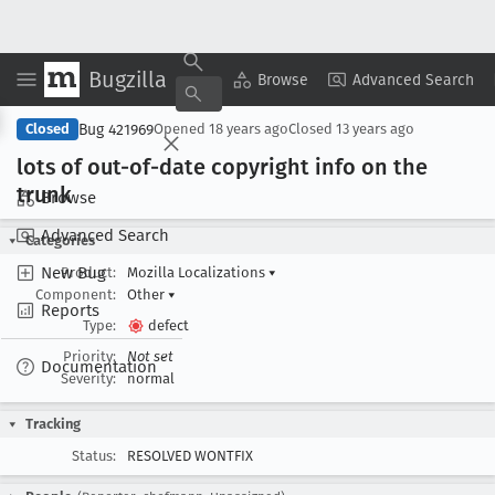
Bugzilla
Copy Summary
▾
View ▾
Browse
Advanced Search
Bug 421969
Closed
Opened
18 years ago
Closed
13 years ago
lots of out-of-date copyright info on the
trunk
Browse
Advanced Search
Categories
New Bug
Product:
Mozilla Localizations
▾
Component:
Other
▾
Reports
Type:
defect
Priority:
Not set
Documentation
Severity:
normal
Tracking
Status:
RESOLVED WONTFIX