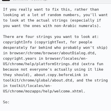
If you really want to fix this, rather than 
looking at a lot of random numbers, you'll want 
to look at the actual strings (especially if 
you want the ones with non-Arabic numerals).

There are four strings you want to look at: 
copyrightInfo (copyrightText, for people 
desperately far behind who probably won't ship) 
in browser/chrome/browser/aboutDialog.dtd, 
copyright.years in browser/locales/en-
US/chrome/help/platformStrings.dtd (extra fun 
because not everyone's actually using it like 
they should), about.copy.beforeLink in 
toolkit/chrome/global/about.dtd, and the string 
in toolkit/locales/en-
US/chrome/mozapps/help/welcome.xhtml.

So:
