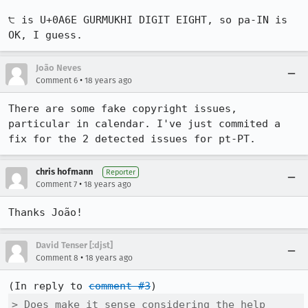
੮ is U+0A6E GURMUKHI DIGIT EIGHT, so pa-IN is 
OK, I guess.
João Neves
•
Comment 6
18 years ago
There are some fake copyright issues, 
particular in calendar. I've just commited a 
fix for the 2 detected issues for pt-PT.
chris hofmann
Reporter
•
Comment 7
18 years ago
Thanks João!
David Tenser [:djst]
•
Comment 8
18 years ago
(In reply to 
comment #3
> Does make it sense considering the help 