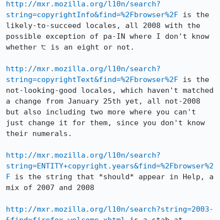
http://mxr.mozilla.org/l10n/search?
string=copyrightInfo&find=%2Fbrowser%2F
 is the 
likely-to-succeed locales, all 2008 with the 
possible exception of pa-IN where I don't know 
whether ੮ is an eight or not.

http://mxr.mozilla.org/l10n/search?
string=copyrightText&find=%2Fbrowser%2F
 is the 
not-looking-good locales, which haven't matched 
a change from January 25th yet, all not-2008 
but also including two more where you can't 
just change it for them, since you don't know 
their numerals.

http://mxr.mozilla.org/l10n/search?
string=ENTITY+copyright.years&find=%2Fbrowser%2
F
 is the string that *should* appear in Help, a 
mix of 2007 and 2008

http://mxr.mozilla.org/l10n/search?string=2003-