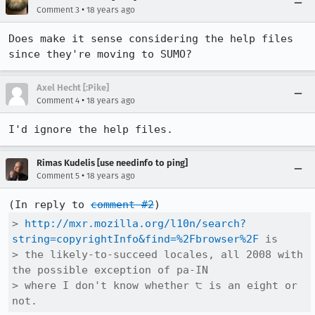
•
Comment 3
18 years ago
Does make it sense considering the help files 
since they're moving to SUMO?
Axel Hecht [:Pike]
•
Comment 4
18 years ago
I'd ignore the help files.
Rimas Kudelis [use needinfo to ping]
•
Comment 5
18 years ago
(In reply to 
comment #2
> 
http://mxr.mozilla.org/l10n/search?
string=copyrightInfo&find=%2Fbrowser%2F
 is

> the likely-to-succeed locales, all 2008 with 
the possible exception of pa-IN

> where I don't know whether ੮ is an eight or 
not.