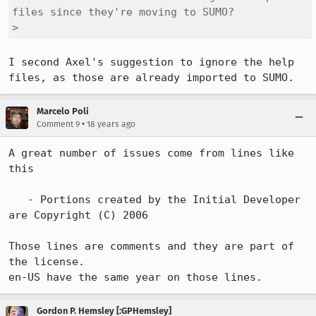
files since they're moving to SUMO?

> 
I second Axel's suggestion to ignore the help 
files, as those are already imported to SUMO.
Marcelo Poli
•
Comment 9
18 years ago
A great number of issues come from lines like 
this

   - Portions created by the Initial Developer 
are Copyright (C) 2006

Those lines are comments and they are part of 
the license.

en-US have the same year on those lines.
Gordon P. Hemsley [:GPHemsley]