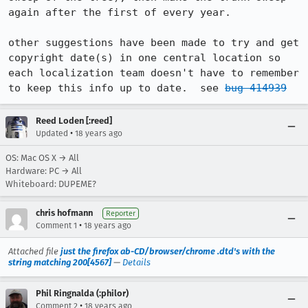
again after the first of every year.   

other suggestions have been made to try and get 
copyright date(s) in one central location so 
each localization team doesn't have to remember 
to keep this info up to date.  see 
bug 414939
Reed Loden [:reed]
•
Updated
18 years ago
OS: Mac OS X → All
Hardware: PC → All
Whiteboard: DUPEME?
chris hofmann
Reporter
•
Comment 1
18 years ago
Attached file
just the firefox ab-CD/browser/chrome .dtd's with the
string matching 200[4567]
—
Details
Phil Ringnalda (:philor)
•
Comment 2
18 years ago