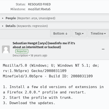
Status:
RESOLVED FIXED
Milestone:
mozilla1.9beta5
People
(Reporter: aryx, Unassigned)
Details
(Keywords: regression)
Bottom ↓
Tags ▾
Timeline ▾
Sebastian Hengst [:aryx] (needinfo me if it's
about an intermittent or backout)
Reporter
•
Description
18 years ago
Mozilla/5.0 (Windows; U; Windows NT 5.1; de; 
rv:1.9b5pre) Gecko/2008031109 
Minefield/3.0b5pre - Build ID: 2008031109

1. Install a few old versions of extensions in 
a Firefox 2.0.0.* profile and restart.

2. Start the profile with trunk.

3. Download the updates.
