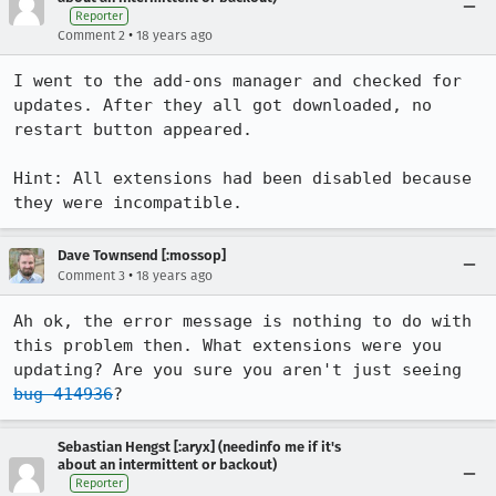
Reporter
•
Comment 2
18 years ago
I went to the add-ons manager and checked for 
updates. After they all got downloaded, no 
restart button appeared.

Hint: All extensions had been disabled because 
they were incompatible.
Dave Townsend [:mossop]
•
Comment 3
18 years ago
Ah ok, the error message is nothing to do with 
this problem then. What extensions were you 
updating? Are you sure you aren't just seeing 
bug 414936
?
Sebastian Hengst [:aryx] (needinfo me if it's
about an intermittent or backout)
Reporter