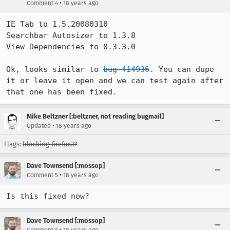
•
Comment 4
18 years ago
IE Tab to 1.5.20080310

Searchbar Autosizer to 1.3.8

View Dependencies to 0.3.3.0

Ok, looks similar to 
bug 414936
. You can dupe 
it or leave it open and we can test again after 
that one has been fixed.
Mike Beltzner [:beltzner, not reading bugmail]
•
Updated
18 years ago
Flags:
blocking-firefox3?
Dave Townsend [:mossop]
•
Comment 5
18 years ago
Is this fixed now?
Dave Townsend [:mossop]
•