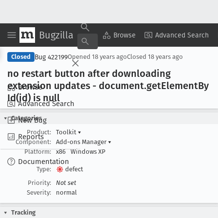
Bugzilla
Copy Summary
▾
View ▾
Browse
Advanced Search
Bug 422199
Closed
Opened
18 years ago
Closed
18 years ago
no restart button after downloading
extension updates - document
.get
Element
By
Browse
Id(id) is null
Advanced Search
Categories
New Bug
Product:
Toolkit
▾
Reports
Component:
Add-ons Manager
▾
Platform:
x86
Windows XP
Documentation
Type:
defect
Priority:
Not set
Severity:
normal
Tracking