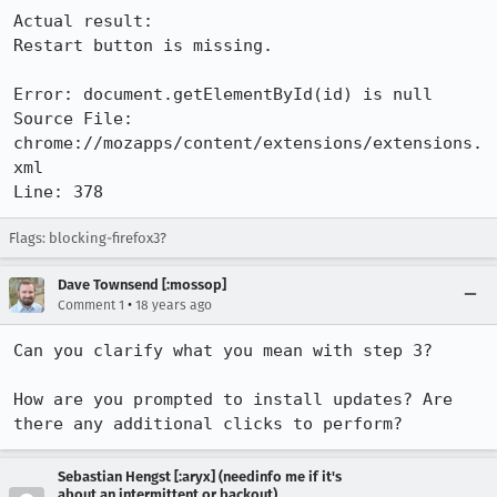
Actual result:

Restart button is missing.

Error: document.getElementById(id) is null

Source File: 
chrome://mozapps/content/extensions/extensions.
xml

Line: 378
Flags: blocking-firefox3?
Dave Townsend [:mossop]
•
Comment 1
18 years ago
Can you clarify what you mean with step 3?

How are you prompted to install updates? Are 
Sebastian Hengst [:aryx] (needinfo me if it's
about an intermittent or backout)