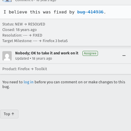
Comment 6
18 years ago
I believe this was fixed by 
bug 414936
.
Status: NEW → RESOLVED
Closed:
18 years ago
Resolution: --- → FIXED
Target Milestone: --- → Firefox 3 beta5
Nobody; OK to take it and work on it
Assignee
•
Updated
18 years ago
Product: Firefox → Toolkit
You need to
log in
before you can comment on or make changes to this
bug.
Top ↑