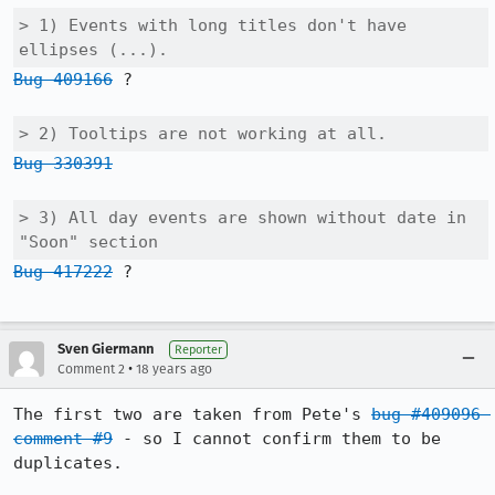
> 1) Events with long titles don't have 
ellipses (...).
Bug 409166
 ?

> 2) Tooltips are not working at all.
Bug 330391
> 3) All day events are shown without date in 
"Soon" section
Bug 417222
 ?

Sven Giermann
Reporter
•
Comment 2
18 years ago
The first two are taken from Pete's 
bug #409096 
comment #9
 - so I cannot confirm them to be 
duplicates.
