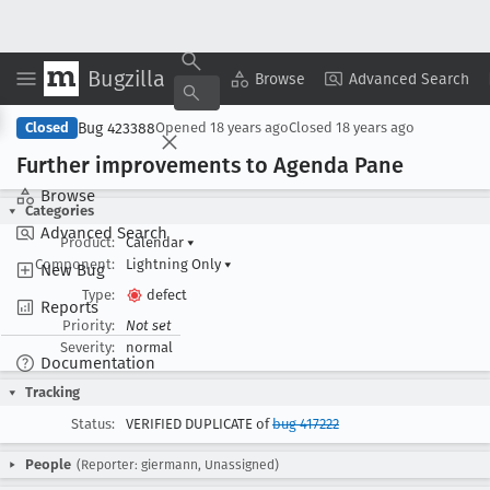
Bugzilla
Copy Summary
▾
View ▾
Browse
Advanced Search
Bug 423388
Closed
Opened
18 years ago
Closed
18 years ago
Further improvements to Agenda Pane
Browse
Categories
Advanced Search
Product:
Calendar
▾
Component:
Lightning Only
▾
New Bug
Type:
defect
Reports
Priority:
Not set
Severity:
normal
Documentation
Tracking
Status:
VERIFIED DUPLICATE of
bug 417222
People
(Reporter: giermann, Unassigned)