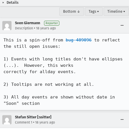
Details
Bottom ↓
Tags ▾
Timeline ▾
Sven Giermann
Reporter
•
Description
18 years ago
This is a spin-off from 
bug 409096
 to reflect 
the still open issues:

1) Events with long titles don't have ellipses 
(...).  However, this works

correctly for allday events.

2) Tooltips are not working at all.

3) All day events are shown without date in 
"Soon" section
Stefan Sitter [:ssitter]
•
Comment 1
18 years ago