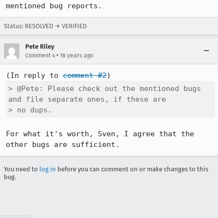
mentioned bug reports.
Status: RESOLVED → VERIFIED
Pete Riley
•
Comment 4
18 years ago
(In reply to 
comment #2
> @Pete: Please check out the mentioned bugs 
and file separate ones, if these are

> no dups.
For what it's worth, Sven, I agree that the 
other bugs are sufficient.
You need to
log in
before you can comment on or make changes to this
bug.