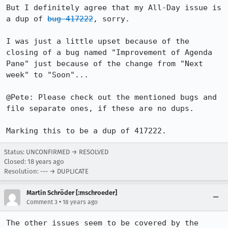
But I definitely agree that my All-Day issue is 
a dup of 
bug 417222
, sorry.

I was just a little upset because of the 
closing of a bug named "Improvement of Agenda 
Pane" just because of the change from "Next 
week" to "Soon"...

@Pete: Please check out the mentioned bugs and 
file separate ones, if these are no dups.

Marking this to be a dup of 417222.
Status: UNCONFIRMED → RESOLVED
Closed:
18 years ago
Resolution: --- → DUPLICATE
Martin Schröder [:mschroeder]
•
Comment 3
18 years ago
The other issues seem to be covered by the 