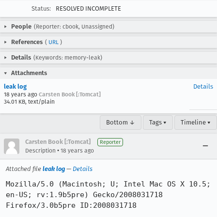
Status:
RESOLVED INCOMPLETE
People
(Reporter: cbook, Unassigned)
References
(
URL
)
Details
(Keywords: memory-leak)
Attachments
leak log
Details
18 years ago
Carsten Book [:Tomcat]
34.01 KB, text/plain
Bottom ↓
Tags ▾
Timeline ▾
Carsten Book [:Tomcat]
Reporter
•
Description
18 years ago
Attached file
leak log
—
Details
Mozilla/5.0 (Macintosh; U; Intel Mac OS X 10.5; 
en-US; rv:1.9b5pre) Gecko/2008031718 
Firefox/3.0b5pre ID:2008031718
