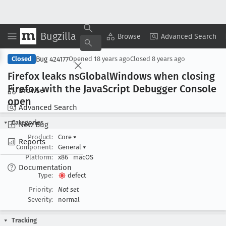
Bugzilla
Copy Summary
▾
View ▾
Browse
Advanced Search
Bug 424177
Closed
Opened
18 years ago
Closed
8 years ago
Firefox leaks ns
Global
Windows when closing
Firefox with the Java
Script Debugger Console
Browse
open
Advanced Search
Categories
New Bug
Product:
Core
▾
Reports
Component:
General
▾
Platform:
x86
macOS
Documentation
Type:
defect
Priority:
Not set
Severity:
normal
Tracking