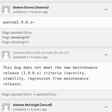
Damon Sicore (:damons)
•
Comment 1
18 years ago
wanted1.9.0.x+
Flags: wanted1.9.0.x+
Flags:
blocking1.9?
Flags: blocking1.9-
Samuel Sidler (old account; do not CC)
•
Comment 2
17 years ago
This bug does not meet the new maintenance 
release (1.9.0.x) criteria (security, 
stability, regression from maintenance 
release).
Flags: wanted1.9.0.x+ → wanted1.9.0.x-
Andrew McCreight [:mccr8]
•
Comment 3
8 years ago