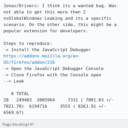
Jonas/Drivers: I think its a wanted bug. Was 
not able to get this more then 2 
nsGlobalWindows Leaking and its a specific 
scenario. On the other side, this might be a 
popular extension for developers.

Steps to reproduce:

-> Install the JavaScript Debugger 
https://addons.mozilla.org/en-
US/firefox/addon/216
-> Open the JavaScript Debugger Console 

-> Close Firefox with the Console open

--> Leak

   0 TOTAL                                          
28   249403  2005964     7331 ( 7001.03 +/-  
7021.70)  6194716     3555 ( 8263.91 +/-  
6569.67)
Flags: blocking1.9?