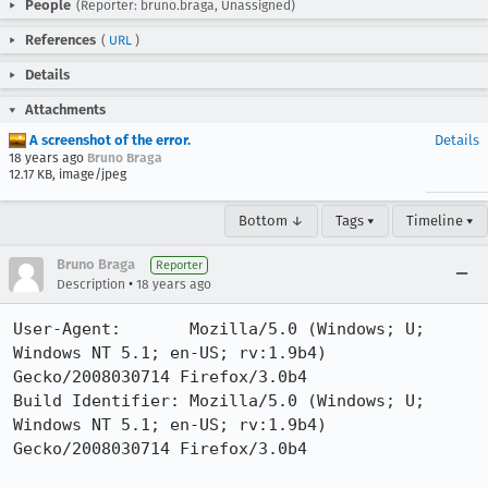
People
(Reporter: bruno.braga, Unassigned)
References
(
URL
)
Details
Attachments
A screenshot of the error.
Details
18 years ago
Bruno Braga
12.17 KB, image/jpeg
Bottom ↓
Tags ▾
Timeline ▾
Bruno Braga
Reporter
•
Description
18 years ago
User-Agent:       Mozilla/5.0 (Windows; U; 
Windows NT 5.1; en-US; rv:1.9b4) 
Gecko/2008030714 Firefox/3.0b4

Build Identifier: Mozilla/5.0 (Windows; U; 
Windows NT 5.1; en-US; rv:1.9b4) 
Gecko/2008030714 Firefox/3.0b4
