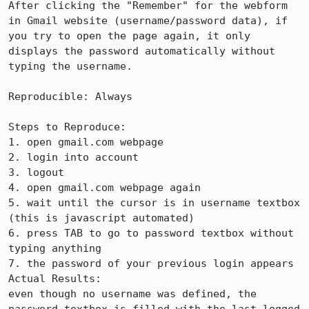
After clicking the "Remember" for the webform 
in Gmail website (username/password data), if 
you try to open the page again, it only 
displays the password automatically without 
typing the username.

Reproducible: Always

Steps to Reproduce:

1. open gmail.com webpage 

2. login into account

3. logout

4. open gmail.com webpage again

5. wait until the cursor is in username textbox 
(this is javascript automated)

6. press TAB to go to password textbox without 
typing anything

7. the password of your previous login appears

Actual Results:  

even though no username was defined, the 