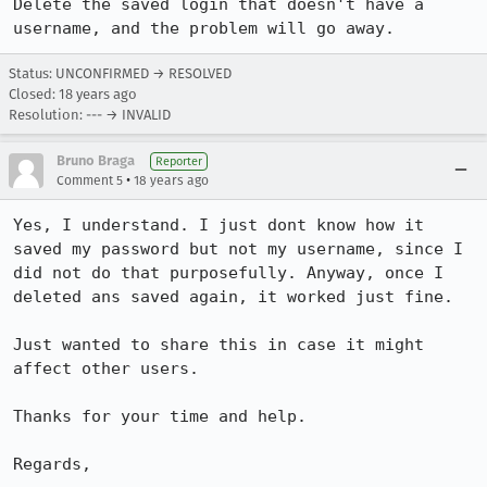
Delete the saved login that doesn't have a 
username, and the problem will go away.
Status: UNCONFIRMED → RESOLVED
Closed:
18 years ago
Resolution: --- → INVALID
Bruno Braga
Reporter
•
Comment 5
18 years ago
Yes, I understand. I just dont know how it 
saved my password but not my username, since I 
did not do that purposefully. Anyway, once I 
deleted ans saved again, it worked just fine.

Just wanted to share this in case it might 
affect other users.

Thanks for your time and help.

Regards,
