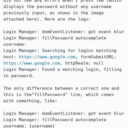
did not see any errors when I press TAB (which 
displays the password without any username 
previously input, as shows in the image 
attached here). Here are the logs:

Login Manager: domEventListener: got event blur

Login Manager: fillPassword autocomplete 
username: 

Login Manager: Searching for logins matching 
host: 
https://www.google.com
, formSubmitURL: 
https://www.google.com
, httpRealm: null

Login Manager: Found a matching login, filling 
in password.

The only difference between a correct one and 
this is the"fillPassword" line, which comes 
with something, like:

Login Manager: domEventListener: got event blur

Login Manager: fillPassword autocomplete 
username: {username}
