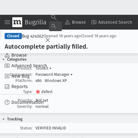
Bugzilla
Copy Summary
▾
View ▾
Browse
Advanced Search
Bug 424302
Closed
Opened
18 years ago
Closed
18 years ago
Autocomplete partially filled
.
Browse
Categories
Advanced Search
Product:
Toolkit
▾
Component:
Password Manager
▾
New Bug
Platform:
x86
Windows XP
Reports
Type:
defect
Priority:
Not set
Documentation
Severity:
normal
Tracking
Status:
VERIFIED INVALID