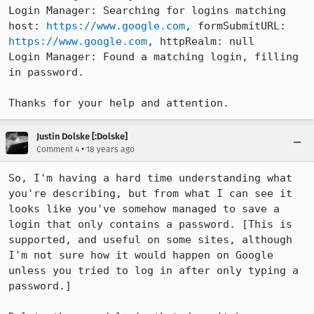
Login Manager: Searching for logins matching 
host: 
https://www.google.com
, formSubmitURL: 
https://www.google.com
, httpRealm: null

Login Manager: Found a matching login, filling 
in password.

Thanks for your help and attention.
Justin Dolske [:Dolske]
•
Comment 4
18 years ago
So, I'm having a hard time understanding what 
you're describing, but from what I can see it 
looks like you've somehow managed to save a 
login that only contains a password. [This is 
supported, and useful on some sites, although 
I'm not sure how it would happen on Google 
unless you tried to log in after only typing a 
password.]
