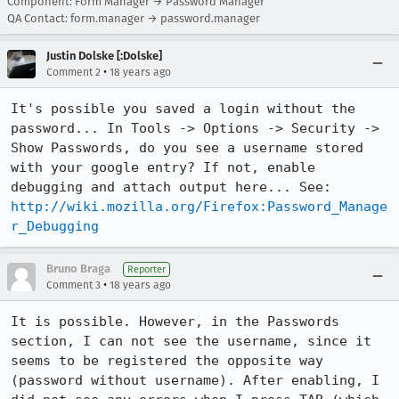
Component: Form Manager → Password Manager
QA Contact: form.manager → password.manager
Justin Dolske [:Dolske]
•
Comment 2
18 years ago
It's possible you saved a login without the 
password... In Tools -> Options -> Security -> 
Show Passwords, do you see a username stored 
with your google entry? If not, enable 
debugging and attach output here... See: 
http://wiki.mozilla.org/Firefox:Password_Manage
r_Debugging
Bruno Braga
Reporter
•
Comment 3
18 years ago
It is possible. However, in the Passwords 
section, I can not see the username, since it 
seems to be registered the opposite way 
(password without username). After enabling, I 