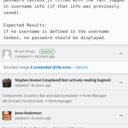
password textbox is filled with the last logged 
in username info (if that info was previously 
saved).

Expected Results:  

if no username is defined in the username 
texbox, no password should be displayed.
Bruno Braga
Reporter
•
Comment 1
18 years ago
Attached image
A screenshot of the error.
—
Details
Stephen Donner [:stephend] Not actively reading bugmail
•
Updated
18 years ago
Component: Location Bar and Autocomplete → Form Manager
QA Contact: location.bar → form.manager
Jesse Ruderman
•
Updated
18 years ago