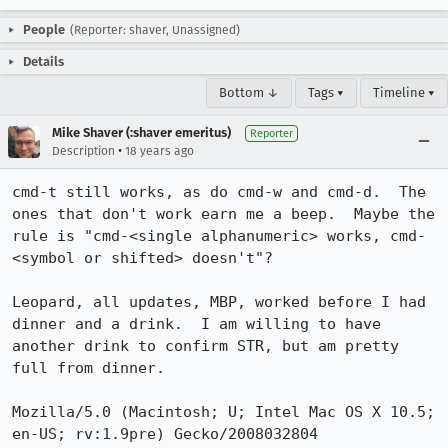
People
(Reporter: shaver, Unassigned)
Details
Bottom ↓
Tags ▾
Timeline ▾
Mike Shaver (:shaver emeritus)
Reporter
•
Description
18 years ago
cmd-t still works, as do cmd-w and cmd-d.  The 
ones that don't work earn me a beep.  Maybe the 
rule is "cmd-<single alphanumeric> works, cmd-
<symbol or shifted> doesn't"?

Leopard, all updates, MBP, worked before I had 
dinner and a drink.  I am willing to have 
another drink to confirm STR, but am pretty 
full from dinner.

Mozilla/5.0 (Macintosh; U; Intel Mac OS X 10.5; 
en-US; rv:1.9pre) Gecko/2008032804 