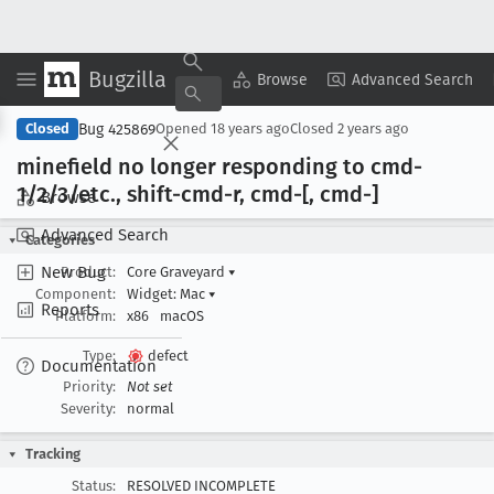
Bugzilla
Copy Summary
▾
View ▾
Browse
Advanced Search
Bug 425869
Closed
Opened
18 years ago
Closed
2 years ago
minefield no longer responding to cmd-
1/2/3/etc
., shift-cmd-r, cmd-[, cmd-]
Browse
Advanced Search
Categories
New Bug
Product:
Core Graveyard
▾
Component:
Widget: Mac
▾
Reports
Platform:
x86
macOS
Type:
defect
Documentation
Priority:
Not set
Severity:
normal
Tracking
Status:
RESOLVED INCOMPLETE