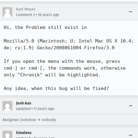
Karl Meyer
•
Comment 3
18 years ago
Hi, the Problem still exist in 

Mozilla/5.0 (Macintosh; U; Intel Mac OS X 10.4; 
de; rv:1.9) Gecko/2008061004 Firefox/3.0

If you open the menu with the mouse, press 
cmd-] or cmd-[, the commands work, otherwise 
only "Chronik" will be highlighted.

Any idea, when this bug will be fixed?
Josh Aas
•
Updated
17 years ago
Assignee: joshmoz → nobody
timeless