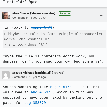
Minefield/3.0pre
Mike Shaver (:shaver emeritus)
Reporter
•
Comment 1
18 years ago
(In reply to 
comment #0
> Maybe the rule is "cmd-<single alphanumeric> 
works, cmd-<symbol or

> shifted> doesn't"?
Maybe the rule is "numerics don't work, you 
dumbass, can't you read your own bug summary?".
Steven Michaud [:smichaud] (Retired)
•
Comment 2
18 years ago
Sounds something like 
bug 416453
 ... but that 
was duped to 
bug 415923
, which in turn was 
supposed to have been fixed by backing out the 
patch for 
bug 358379