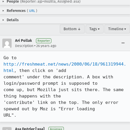
People
(Reporter: ajp+mozilla, Assigned: asa)
References
(
URL
)
Details
Bottom ↓
Tags ▾
Timeline ▾
Ari Pollak
Reporter
•
Description
26 years ago
Go to 
http://freshmeat.net/news/2000/06/18/961319944.
html
, then click on 'add

comment' under the description. A box with 
login/password prompt is supposed to

come up, but Mozilla just sits there. The same 
thing happens with the

'contribute' link on the top. The only error 
spewed out by Moz is "Error loading

URL".
Asa Dotzler [:asa]
Assignee