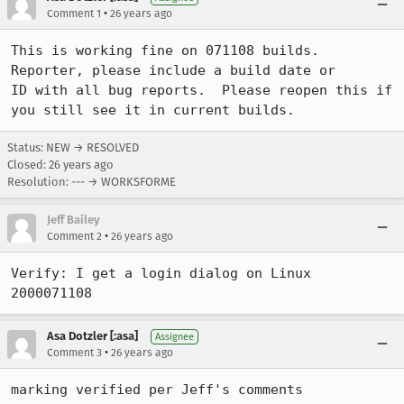
•
Comment 1
26 years ago
This is working fine on 071108 builds.  
Reporter, please include a build date or

ID with all bug reports.  Please reopen this if 
you still see it in current builds.
Status: NEW → RESOLVED
Closed:
26 years ago
Resolution: --- → WORKSFORME
Jeff Bailey
•
Comment 2
26 years ago
Verify: I get a login dialog on Linux 
2000071108
Asa Dotzler [:asa]
Assignee
•
Comment 3
26 years ago
marking verified per Jeff's comments