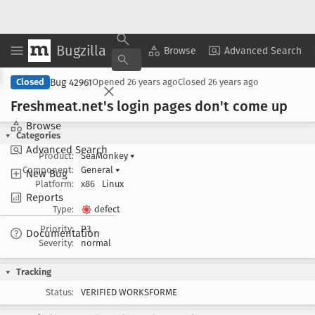
Bugzilla
Copy Summary
▾
View ▾
Browse
Advanced Search
Bug 42961
Closed
Opened
26 years ago
Closed
26 years ago
Freshmeat
.net's login pages don't come up
Browse
Categories
Advanced Search
Product:
SeaMonkey
▾
Component:
General
▾
New Bug
Platform:
x86
Linux
Reports
Type:
defect
Priority:
P3
Documentation
Severity:
normal
Tracking
Status:
VERIFIED WORKSFORME