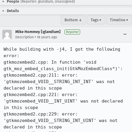
People
(Reporter: glandium, Unassigned)
Details
Bottom ↓
Tags ▾
Timeline ▾
Mike Hommey [:glandium]
Reporter
•
Description
18 years ago
While building with -j4, I got the following 
error:

gtkmozembed2.cpp: In function 'void 
gtk_moz_embed_class_init(GtkMozEmbedClass*)':

gtkmozembed2.cpp:211: error: 
'gtkmozembed_VOID__STRING_INT_INT' was not 
declared in this scope

gtkmozembed2.cpp:221: error: 
'gtkmozembed_VOID__INT_UINT' was not declared 
in this scope

gtkmozembed2.cpp:229: error: 
'gtkmozembed_VOID__STRING_INT_UINT' was not 
declared in this scope
