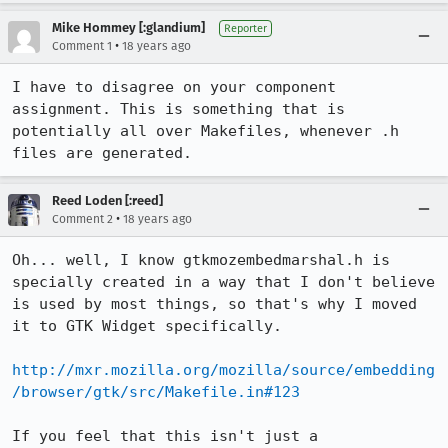
Mike Hommey [:glandium]
Reporter
•
Comment 1
18 years ago
I have to disagree on your component 
assignment. This is something that is 
potentially all over Makefiles, whenever .h 
files are generated.
Reed Loden [:reed]
•
Comment 2
18 years ago
Oh... well, I know gtkmozembedmarshal.h is 
specially created in a way that I don't believe 
is used by most things, so that's why I moved 
it to GTK Widget specifically.

http://mxr.mozilla.org/mozilla/source/embedding
/browser/gtk/src/Makefile.in#123
If you feel that this isn't just a 