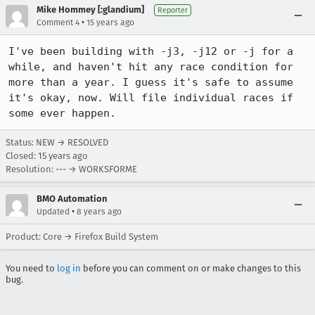
Mike Hommey [:glandium]
Reporter
•
Comment 4
15 years ago
I've been building with -j3, -j12 or -j for a 
while, and haven't hit any race condition for 
more than a year. I guess it's safe to assume 
it's okay, now. Will file individual races if 
some ever happen.
Status: NEW → RESOLVED
Closed:
15 years ago
Resolution: --- → WORKSFORME
BMO Automation
•
Updated
8 years ago
Product: Core → Firefox Build System
You need to
log in
before you can comment on or make changes to this
bug.