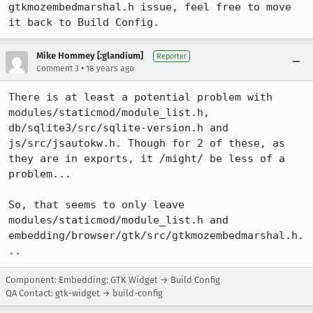
gtkmozembedmarshal.h issue, feel free to move 
it back to Build Config.
Mike Hommey [:glandium]
Reporter
•
Comment 3
18 years ago
There is at least a potential problem with 
modules/staticmod/module_list.h, 
db/sqlite3/src/sqlite-version.h and 
js/src/jsautokw.h. Though for 2 of these, as 
they are in exports, it /might/ be less of a 
problem...

So, that seems to only leave 
modules/staticmod/module_list.h and 
embedding/browser/gtk/src/gtkmozembedmarshal.h.
..
Component: Embedding: GTK Widget → Build Config
QA Contact: gtk-widget → build-config