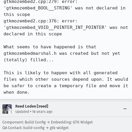
gtkmozembed2.cpp:279: error: 
'gtkmozembed_BOOL__STRING' was not declared in 
this scope

gtkmozembed2.cpp:376: error: 
'gtkmozembed_VOID__POINTER_INT_POINTER' was not 
declared in this scope

What seems to have happened is that 
gtkmozembedmarshal.h was created but not yet 
(totally) filled...

This is likely to happen with all generated 
files which other sources depend upon. It would 
be safer to create a temporary file and move it 
when done.
Reed Loden [:reed]
•
Updated
18 years ago
Component: Build Config → Embedding: GTK Widget
QA Contact: build-config → gtk-widget