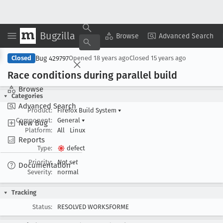
Bugzilla
Copy Summary
▾
View ▾
Browse
Advanced Search
Bug 429797
Closed
Opened
18 years ago
Closed
15 years ago
Race conditions during parallel build
Browse
Categories
Advanced Search
Product:
Firefox Build System
▾
Component:
General
▾
New Bug
Platform:
All
Linux
Reports
Type:
defect
Priority:
Not set
Documentation
Severity:
normal
Tracking
Status:
RESOLVED WORKSFORME