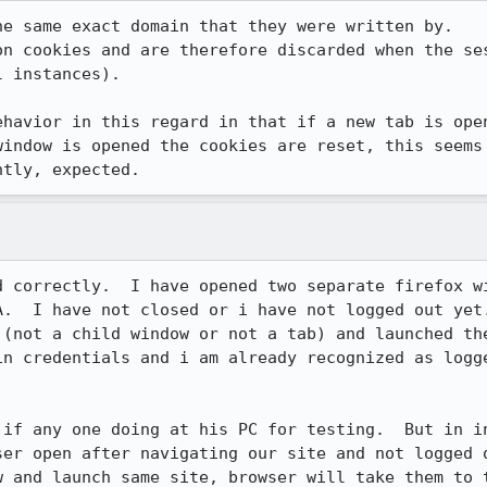
e same exact domain that they were written by.

on cookies and are therefore discarded when the ses
 instances).

ehavior in this regard in that if a new tab is open
window is opened the cookies are reset, this seems 
ntly, expected.
d correctly.  I have opened two separate firefox wi
A.  I have not closed or i have not logged out yet.
 (not a child window or not a tab) and launched the
in credentials and i am already recognized as logge
 if any one doing at his PC for testing.  But in in
ser open after navigating our site and not logged o
w and launch same site, browser will take them to t