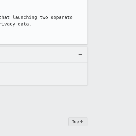
hat launching two separate 
ivacy data. 

Top ↑