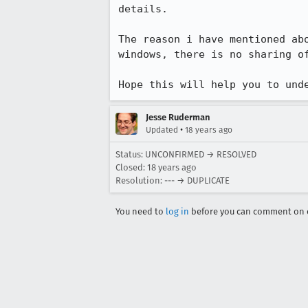
details.

The reason i have mentioned ab
windows, there is no sharing o
Hope this will help you to und
Jesse Ruderman
•
Updated
18 years ago
Status: UNCONFIRMED → RESOLVED
Closed:
18 years ago
Resolution: --- → DUPLICATE
You need to
log in
before you can comment on o