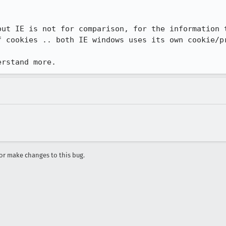
out IE is not for comparison, for the information t
f cookies .. both IE windows uses its own cookie/pr
erstand more.
r make changes to this bug.