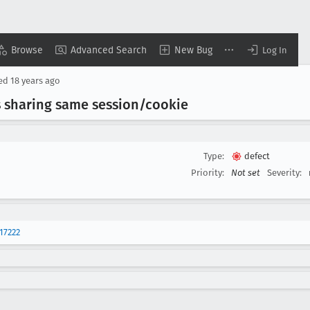
Browse
Advanced Search
New Bug
Log In
sed
18 years ago
 sharing same session/cookie
Type:
defect
Priority:
Not set
Severity:
17222