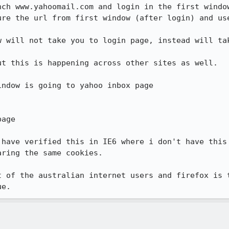
ch www.yahoomail.com and login in the first window
ure the url from first window (after login) and use
w will not take you to login page, instead will tak
t this is happening across other sites as well.

ndow is going to yahoo inbox page 

age

 have verified this in IE6 where i don't have this 
ring the same cookies.

t of the australian internet users and firefox is t
ue.