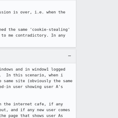
sion is over, i.e. when the 
ed the same 'cookie-stealing' 
to me contradictory. In any 
ndows and in window1 logged 
  In this scenario, when i 
 same site (obviously the same 
d-in user showing user A's 
 the internet cafe, if any 
ut, and if any new user comes 
he page that shows user As 