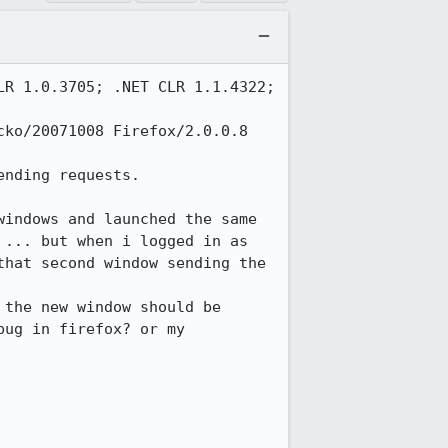
R 1.0.3705; .NET CLR 1.1.4322; 
ko/20071008 Firefox/2.0.0.8

nding requests.

indows and launched the same 
... but when i logged in as 
hat second window sending the 
the new window should be 
ug in firefox? or my 