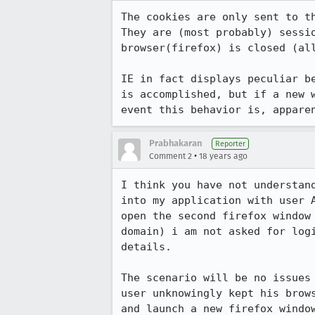
The cookies are only sent to th
They are (most probably) sessi
browser(firefox) is closed (all
IE in fact displays peculiar b
is accomplished, but if a new 
event this behavior is, appare
Prabhakaran
Reporter
•
Comment 2
18 years ago
I think you have not understan
into my application with user 
open the second firefox window
domain) i am not asked for log
details.

The scenario will be no issues
user unknowingly kept his brow
and launch a new firefox windo