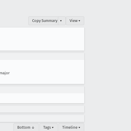
Copy Summary
▾
View ▾
major
Bottom ↓
Tags ▾
Timeline ▾