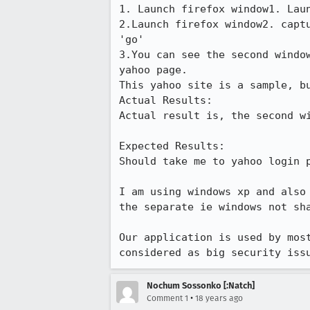
1. Launch firefox window1. Laun
2.Launch firefox window2. capt
'go'

3.You can see the second windo
yahoo page. 

This yahoo site is a sample, bu
Actual Results:  

Actual result is, the second wi
Expected Results:  

Should take me to yahoo login p
I am using windows xp and also
the separate ie windows not sha
Our application is used by mos
considered as big security iss
Nochum Sossonko [:Natch]
•
Comment 1
18 years ago