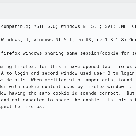
(compatible; MSIE 6.0; Windows NT 5.1; SV1; .NET CL


(Windows; U; Windows NT 5.1; en-US; rv:1.8.1.8) Gec
 firefox windows sharing same session/cookie for se
using firefox. for this i have opened two firefox w
 A to login and second window used user B to login 
As details. When verified with tamper data, found t
er with cookie content used by firefox window 1. 

dow having the same cookie is sounds correct.  But 
 and not expected to share the cookie.  Is this a b
pect to firefox.
