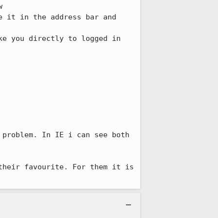


 it in the address bar and 
e you directly to logged in 
problem. In IE i can see both 
heir favourite. For them it is 