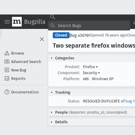
Bugzilla
Bug 430761
Closed
Opened
18 years ago
Clo
Two separate firefox windows
Browse
Categories
Advanced Search
Product:
Firefox
▾
New Bug
Component:
Security
▾
Reports
Platform:
x86
Windows XP
Documentation
Tracking
Status:
RESOLVED DUPLICATE of
bug 1
People
(Reporter: prabha_v2, Unassigned)
Details