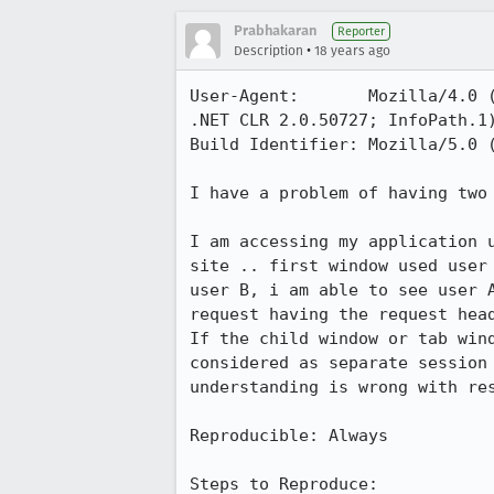
Prabhakaran
Reporter
•
Description
18 years ago
User-Agent:       Mozilla/4.0 
.NET CLR 2.0.50727; InfoPath.1)
Build Identifier: Mozilla/5.0 
I have a problem of having two
I am accessing my application 
site .. first window used user
user B, i am able to see user 
request having the request head
If the child window or tab win
considered as separate session
understanding is wrong with res
Reproducible: Always

Steps to Reproduce:
