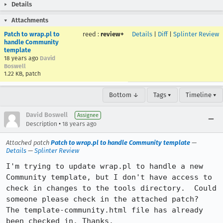
Details
Attachments
Patch to wrap.pl to
reed
:
review+
Details
|
Diff
|
Splinter Review
handle Community
template
18 years ago
David
Boswell
1.22 KB, patch
Bottom ↓
Tags ▾
Timeline ▾
David Boswell
Assignee
•
Description
18 years ago
Attached patch
Patch to wrap.pl to handle Community template
—
Details
—
Splinter Review
I'm trying to update wrap.pl to handle a new 
Community template, but I don't have access to 
check in changes to the tools directory.  Could 
someone please check in the attached patch?  
The template-community.html file has already 
been checked in. Thanks.