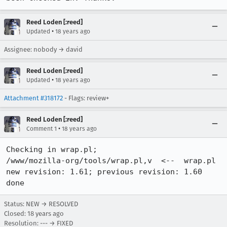
Reed Loden [:reed]
•
Updated
18 years ago
Assignee: nobody → david
Reed Loden [:reed]
•
Updated
18 years ago
Attachment #318172
- Flags: review+
Reed Loden [:reed]
•
Comment 1
18 years ago
Checking in wrap.pl;

/www/mozilla-org/tools/wrap.pl,v  <--  wrap.pl

new revision: 1.61; previous revision: 1.60

done
Status: NEW → RESOLVED
Closed:
18 years ago
Resolution: --- → FIXED