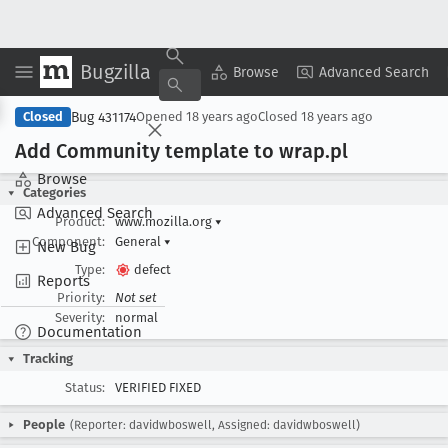
Bugzilla
Copy Summary
▾
View ▾
Browse
Advanced Search
Bug 431174
Closed
Opened
18 years ago
Closed
18 years ago
Add Community template to wrap
.pl
Browse
Categories
Advanced Search
Product:
www.mozilla.org
▾
Component:
General
▾
New Bug
Type:
defect
Reports
Priority:
Not set
Severity:
normal
Documentation
Tracking
Status:
VERIFIED FIXED
People
(Reporter: davidwboswell, Assigned: davidwboswell)