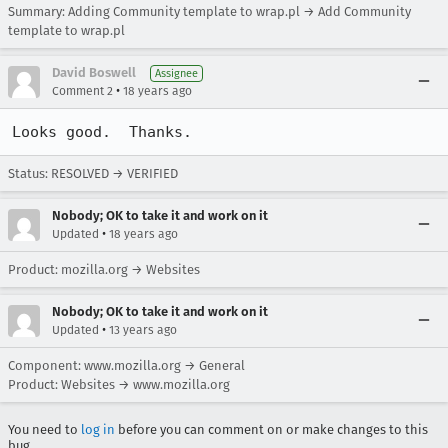
Summary: Adding Community template to wrap.pl → Add Community
template to wrap.pl
David Boswell
Assignee
•
Comment 2
18 years ago
Looks good.  Thanks.
Status: RESOLVED → VERIFIED
Nobody; OK to take it and work on it
•
Updated
18 years ago
Product: mozilla.org → Websites
Nobody; OK to take it and work on it
•
Updated
13 years ago
Component: www.mozilla.org → General
Product: Websites → www.mozilla.org
You need to
log in
before you can comment on or make changes to this
bug.