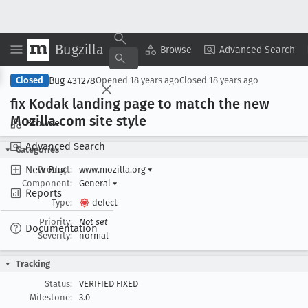
Bugzilla
Copy Summary
▾
View ▾
Browse
Advanced Search
Bug 431278
Closed
Opened
18 years ago
Closed
18 years ago
fix Kodak landing page to match the new
Mozilla
.com site style
Browse
Advanced Search
Categories
New Bug
Product:
www.mozilla.org
▾
Component:
General
▾
Reports
Type:
defect
Priority:
Not set
Documentation
Severity:
normal
Tracking
Status:
VERIFIED FIXED
Milestone:
3.0