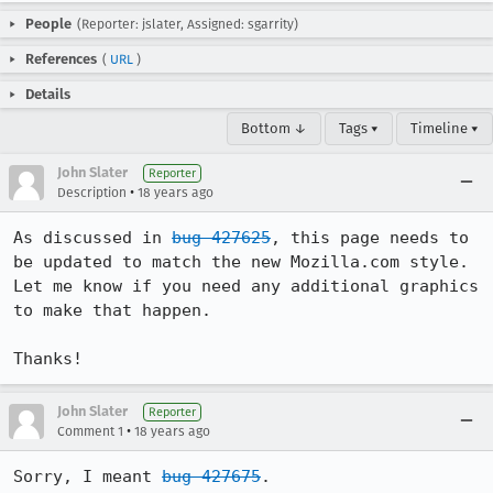
People
(Reporter: jslater, Assigned: sgarrity)
References
(
URL
)
Details
Bottom ↓
Tags ▾
Timeline ▾
John Slater
Reporter
•
Description
18 years ago
As discussed in 
bug 427625
, this page needs to 
be updated to match the new Mozilla.com style. 
Let me know if you need any additional graphics 
to make that happen.

Thanks!
John Slater
Reporter
•
Comment 1
18 years ago
Sorry, I meant 
bug 427675
.