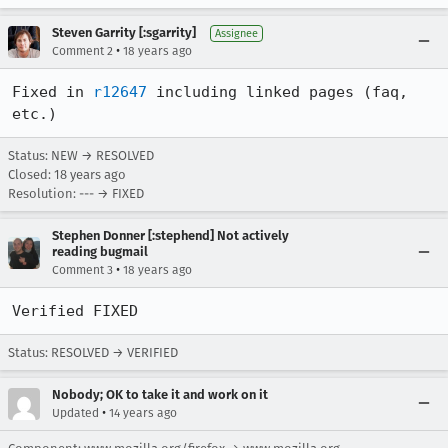
Steven Garrity [:sgarrity]
Assignee
•
Comment 2
18 years ago
Fixed in 
r12647
 including linked pages (faq, 
etc.)
Status: NEW → RESOLVED
Closed:
18 years ago
Resolution: --- → FIXED
Stephen Donner [:stephend] Not actively
reading bugmail
•
Comment 3
18 years ago
Verified FIXED
Status: RESOLVED → VERIFIED
Nobody; OK to take it and work on it
•
Updated
14 years ago