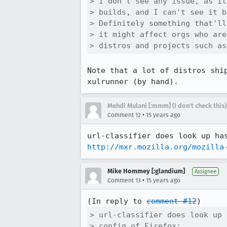
> I don't see any issue, as it
> builds, and I can't see it b
> Definitely something that'll
> it might affect orgs who are
> distros and projects such as
Note that a lot of distros shi
xulrunner (by hand).
Mehdi Mulani [:mmm] (I don't check this)
•
Comment 12
15 years ago
http://mxr.mozilla.org/mozilla
Mike Hommey [:glandium]
Assignee
•
Comment 13
15 years ago
(In reply to 
comment #12
> url-classifier does look up 
> config of Firefox:
