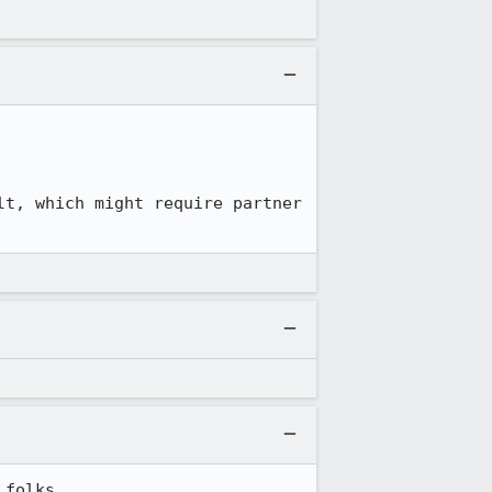
t, which might require partner 
 folks.