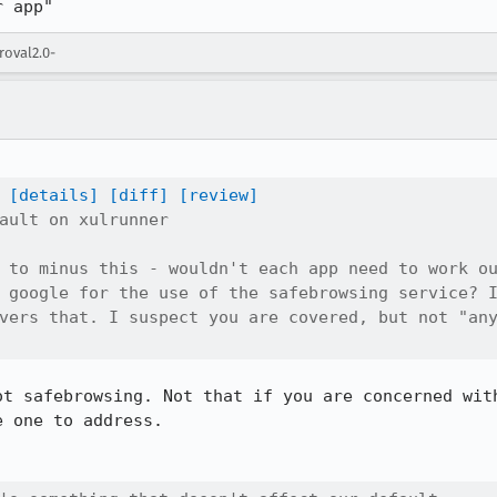
r app"
roval2.0-
[details]
[diff]
[review]
ault on xulrunner

 to minus this - wouldn't each app need to work ou
 google for the use of the safebrowsing service? I
vers that. I suspect you are covered, but not "any
ot safebrowsing. Not that if you are concerned with
e one to address.
