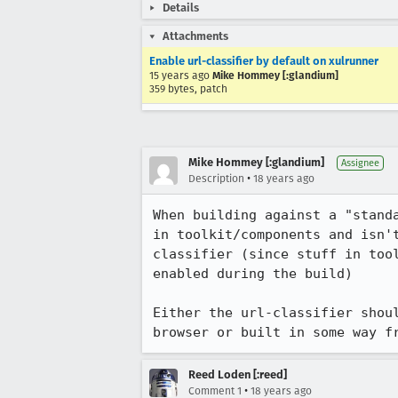
Details
Attachments
Enable url-classifier by default on xulrunner
15 years ago
Mike Hommey [:glandium]
359 bytes, patch
Mike Hommey [:glandium]
Assignee
•
Description
18 years ago
When building against a "stand
in toolkit/components and isn'
classifier (since stuff in too
enabled during the build)

Either the url-classifier shou
browser or built in some way f
Reed Loden [:reed]
•
Comment 1
18 years ago