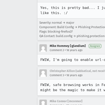
Yes, this is pretty bad... I j
like this. :/
Severity: normal → major
Component: Build Config → Phishing Protectio
Flags: blocking-firefox3?
QA Contact: build.config → phishing.protection
Mike Hommey [:glandium]
Assignee
•
Comment 2
18 years ago
FWIW, I'm going to enable url-
Christopher Aillon (sabbatical, not rece
•
Comment 3
18 years ago
FWIW, safe browsing works in F
might be the magic to make it 
Mike Connor [:mconnor]