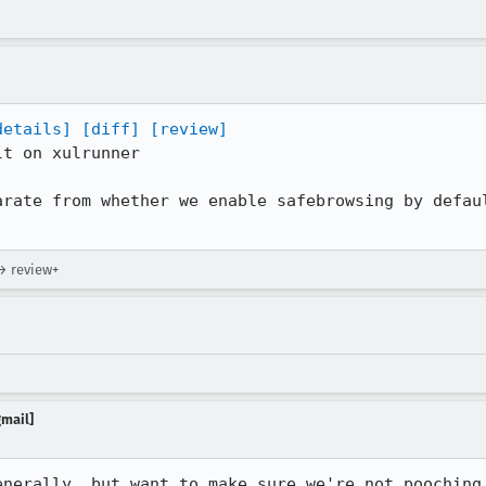
details]
[diff]
[review]
t on xulrunner

arate from whether we enable safebrowsing by defaul
→ review+
gmail]
enerally, but want to make sure we're not pooching