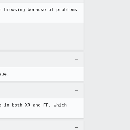
 browsing because of problems 
sue.
 in both XR and FF, which 