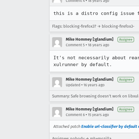
•
Comment 4
18 years ago
this is a distro config issue 
Flags: blocking-firefox3? → blocking-firefox3-
Mike Hommey [:glandium]
Assignee
•
Comment 5
18 years ago
It's not necessarily about rea
xulrunner by default.
Mike Hommey [:glandium]
Assignee
•
Updated
16 years ago
Summary: Safe browsing doesn't work on libxul-
Mike Hommey [:glandium]
Assignee
•
Comment 6
15 years ago
Attached patch
Enable url-classifier by default
Assignee: nobody → mh+mozilla