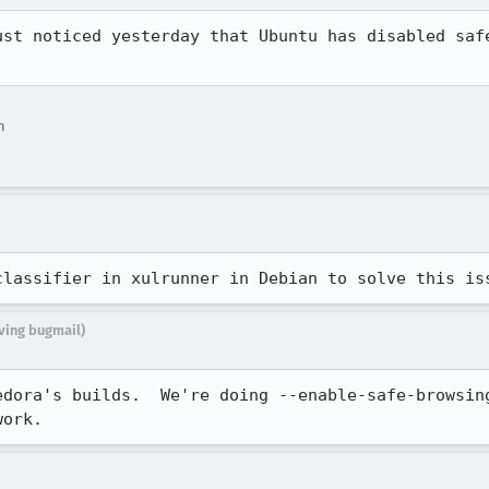
ust noticed yesterday that Ubuntu has disabled safe
n
classifier in xulrunner in Debian to solve this is
iving bugmail)
edora's builds.  We're doing --enable-safe-browsing
work.