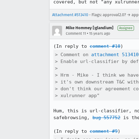
covered, but not "any xulrunne
Attachment #513410
- Flags: approval2.0? → app
Mike Hommey [:glandium]
Assignee
•
Comment 11
15 years ago
(In reply to 
comment #10
> Comment on 
attachment 513410
> Enable url-classifier by def
> 

> Hrm - Mike - I think we have
> it's own downstream T&C with
> don't think our agreement co
> xulrunner app"
Hum, this is url-classifier, n
safebrowsing, 
bug 557752
 is th
(In reply to 
comment #9