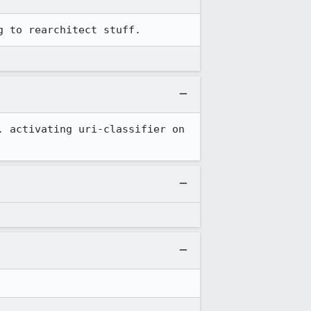
g to rearchitect stuff.
 activating uri-classifier on 