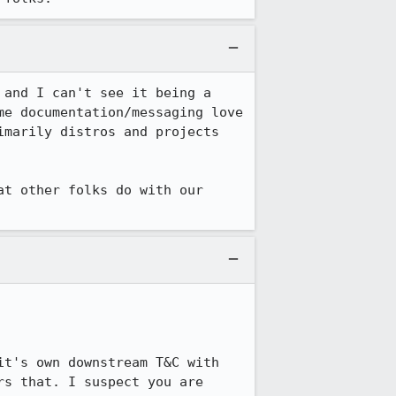
and I can't see it being a 
e documentation/messaging love 
marily distros and projects 
t other folks do with our 
t's own downstream T&C with 
s that. I suspect you are 