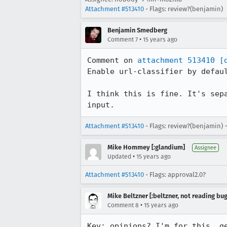
Attachment #513410
- Flags: review?(benjamin)
Benjamin Smedberg
•
Comment 7
15 years ago
Comment on 
attachment 513410
[
Enable url-classifier by defaul
I think this is fine. It's sep
input.
Attachment #513410
- Flags: review?(benjamin) 
Mike Hommey [:glandium]
Assignee
•
Updated
15 years ago
Attachment #513410
- Flags: approval2.0?
Mike Beltzner [:beltzner, not reading bu
•
Comment 8
15 years ago
Kev: opinions? I'm for this, g