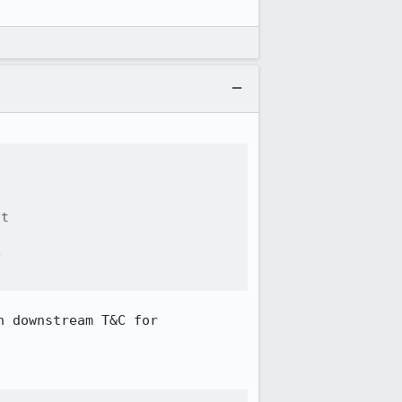
t





 downstream T&C for 