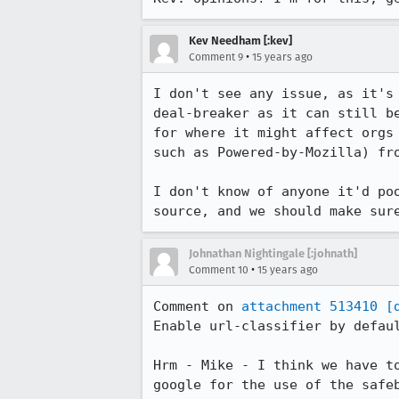
Kev Needham [:kev]
•
Comment 9
15 years ago
I don't see any issue, as it's
deal-breaker as it can still b
for where it might affect orgs
such as Powered-by-Mozilla) fro
I don't know of anyone it'd po
source, and we should make sur
Johnathan Nightingale [:johnath]
•
Comment 10
15 years ago
Comment on 
attachment 513410
[
Enable url-classifier by defaul
Hrm - Mike - I think we have t
google for the use of the safe