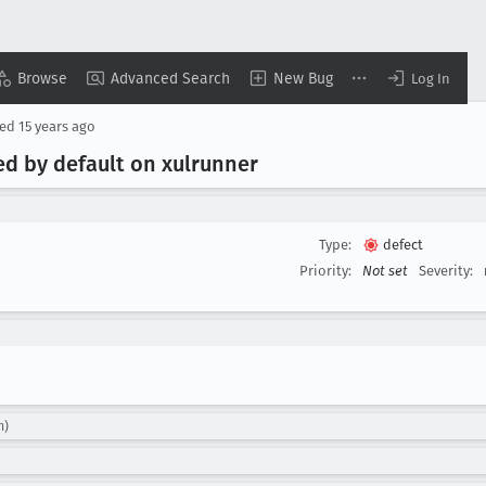
Browse
Advanced Search
New Bug
Log In
sed
15 years ago
led by default on xulrunner
Type:
defect
Priority:
Not set
Severity:
m)