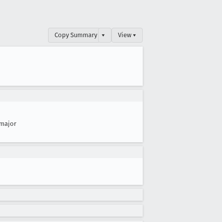
Copy Summary
▾
View ▾
major