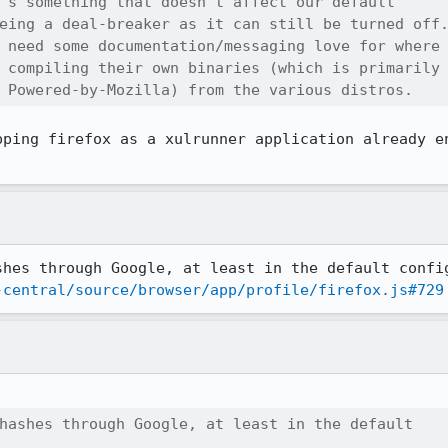
's something that doesn't affect our default

eing a deal-breaker as it can still be turned off.
 need some documentation/messaging love for where

 compiling their own binaries (which is primarily

 Powered-by-Mozilla) from the various distros.
pping firefox as a xulrunner application already en
-central/source/browser/app/profile/firefox.js#729
hashes through Google, at least in the default
