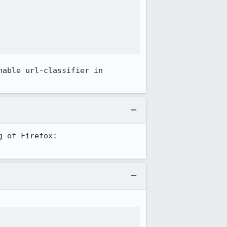


able url-classifier in 