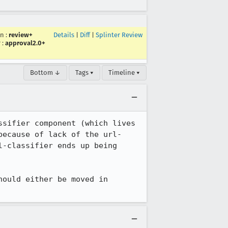
in
:
review+
Details
|
Diff
|
Splinter Review
r
:
approval2.0+
Bottom ↓
Tags ▾
Timeline ▾
sifier component (which lives 
because of lack of the url-
-classifier ends up being 
ould either be moved in 