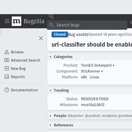
Bugzilla
Bug 434592
Closed
Opened
18 years ago
Clo
url-classifier should be enab
Browse
Categories
Advanced Search
Product:
Toolkit Graveyard
▾
New Bug
Component:
XULRunner
▾
Reports
Platform:
x86
Linux
Documentation
Tracking
Status:
RESOLVED FIXED
Milestone:
mozilla2.0b12
People
(Reporter: glandium, Assigned: glandiu
References