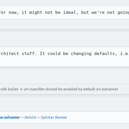
for now, it might not be ideal, but we're not goin
rchitect stuff. It could be changing defaults, i.e.
sdk builds → url-classifier should be enabled by default on xulrunner
 on xulrunner
—
Details
—
Splinter Review