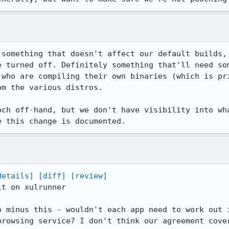
 something that doesn't affect our default builds, 
e turned off. Definitely something that'll need som
 who are compiling their own binaries (which is pri
m the various distros.

och off-hand, but we don't have visibility into wha
e this change is documented.
details]
[diff]
[review]
t on xulrunner

o minus this - wouldn't each app need to work out i
browsing service? I don't think our agreement cover