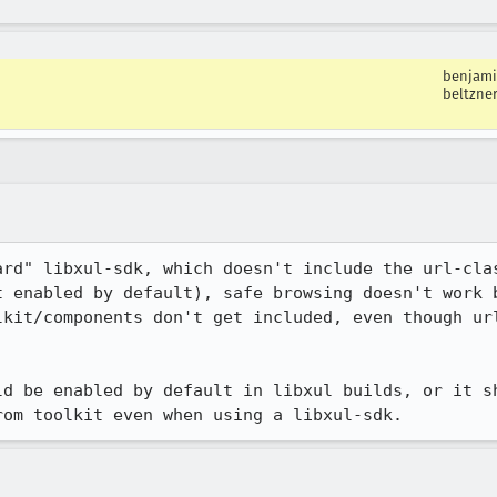
benjam
beltzne
ard" libxul-sdk, which doesn't include the url-clas
t enabled by default), safe browsing doesn't work 
lkit/components don't get included, even though url
ld be enabled by default in libxul builds, or it sh
rom toolkit even when using a libxul-sdk.