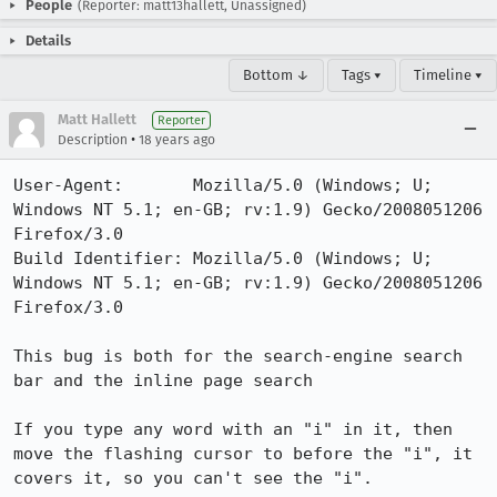
People
(Reporter: matt13hallett, Unassigned)
Details
Bottom ↓
Tags ▾
Timeline ▾
Matt Hallett
Reporter
•
Description
18 years ago
User-Agent:       Mozilla/5.0 (Windows; U; 
Windows NT 5.1; en-GB; rv:1.9) Gecko/2008051206 
Firefox/3.0

Build Identifier: Mozilla/5.0 (Windows; U; 
Windows NT 5.1; en-GB; rv:1.9) Gecko/2008051206 
Firefox/3.0

This bug is both for the search-engine search 
bar and the inline page search

If you type any word with an "i" in it, then 
move the flashing cursor to before the "i", it 
covers it, so you can't see the "i". 
