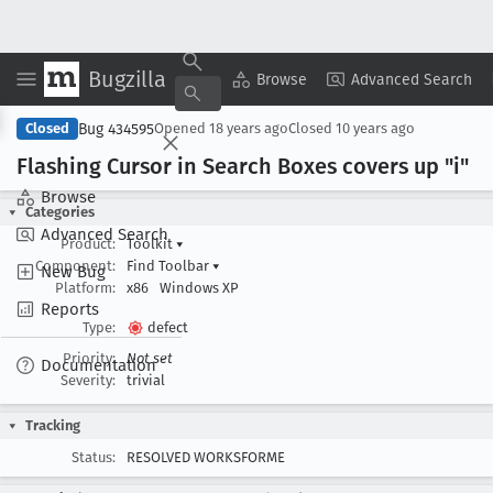
Bugzilla
Copy Summary
▾
View ▾
Browse
Advanced Search
Bug 434595
Closed
Opened
18 years ago
Closed
10 years ago
Flashing Cursor in Search Boxes covers up "i"
Browse
Categories
Advanced Search
Product:
Toolkit
▾
Component:
Find Toolbar
▾
New Bug
Platform:
x86
Windows XP
Reports
Type:
defect
Priority:
Not set
Documentation
Severity:
trivial
Tracking
Status:
RESOLVED WORKSFORME