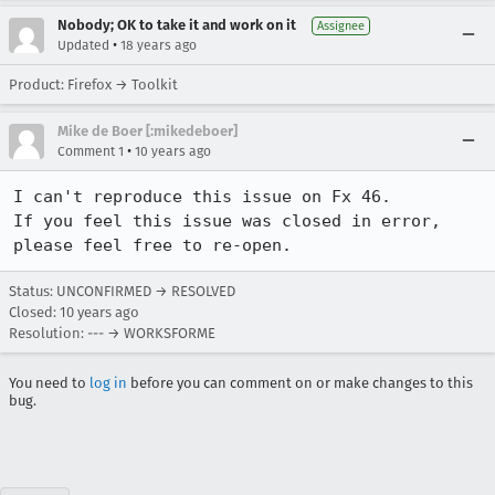
Nobody; OK to take it and work on it
Assignee
•
Updated
18 years ago
Product: Firefox → Toolkit
Mike de Boer [:mikedeboer]
•
Comment 1
10 years ago
I can't reproduce this issue on Fx 46.

If you feel this issue was closed in error, 
please feel free to re-open.
Status: UNCONFIRMED → RESOLVED
Closed:
10 years ago
Resolution: --- → WORKSFORME
You need to
log in
before you can comment on or make changes to this
bug.