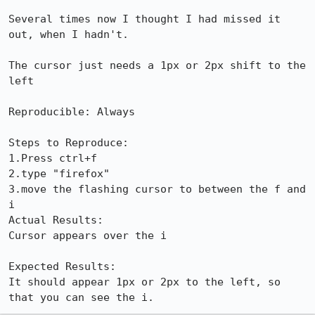
Several times now I thought I had missed it 
out, when I hadn't.

The cursor just needs a 1px or 2px shift to the 
left 

Reproducible: Always

Steps to Reproduce:

1.Press ctrl+f

2.type "firefox"

3.move the flashing cursor to between the f and 
i

Actual Results:  

Cursor appears over the i

Expected Results:  

It should appear 1px or 2px to the left, so 
that you can see the i.