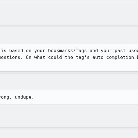
 is based on your bookmarks/tags and your past used
gestions. On what could the tag's auto completion b
rong, undupe.