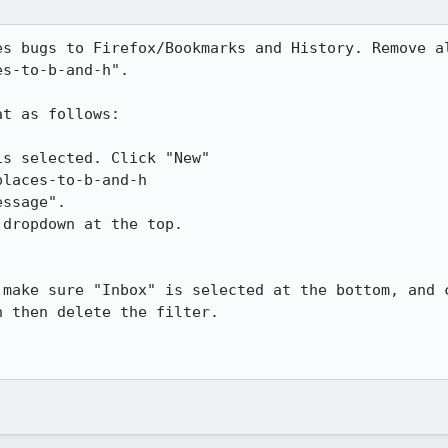
es bugs to Firefox/Bookmarks and History. Remove al
s-to-b-and-h".

t as follows:

s selected. Click "New"

laces-to-b-and-h

ssage".

dropdown at the top.

 make sure "Inbox" is selected at the bottom, and c
 then delete the filter.
