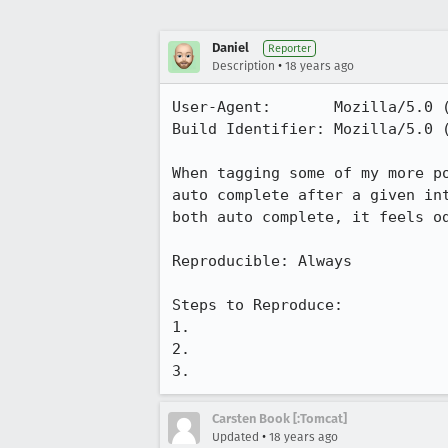
Daniel
Reporter
•
Description
18 years ago
User-Agent:       Mozilla/5.0 
Build Identifier: Mozilla/5.0 
When tagging some of my more p
auto complete after a given in
both auto complete, it feels od
Reproducible: Always

Steps to Reproduce:

1.

2.

3.
Carsten Book [:Tomcat]
•
Updated
18 years ago