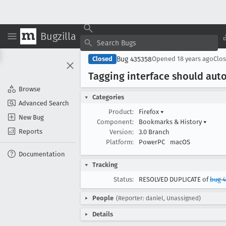
Bugzilla
Bug 435358
Closed
Opened
18 years ago
Clo
Tagging interface should aut
Browse
Categories
Advanced Search
Product:
Firefox
▾
New Bug
Component:
Bookmarks & History
▾
Reports
Version:
3.0 Branch
Platform:
PowerPC
macOS
Documentation
Tracking
Status:
RESOLVED DUPLICATE of
bug 4
People
(Reporter: daniel, Unassigned)
Details