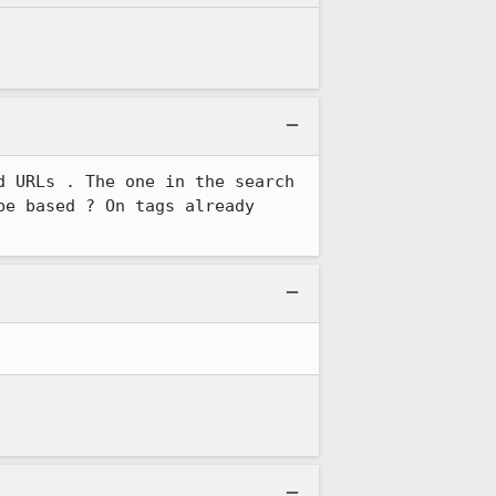
 URLs . The one in the search 
e based ? On tags already 