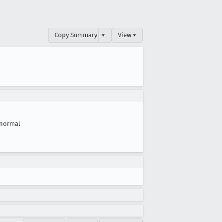
Copy Summary
▾
View ▾
normal