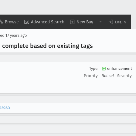
Browse
Advanced Search
New Bug
Log In
sed
17 years ago
o complete based on existing tags
Type:
enhancement
Priority:
Not set
Severity:
15960