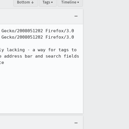
Bottom ↓
Tags ▾
Timeline ▾
Gecko/2008051202 Firefox/3.0

Gecko/2008051202 Firefox/3.0

y lacking - a way for tags to 
 address bar and search fields 
e
