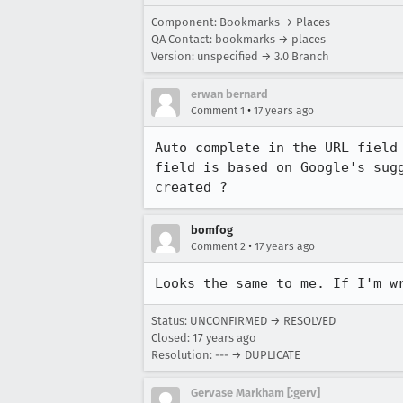
Component: Bookmarks → Places
QA Contact: bookmarks → places
Version: unspecified → 3.0 Branch
erwan bernard
•
Comment 1
17 years ago
Auto complete in the URL field
field is based on Google's sug
created ?
bomfog
•
Comment 2
17 years ago
Looks the same to me. If I'm w
Status: UNCONFIRMED → RESOLVED
Closed:
17 years ago
Resolution: --- → DUPLICATE
Gervase Markham [:gerv]