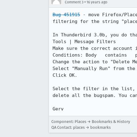
•
Comment 3
16 years ago
Bug 451915
 - move Firefox/Plac
filtering for the string "place
In Thunderbird 3.0b, you do tha
Tools | Message Filters

Make sure the correct account i
Conditions: Body   contains   p
Change the action to "Delete Me
Select "Manually Run" from the 
Click OK.

Select the filter in the list,
delete all the bugspam. You can
Gerv
Component: Places → Bookmarks & History
QA Contact: places → bookmarks