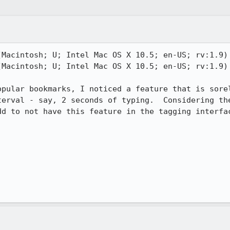
(Macintosh; U; Intel Mac OS X 10.5; en-US; rv:1.9) 
(Macintosh; U; Intel Mac OS X 10.5; en-US; rv:1.9) 
opular bookmarks, I noticed a feature that is sorel
terval - say, 2 seconds of typing.  Considering the
d to not have this feature in the tagging interfac