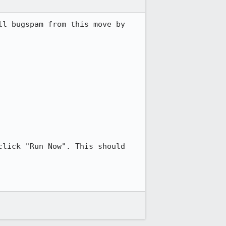
l bugspam from this move by 
lick "Run Now". This should 