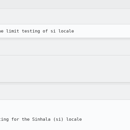
he limit testing of si locale
ing for the Sinhala (si) locale
