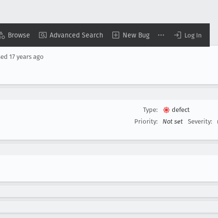
Browse
Advanced Search
New Bug
Log In
sed
17 years ago
Type:
defect
Priority:
Not set
Severity: