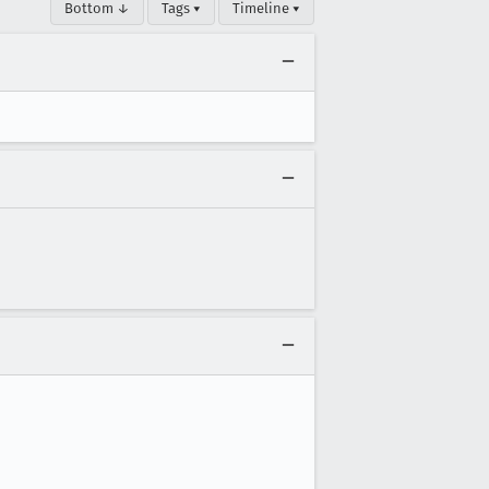
Bottom ↓
Tags ▾
Timeline ▾