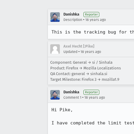
Danishka
Reporter
•
Description
18 years ago
This is the tracking bug for t
Axel Hecht [:Pike]
•
Updated
18 years ago
Component: General → si / Sinhala
Product: Firefox → Mozilla Localizations
QA Contact: general → sinhala.si
Target Milestone: Firefox 3 → mozilla1.9
Danishka
Reporter
•
Comment 1
18 years ago
Hi Pike,

I have completed the limit test