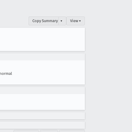
Copy Summary
▾
View ▾
normal