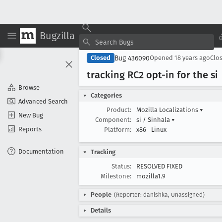
Bugzilla
Bug 436090
Closed
Opened
18 years ago
Clo
tracking RC2 opt-in for the si
Browse
Categories
Advanced Search
Product:
Mozilla Localizations
▾
New Bug
Component:
si / Sinhala
▾
Reports
Platform:
x86
Linux
Documentation
Tracking
Status:
RESOLVED FIXED
Milestone:
mozilla1.9
People
(Reporter: danishka, Unassigned)
Details