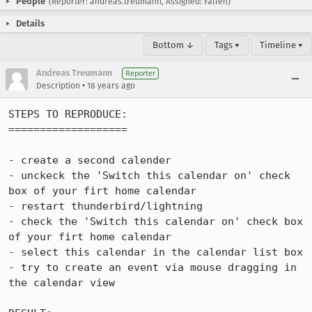
People
(Reporter: andreas.treumann, Assigned: Fallen)
Details
Bottom ↓
Tags ▾
Timeline ▾
Andreas Treumann
Reporter
•
Description
18 years ago
STEPS TO REPRODUCE:

===================

- create a second calender

- unckeck the 'Switch this calendar on' check 
box of your firt home calendar

- restart thunderbird/lightning

- check the 'Switch this calendar on' check box 
of your firt home calendar

- select this calendar in the calendar list box

- try to create an event via mouse dragging in 
the calendar view
