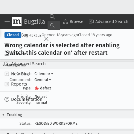
Bugzilla
Copy Summary
▾
View ▾
Browse
Advanced Search
Bug 437352
Closed
Opened
18 years ago
Closed
18 years ago
Wrong calendar is selected after enabling
'Switch this calendar on' after restart
Browse
Advanced Search
Categories
New Bug
Product:
Calendar
▾
Component:
General
▾
Reports
Type:
defect
Priority:
Not set
Documentation
Severity:
normal
Tracking
Status:
RESOLVED WORKSFORME