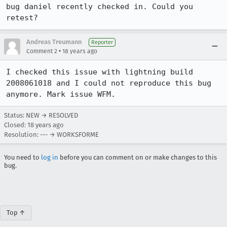
bug daniel recently checked in. Could you 
retest?
Andreas Treumann
Reporter
•
Comment 2
18 years ago
I checked this issue with lightning build 
2008061018 and I could not reproduce this bug 
anymore. Mark issue WFM.
Status: NEW → RESOLVED
Closed:
18 years ago
Resolution: --- → WORKSFORME
You need to
log in
before you can comment on or make changes to this
bug.
Top ↑