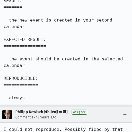
RESULT:

=======

- the new event is created in your second 
calendar

EXPECTED RESULT:

================

- the event should be created in the selected 
calendar

REPRODUCIBLE:

=============

- always
Philipp Kewisch [:Fallen][☁️📆]
Assignee
•
Comment 1
18 years ago
I could not reproduce. Possibly fixed by that 