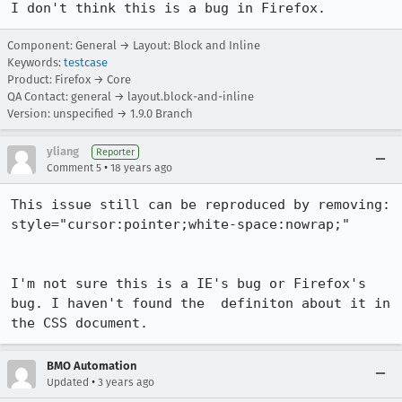
I don't think this is a bug in Firefox.
Component: General → Layout: Block and Inline
Keywords:
testcase
Product: Firefox → Core
QA Contact: general → layout.block-and-inline
Version: unspecified → 1.9.0 Branch
yliang
Reporter
•
Comment 5
18 years ago
This issue still can be reproduced by removing:

style="cursor:pointer;white-space:nowrap;"

I'm not sure this is a IE's bug or Firefox's 
bug. I haven't found the  definiton about it in 
the CSS document.
BMO Automation
•
Updated
3 years ago