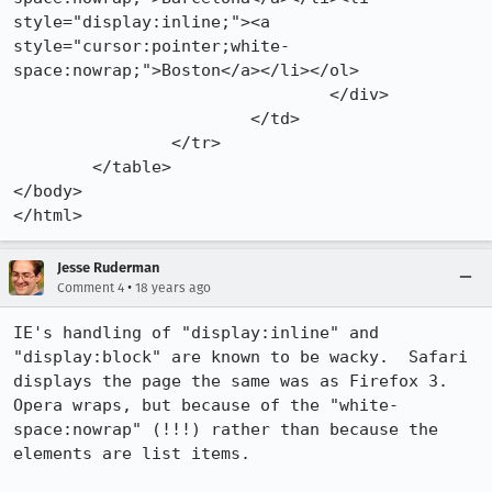
style="display:inline;"><a 
style="cursor:pointer;white-
space:nowrap;">Boston</a></li></ol>

				</div>

			</td>

		</tr>

	</table>

</body>

</html>
Jesse Ruderman
•
Comment 4
18 years ago
IE's handling of "display:inline" and 
"display:block" are known to be wacky.  Safari 
displays the page the same was as Firefox 3.  
Opera wraps, but because of the "white-
space:nowrap" (!!!) rather than because the 
elements are list items.
