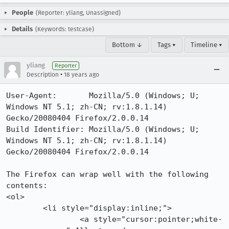
People
(Reporter: yliang, Unassigned)
Details
(Keywords: testcase)
Bottom ↓
Tags ▾
Timeline ▾
yliang
Reporter
•
Description
18 years ago
User-Agent:       Mozilla/5.0 (Windows; U; 
Windows NT 5.1; zh-CN; rv:1.8.1.14) 
Gecko/20080404 Firefox/2.0.0.14

Build Identifier: Mozilla/5.0 (Windows; U; 
Windows NT 5.1; zh-CN; rv:1.8.1.14) 
Gecko/20080404 Firefox/2.0.0.14

The Firefox can wrap well with the following 
contents:

<ol>

        <li style="display:inline;">

                <a style="cursor:pointer;white-