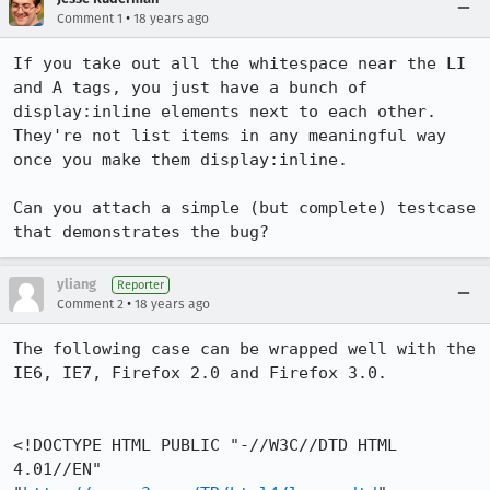
•
Comment 1
18 years ago
If you take out all the whitespace near the LI 
and A tags, you just have a bunch of 
display:inline elements next to each other.  
They're not list items in any meaningful way 
once you make them display:inline.

Can you attach a simple (but complete) testcase 
that demonstrates the bug?
yliang
Reporter
•
Comment 2
18 years ago
The following case can be wrapped well with the 
IE6, IE7, Firefox 2.0 and Firefox 3.0.

<!DOCTYPE HTML PUBLIC "-//W3C//DTD HTML 
4.01//EN" 