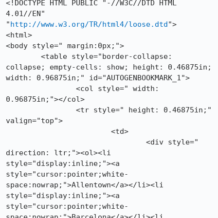
<!DOCTYPE HTML PUBLIC "-//W3C//DTD HTML 
4.01//EN" 
"
http://www.w3.org/TR/html4/loose.dtd
">

<html>

<body style=" margin:0px;">

	<table style="border-collapse: 
collapse; empty-cells: show; height: 0.46875in; 
width: 0.96875in;" id="AUTOGENBOOKMARK_1">

		<col style=" width: 
0.96875in;"></col>

		<tr style=" height: 0.46875in;" 
valign="top">

			<td>

				<div style=" 
direction: ltr;"><ol><li 
style="display:inline;"><a 
style="cursor:pointer;white-
space:nowrap;">Allentown</a></li><li 
style="display:inline;"><a 
style="cursor:pointer;white-
space:nowrap;">Barcelona</a></li><li 