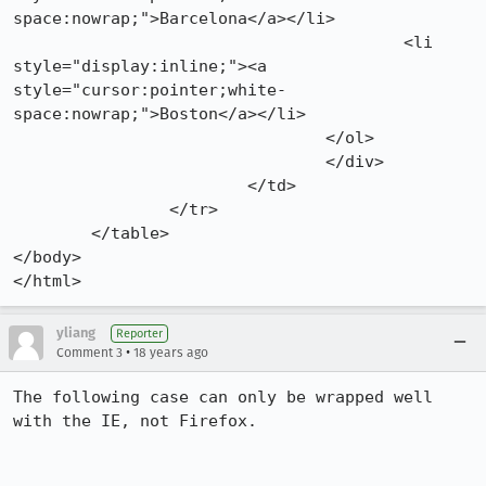
space:nowrap;">Barcelona</a></li>

					<li 
style="display:inline;"><a 
style="cursor:pointer;white-
space:nowrap;">Boston</a></li>

				</ol>

				</div>

			</td>

		</tr>

	</table>

</body>

</html>
yliang
Reporter
•
Comment 3
18 years ago
The following case can only be wrapped well 
with the IE, not Firefox.
