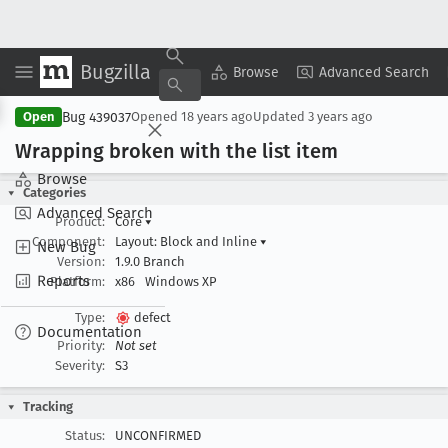
Bugzilla
Copy Summary
▾
View ▾
Browse
Advanced Search
Bug 439037
Open
Opened
18 years ago
Updated
3 years ago
Wrapping broken with the list item
Browse
Categories
Advanced Search
Product:
Core
▾
Component:
Layout: Block and Inline
▾
New Bug
Version:
1.9.0 Branch
Reports
Platform:
x86
Windows XP
Type:
defect
Documentation
Priority:
Not set
Severity:
S3
Tracking
Status:
UNCONFIRMED