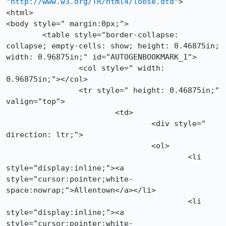
"
http://www.w3.org/TR/html4/loose.dtd
">

<html>

<body style=" margin:0px;">

	<table style="border-collapse: 
collapse; empty-cells: show; height: 0.46875in; 
width: 0.96875in;" id="AUTOGENBOOKMARK_1">

		<col style=" width: 
0.96875in;"></col>

		<tr style=" height: 0.46875in;" 
valign="top">

			<td>

				<div style=" 
direction: ltr;">

				<ol>

					<li 
style="display:inline;"><a 
style="cursor:pointer;white-
space:nowrap;">Allentown</a></li>

					<li 
style="display:inline;"><a 
style="cursor:pointer;white-