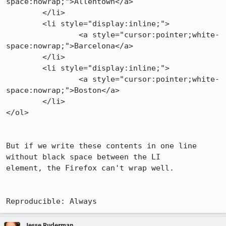
space:nowrap;">Allentown</a>

        </li>

        <li style="display:inline;">

                <a style="cursor:pointer;white-
space:nowrap;">Barcelona</a>

        </li>

        <li style="display:inline;">

                <a style="cursor:pointer;white-
space:nowrap;">Boston</a>

        </li>

</ol>

But if we write these contents in one line 
without black space between the LI

element, the Firefox can't wrap well.

Reproducible: Always
Jesse Ruderman