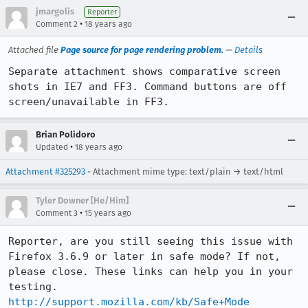
jmargolis
Reporter
•
Comment 2
18 years ago
Attached file
Page source for page rendering problem.
—
Details
Separate attachment shows comparative screen 
shots in IE7 and FF3. Command buttons are off 
screen/unavailable in FF3.
Brian Polidoro
•
Updated
18 years ago
Attachment #325293
- Attachment mime type: text/plain → text/html
Tyler Downer [He/Him]
•
Comment 3
15 years ago
Reporter, are you still seeing this issue with 
Firefox 3.6.9 or later in safe mode? If not, 
please close. These links can help you in your 
http://support.mozilla.com/kb/Safe+Mode