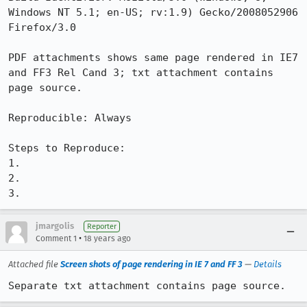
Windows NT 5.1; en-US; rv:1.9) Gecko/2008052906 
Firefox/3.0

PDF attachments shows same page rendered in IE7 
and FF3 Rel Cand 3; txt attachment contains 
page source.

Reproducible: Always

Steps to Reproduce:

1.

2.

3.
jmargolis
Reporter
•
Comment 1
18 years ago
Attached file
Screen shots of page rendering in IE 7 and FF 3
—
Details
Separate txt attachment contains page source.