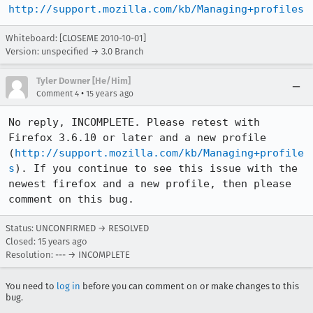
http://support.mozilla.com/kb/Managing+profiles
Whiteboard: [CLOSEME 2010-10-01]
Version: unspecified → 3.0 Branch
Tyler Downer [He/Him]
•
Comment 4
15 years ago
No reply, INCOMPLETE. Please retest with 
Firefox 3.6.10 or later and a new profile 
(
http://support.mozilla.com/kb/Managing+profile
s
). If you continue to see this issue with the 
newest firefox and a new profile, then please 
comment on this bug.
Status: UNCONFIRMED → RESOLVED
Closed:
15 years ago
Resolution: --- → INCOMPLETE
You need to
log in
before you can comment on or make changes to this
bug.