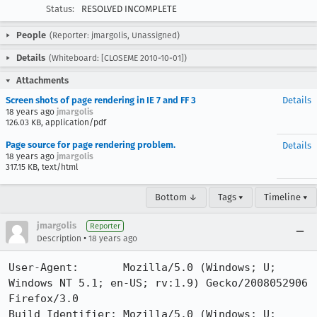
Status:
RESOLVED INCOMPLETE
People
(Reporter: jmargolis, Unassigned)
Details
(Whiteboard: [CLOSEME 2010-10-01])
Attachments
Screen shots of page rendering in IE 7 and FF 3
Details
18 years ago
jmargolis
126.03 KB, application/pdf
Page source for page rendering problem.
Details
18 years ago
jmargolis
317.15 KB, text/html
Bottom ↓
Tags ▾
Timeline ▾
jmargolis
Reporter
•
Description
18 years ago
User-Agent:       Mozilla/5.0 (Windows; U; 
Windows NT 5.1; en-US; rv:1.9) Gecko/2008052906 
Firefox/3.0

Build Identifier: Mozilla/5.0 (Windows; U; 