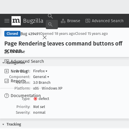
Bugzilla
Copy Summary
▾
View ▾
Browse
Advanced Search
Bug 439491
Closed
Opened
18 years ago
Closed
15 years ago
Page Rendering leaves command buttons off
screen
.
Browse
Advanced Search
Categories
New Bug
Product:
Firefox
▾
Component:
General
▾
Reports
Version:
3.0 Branch
Platform:
x86
Windows XP
Documentation
Type:
defect
Priority:
Not set
Severity:
normal
Tracking