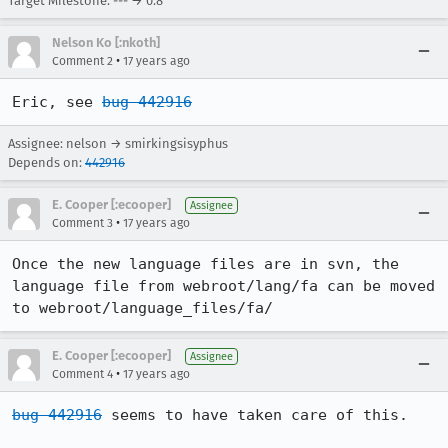
Target Milestone: --- → 0.8
Nelson Ko [:nkoth]
•
Comment 2
17 years ago
Eric, see 
bug 442916
Assignee: nelson → smirkingsisyphus
Depends on:
442916
E. Cooper [:ecooper]
Assignee
•
Comment 3
17 years ago
Once the new language files are in svn, the 
language file from webroot/lang/fa can be moved 
to webroot/language_files/fa/
E. Cooper [:ecooper]
Assignee
•
Comment 4
17 years ago
bug 442916
 seems to have taken care of this.
