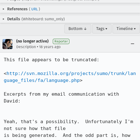
References
(
URL
)
Details
(Whiteboard: sumo_only)
Bottom ↓
Tags ▾
Timeline ▾
(no longer active)
Reporter
•
Description
18 years ago
This file appears to be truncated:

<
http://svn.mozilla.org/projects/sumo/trunk/lan
guage_files/fa/language.php
>

Excerpts from my email communication with 
David:

Yeah, that's a possibility.  Unfortunately I'm 
not sure how that file

is being generated.  And the odd part is, how 