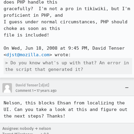
does PHP handle this

gracefully?  I'm not a pro in tikiwiki, but I'm 
proficient in PHP, and

I guess under normal circumstances, PHP should 
choke as soon as this

file is included!

On Wed, Jun 18, 2008 at 9:45 PM, David Tenser 
<
djst@mozilla.com
> Do you know what's up with that? An error in 
the script that generated it?
David Tenser [:djst]
•
Comment 1
17 years ago
Nelson, this blocks Ehsan from localizing the 
UI. Can you take a look at this and figure out 
the next steps? Thanks!
Assignee: nobody → nelson