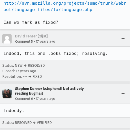
http://svn.mozilla.org/projects/sumo/trunk/webr
oot/language_files/fa/language.php
Can we mark as fixed?
David Tenser [:djst]
•
Comment 5
17 years ago
Indeed, this one looks fixed; resolving.
Status: NEW → RESOLVED
Closed:
17 years ago
Resolution: --- → FIXED
Stephen Donner [:stephend] Not actively
reading bugmail
•
Comment 6
17 years ago
Indeedy.
Status: RESOLVED → VERIFIED