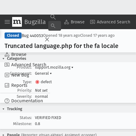
Bugzilla
Copy Summary
▾
View ▾
Browse
Advanced Search
Bug 440053
Closed
Opened
18 years ago
Closed
17 years ago
Truncated language
.php for the fa locale
Browse
Categories
Advanced Search
Product:
support.mozilla.org
▾
Component:
General
▾
New Bug
Type:
defect
Reports
Priority:
Not set
Severity:
normal
Documentation
Tracking
Status:
VERIFIED FIXED
Milestone:
0.8
People
(Reporter: ehsan.akhgari, Assigned: ecooper)