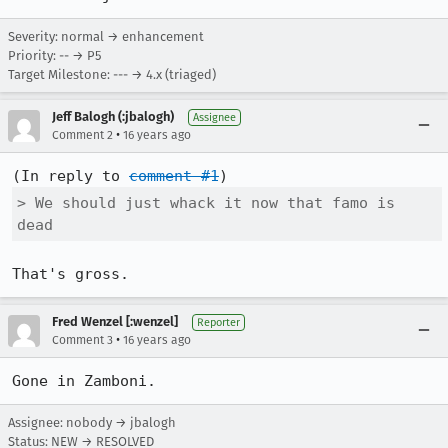
Severity: normal → enhancement
Priority: -- → P5
Target Milestone: --- → 4.x (triaged)
Jeff Balogh (:jbalogh)
Assignee
•
Comment 2
16 years ago
(In reply to 
comment #1
> We should just whack it now that famo is 
dead
That's gross.
Fred Wenzel [:wenzel]
Reporter
•
Comment 3
16 years ago
Gone in Zamboni.
Assignee: nobody → jbalogh
Status: NEW → RESOLVED