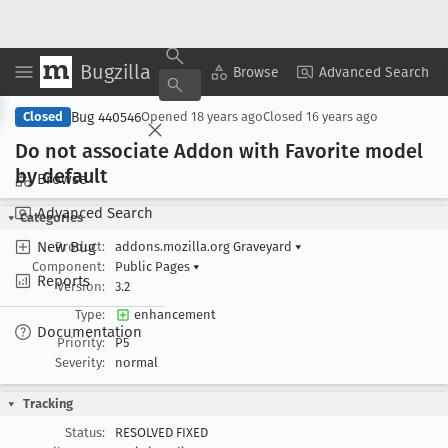
Bugzilla
Copy Summary
▾
View ▾
Browse
Advanced Search
Bug 440546
Closed
Opened
18 years ago
Closed
16 years ago
Do not associate Addon with Favorite model
by default
Browse
Advanced Search
Categories
New Bug
Product:
addons.mozilla.org Graveyard
▾
Component:
Public Pages
▾
Reports
Version:
3.2
Type:
enhancement
Documentation
Priority:
P5
Severity:
normal
Tracking
Status:
RESOLVED FIXED