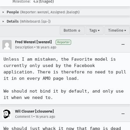
Milestone:
4.x (triaged)
People
(Reporter: wenzel, Assigned: jbalogh)
Details
(Whiteboard: [qa-])
Bottom ↓
Tags ▾
Timeline ▾
Fred Wenzel [:wenzel]
Reporter
•
Description
18 years ago
Unless I am mistaken, the Favorite model is 
currently only used by the Facebook 
application. There is therefore no need to pull 
it in on every AMO page load.

We should not bind it by default, and only use 
it when we need to.
Wil Clouser [:clouserw]
•
Comment 1
16 years ago
We should just whack it now that famo is dead