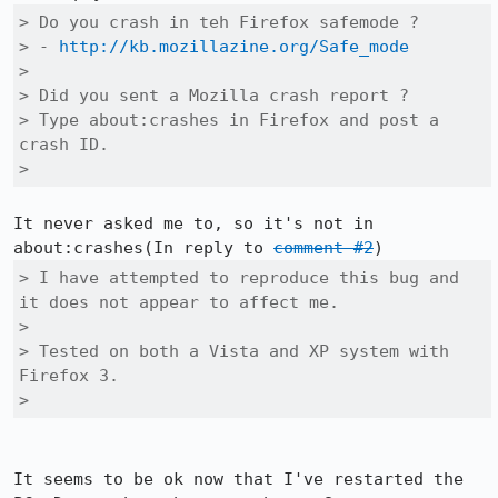
> Do you crash in teh Firefox safemode ?

> - 
http://kb.mozillazine.org/Safe_mode
> 

> Did you sent a Mozilla crash report ?

> Type about:crashes in Firefox and post a 
crash ID.

> 
It never asked me to, so it's not in 
about:crashes(In reply to 
comment #2
> I have attempted to reproduce this bug and 
it does not appear to affect me.

> 

> Tested on both a Vista and XP system with 
Firefox 3.

> 
It seems to be ok now that I've restarted the 