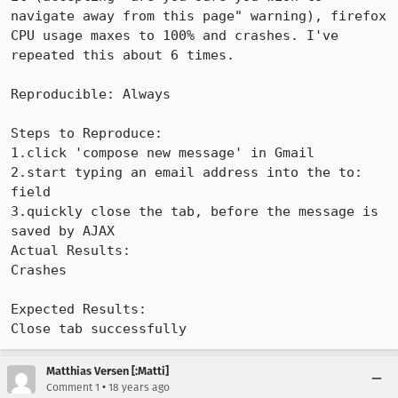
navigate away from this page" warning), firefox 
CPU usage maxes to 100% and crashes. I've 
repeated this about 6 times.

Reproducible: Always

Steps to Reproduce:

1.click 'compose new message' in Gmail

2.start typing an email address into the to: 
field

3.quickly close the tab, before the message is 
saved by AJAX

Actual Results:  

Crashes

Expected Results:  

Close tab successfully
Matthias Versen [:Matti]
•
Comment 1
18 years ago