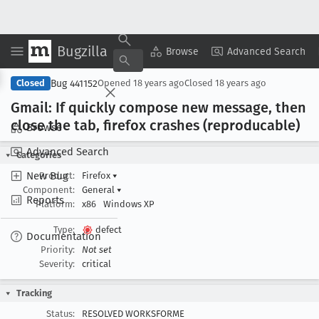
Bugzilla
Copy Summary
▾
View ▾
Browse
Advanced Search
Bug 441152
Closed
Opened
18 years ago
Closed
18 years ago
Gmail: If quickly compose new message, then
close the tab, firefox crashes (reproducable)
Browse
Advanced Search
Categories
New Bug
Product:
Firefox
▾
Component:
General
▾
Reports
Platform:
x86
Windows XP
Type:
defect
Documentation
Priority:
Not set
Severity:
critical
Tracking
Status:
RESOLVED WORKSFORME