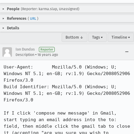
People
(Reporter: karma.slap, Unassigned)
References
(
URL
)
Details
Bottom ↓
Tags ▾
Timeline ▾
Ian Dundas
Reporter
•
Description
18 years ago
User-Agent:       Mozilla/5.0 (Windows; U; 
Windows NT 5.1; en-GB; rv:1.9) Gecko/2008052906 
Firefox/3.0

Build Identifier: Mozilla/5.0 (Windows; U; 
Windows NT 5.1; en-GB; rv:1.9) Gecko/2008052906 
Firefox/3.0

If I click 'compose new message' in Gmail, 
start typing an email address into the to: 
field, then middle click the gmail tab to close 
it (accepting "are you sure you wish to 