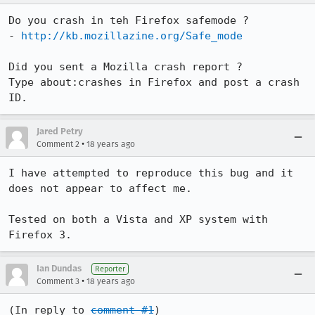
Do you crash in teh Firefox safemode ?

- 
http://kb.mozillazine.org/Safe_mode
Did you sent a Mozilla crash report ?

Type about:crashes in Firefox and post a crash 
Jared Petry
•
Comment 2
18 years ago
I have attempted to reproduce this bug and it 
does not appear to affect me.

Tested on both a Vista and XP system with 
Firefox 3.
Ian Dundas
Reporter
•
Comment 3
18 years ago
(In reply to 
comment #1