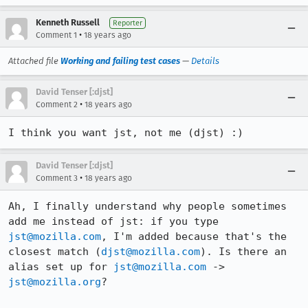
Kenneth Russell
Reporter
•
Comment 1
18 years ago
Attached file
Working and failing test cases
—
Details
David Tenser [:djst]
•
Comment 2
18 years ago
I think you want jst, not me (djst) :)
David Tenser [:djst]
•
Comment 3
18 years ago
Ah, I finally understand why people sometimes 
add me instead of jst: if you type 
jst@mozilla.com
, I'm added because that's the 
closest match (
djst@mozilla.com
). Is there an 
alias set up for 
jst@mozilla.com
 -> 
jst@mozilla.org
?
