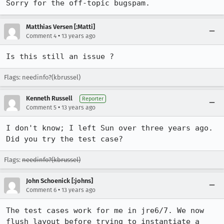
Sorry for the off-topic bugspam.
Matthias Versen [:Matti]
•
Comment 4
13 years ago
Is this still an issue ?
Flags: needinfo?(kbrussel)
Kenneth Russell
Reporter
•
Comment 5
13 years ago
I don't know; I left Sun over three years ago. 
Did you try the test case?
Flags:
needinfo?(kbrussel)
John Schoenick [:johns]
•
Comment 6
13 years ago
The test cases work for me in jre6/7. We now 
flush layout before trying to instantiate a 