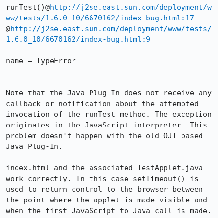
runTest()@
http://j2se.east.sun.com/deployment/w
ww/tests/1.6.0_10/6670162/index-bug.html:17
@
http://j2se.east.sun.com/deployment/www/tests/
1.6.0_10/6670162/index-bug.html:9
name = TypeError

-----

Note that the Java Plug-In does not receive any 
callback or notification about the attempted 
invocation of the runTest method. The exception 
originates in the JavaScript interpreter. This 
problem doesn't happen with the old OJI-based 
Java Plug-In.

index.html and the associated TestApplet.java 
work correctly. In this case setTimeout() is 
used to return control to the browser between 
the point where the applet is made visible and 
when the first JavaScript-to-Java call is made.