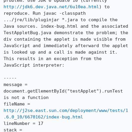
problem. Use JDK 6 Update 10 (currently 
http://jdk6.dev.java.net/6u10ea.html
) to 
reproduce. Run javac -classpath 
.../jre/lib/pluginjar *.jara to compile the 
Java sources. index-bug.html and the associated 
TestAppletBug.java demonstrate the problem; the 
div containing the applet is made visible from 
JavaScript and immediately afterward the applet 
is looked up and a call is made against it. 
This results in an exception from the 
JavaScript interpreter:

-----

message = 
document.getElementById("testApplet").runTest 
is not a function

fileName = 
http://j2se.east.sun.com/deployment/www/tests/1
.6.0_10/6670162/index-bug.html
lineNumber = 17

stack = 