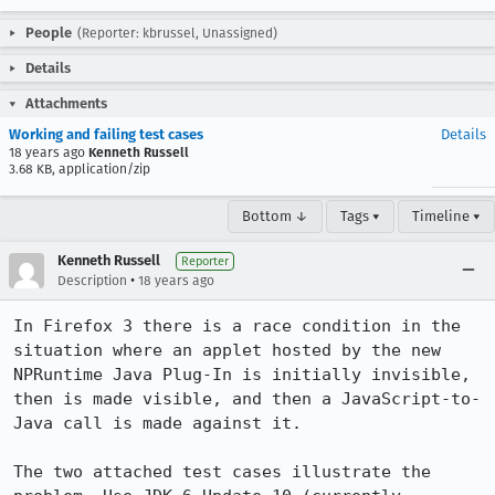
People
(Reporter: kbrussel, Unassigned)
Details
Attachments
Working and failing test cases
Details
18 years ago
Kenneth Russell
3.68 KB, application/zip
Bottom ↓
Tags ▾
Timeline ▾
Kenneth Russell
Reporter
•
Description
18 years ago
In Firefox 3 there is a race condition in the 
situation where an applet hosted by the new 
NPRuntime Java Plug-In is initially invisible, 
then is made visible, and then a JavaScript-to-
Java call is made against it.

The two attached test cases illustrate the 