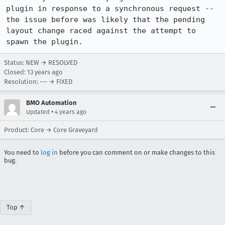
plugin in response to a synchronous request -- 
the issue before was likely that the pending 
layout change raced against the attempt to 
spawn the plugin.
Status: NEW → RESOLVED
Closed:
13 years ago
Resolution: --- → FIXED
BMO Automation
•
Updated
4 years ago
Product: Core → Core Graveyard
You need to
log in
before you can comment on or make changes to this
bug.
Top ↑