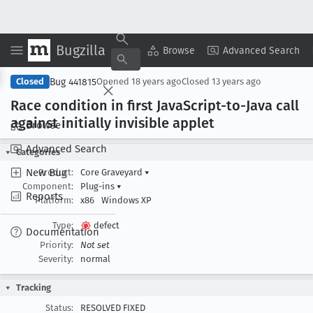
Bugzilla
Copy Summary
▾
View ▾
Browse
Advanced Search
Bug 441815
Closed
Opened
18 years ago
Closed
13 years ago
Race condition in first Java
Script-to-Java call
against initially invisible applet
Browse
Advanced Search
Categories
New Bug
Product:
Core Graveyard
▾
Component:
Plug-ins
▾
Reports
Platform:
x86
Windows XP
Type:
defect
Documentation
Priority:
Not set
Severity:
normal
Tracking
Status:
RESOLVED FIXED