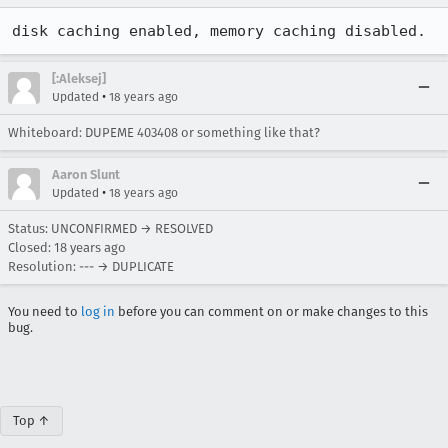
disk caching enabled, memory caching disabled.
[:Aleksej]
•
Updated
18 years ago
Whiteboard: DUPEME 403408 or something like that?
Aaron Slunt
•
Updated
18 years ago
Status: UNCONFIRMED → RESOLVED
Closed:
18 years ago
Resolution: --- → DUPLICATE
You need to
log in
before you can comment on or make changes to this
bug.
Top ↑