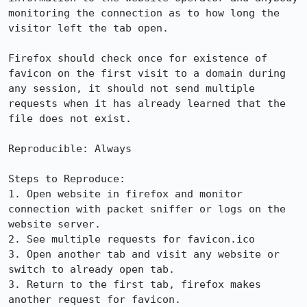
monitoring the connection as to how long the 
visitor left the tab open.

Firefox should check once for existence of 
favicon on the first visit to a domain during 
any session, it should not send multiple 
requests when it has already learned that the 
file does not exist.

Reproducible: Always

Steps to Reproduce:

1. Open website in firefox and monitor 
connection with packet sniffer or logs on the 
website server.

2. See multiple requests for favicon.ico

3. Open another tab and visit any website or 
switch to already open tab.

3. Return to the first tab, firefox makes 
another request for favicon.
