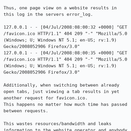
Thus, one page view on a website results in 
this log in the servers error_log.

127.0.0.1 - - [04/Jul/2008:08:00:32 +0000] "GET 
/favicon.ico HTTP/1.1" 404 209 "-" "Mozilla/5.0 
(Windows; U; Windows NT 5.1; en-US; rv:1.9) 
Gecko/2008052906 Firefox/3.0"

127.0.0.1 - - [04/Jul/2008:08:00:35 +0000] "GET 
/favicon.ico HTTP/1.1" 404 209 "-" "Mozilla/5.0 
(Windows; U; Windows NT 5.1; en-US; rv:1.9) 
Gecko/2008052906 Firefox/3.0"

Additionally, when switching between already 
open tabs, just viewing a tab results in yet 
another request for favicon.ico.

This happens no matter how much time has passed 
between requests.

This wastes resources/bandwidth and leaks 
information to the website operator and anybody 