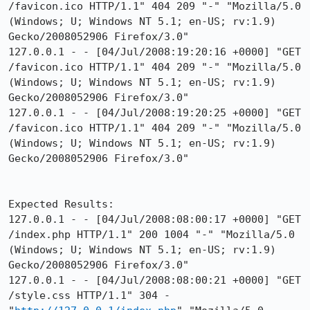
/favicon.ico HTTP/1.1" 404 209 "-" "Mozilla/5.0 
(Windows; U; Windows NT 5.1; en-US; rv:1.9) 
Gecko/2008052906 Firefox/3.0"

127.0.0.1 - - [04/Jul/2008:19:20:16 +0000] "GET 
/favicon.ico HTTP/1.1" 404 209 "-" "Mozilla/5.0 
(Windows; U; Windows NT 5.1; en-US; rv:1.9) 
Gecko/2008052906 Firefox/3.0"

127.0.0.1 - - [04/Jul/2008:19:20:25 +0000] "GET 
/favicon.ico HTTP/1.1" 404 209 "-" "Mozilla/5.0 
(Windows; U; Windows NT 5.1; en-US; rv:1.9) 
Gecko/2008052906 Firefox/3.0"

Expected Results:  

127.0.0.1 - - [04/Jul/2008:08:00:17 +0000] "GET 
/index.php HTTP/1.1" 200 1004 "-" "Mozilla/5.0 
(Windows; U; Windows NT 5.1; en-US; rv:1.9) 
Gecko/2008052906 Firefox/3.0"

127.0.0.1 - - [04/Jul/2008:08:00:21 +0000] "GET 
/style.css HTTP/1.1" 304 - 