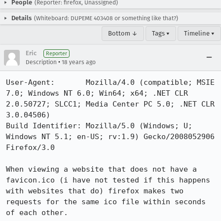
People
(Reporter: firefox, Unassigned)
Details
(Whiteboard: DUPEME 403408 or something like that?)
Bottom ↓
Tags ▾
Timeline ▾
Eric
Reporter
•
Description
18 years ago
User-Agent:       Mozilla/4.0 (compatible; MSIE 
7.0; Windows NT 6.0; Win64; x64; .NET CLR 
2.0.50727; SLCC1; Media Center PC 5.0; .NET CLR 
3.0.04506)

Build Identifier: Mozilla/5.0 (Windows; U; 
Windows NT 5.1; en-US; rv:1.9) Gecko/2008052906 
Firefox/3.0

When viewing a website that does not have a 
favicon.ico (i have not tested if this happens 
with websites that do) firefox makes two 
requests for the same ico file within seconds 
of each other.
