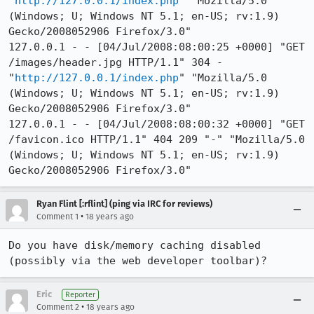
"
http://127.0.0.1/index.php
" "Mozilla/5.0 
(Windows; U; Windows NT 5.1; en-US; rv:1.9) 
Gecko/2008052906 Firefox/3.0"

127.0.0.1 - - [04/Jul/2008:08:00:25 +0000] "GET 
/images/header.jpg HTTP/1.1" 304 - 
"
http://127.0.0.1/index.php
" "Mozilla/5.0 
(Windows; U; Windows NT 5.1; en-US; rv:1.9) 
Gecko/2008052906 Firefox/3.0"

127.0.0.1 - - [04/Jul/2008:08:00:32 +0000] "GET 
/favicon.ico HTTP/1.1" 404 209 "-" "Mozilla/5.0 
(Windows; U; Windows NT 5.1; en-US; rv:1.9) 
Gecko/2008052906 Firefox/3.0"
Ryan Flint [:rflint] (ping via IRC for reviews)
•
Comment 1
18 years ago
Do you have disk/memory caching disabled 
(possibly via the web developer toolbar)?
Eric
Reporter
•
Comment 2
18 years ago