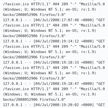
/favicon.ico HTTP/1.1" 404 209 "-" "Mozilla/5.0 
(Windows; U; Windows NT 5.1; en-US; rv:1.9) 
Gecko/2008052906 Firefox/3.0"

127.0.0.1 - - [04/Jul/2008:17:07:48 +0000] "GET 
/favicon.ico HTTP/1.1" 404 209 "-" "Mozilla/5.0 
(Windows; U; Windows NT 5.1; en-US; rv:1.9) 
Gecko/2008052906 Firefox/3.0"

127.0.0.1 - - [04/Jul/2008:19:14:12 +0000] "GET 
/favicon.ico HTTP/1.1" 404 209 "-" "Mozilla/5.0 
(Windows; U; Windows NT 5.1; en-US; rv:1.9) 
Gecko/2008052906 Firefox/3.0"

127.0.0.1 - - [04/Jul/2008:19:18:33 +0000] "GET 
/favicon.ico HTTP/1.1" 404 209 "-" "Mozilla/5.0 
(Windows; U; Windows NT 5.1; en-US; rv:1.9) 
Gecko/2008052906 Firefox/3.0"

127.0.0.1 - - [04/Jul/2008:19:18:47 +0000] "GET 
/favicon.ico HTTP/1.1" 404 209 "-" "Mozilla/5.0 
(Windows; U; Windows NT 5.1; en-US; rv:1.9) 
Gecko/2008052906 Firefox/3.0"

127.0.0.1 - - [04/Jul/2008:19:20:02 +0000] "GET 