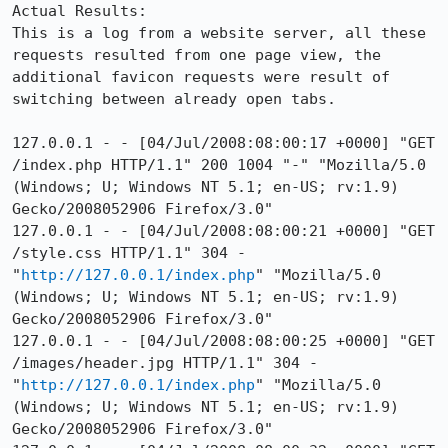
Actual Results:  

This is a log from a website server, all these 
requests resulted from one page view, the 
additional favicon requests were result of 
switching between already open tabs.

127.0.0.1 - - [04/Jul/2008:08:00:17 +0000] "GET 
/index.php HTTP/1.1" 200 1004 "-" "Mozilla/5.0 
(Windows; U; Windows NT 5.1; en-US; rv:1.9) 
Gecko/2008052906 Firefox/3.0"

127.0.0.1 - - [04/Jul/2008:08:00:21 +0000] "GET 
/style.css HTTP/1.1" 304 - 
"
http://127.0.0.1/index.php
" "Mozilla/5.0 
(Windows; U; Windows NT 5.1; en-US; rv:1.9) 
Gecko/2008052906 Firefox/3.0"

127.0.0.1 - - [04/Jul/2008:08:00:25 +0000] "GET 
/images/header.jpg HTTP/1.1" 304 - 
"
http://127.0.0.1/index.php
" "Mozilla/5.0 
(Windows; U; Windows NT 5.1; en-US; rv:1.9) 
Gecko/2008052906 Firefox/3.0"
