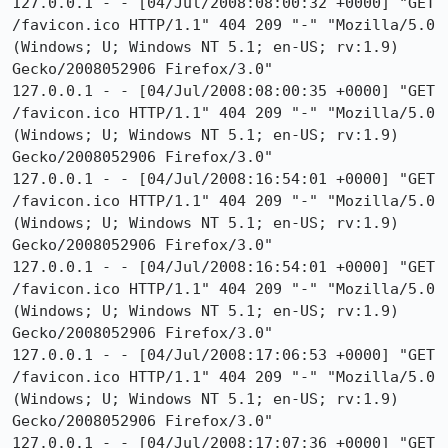
127.0.0.1 - - [04/Jul/2008:08:00:32 +0000] "GET 
/favicon.ico HTTP/1.1" 404 209 "-" "Mozilla/5.0 
(Windows; U; Windows NT 5.1; en-US; rv:1.9) 
Gecko/2008052906 Firefox/3.0"

127.0.0.1 - - [04/Jul/2008:08:00:35 +0000] "GET 
/favicon.ico HTTP/1.1" 404 209 "-" "Mozilla/5.0 
(Windows; U; Windows NT 5.1; en-US; rv:1.9) 
Gecko/2008052906 Firefox/3.0"

127.0.0.1 - - [04/Jul/2008:16:54:01 +0000] "GET 
/favicon.ico HTTP/1.1" 404 209 "-" "Mozilla/5.0 
(Windows; U; Windows NT 5.1; en-US; rv:1.9) 
Gecko/2008052906 Firefox/3.0"

127.0.0.1 - - [04/Jul/2008:16:54:01 +0000] "GET 
/favicon.ico HTTP/1.1" 404 209 "-" "Mozilla/5.0 
(Windows; U; Windows NT 5.1; en-US; rv:1.9) 
Gecko/2008052906 Firefox/3.0"

127.0.0.1 - - [04/Jul/2008:17:06:53 +0000] "GET 
/favicon.ico HTTP/1.1" 404 209 "-" "Mozilla/5.0 
(Windows; U; Windows NT 5.1; en-US; rv:1.9) 
Gecko/2008052906 Firefox/3.0"

127.0.0.1 - - [04/Jul/2008:17:07:36 +0000] "GET 