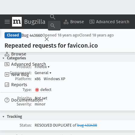
Bugzilla
Copy Summary
▾
View ▾
Browse
Advanced Search
Bug 443660
Closed
Opened
18 years ago
Closed
18 years ago
Repeated requests for favicon
.ico
Browse
Categories
Advanced Search
Product:
Firefox
▾
Component:
General
▾
New Bug
Platform:
x86
Windows XP
Reports
Type:
defect
Priority:
Not set
Documentation
Severity:
minor
Tracking
Status:
RESOLVED DUPLICATE of
bug 403408