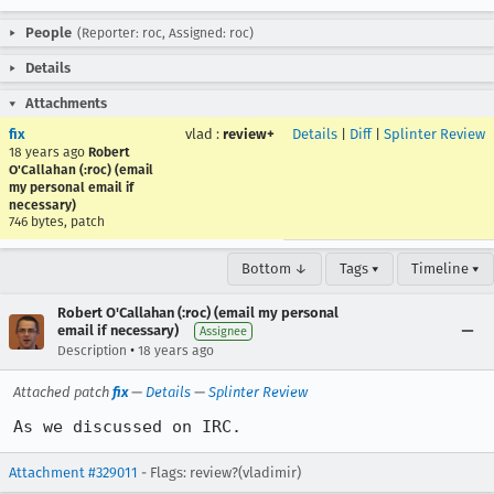
People
(Reporter: roc, Assigned: roc)
Details
Attachments
fix
vlad
:
review+
Details
|
Diff
|
Splinter Review
18 years ago
Robert
O'Callahan (:roc) (email
my personal email if
necessary)
746 bytes, patch
Bottom ↓
Tags ▾
Timeline ▾
Robert O'Callahan (:roc) (email my personal
email if necessary)
Assignee
•
Description
18 years ago
Attached patch
fix
—
Details
—
Splinter Review
As we discussed on IRC.
Attachment #329011
- Flags: review?(vladimir)