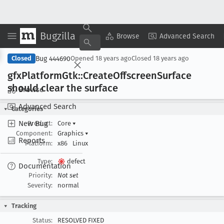
Bugzilla
Copy Summary
▾
View ▾
Browse
Advanced Search
Bug 444690
Closed
Opened
18 years ago
Closed
18 years ago
gfx
Platform
Gtk::Create
Offscreen
Surface
should clear the surface
Browse
Advanced Search
Categories
New Bug
Product:
Core
▾
Component:
Graphics
▾
Reports
Platform:
x86
Linux
Type:
defect
Documentation
Priority:
Not set
Severity:
normal
Tracking
Status:
RESOLVED FIXED