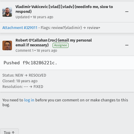
Vladimir Vukicevic [:vlad] [:vladv] (needinfo me, slow to
respond)
•
Updated
18 years ago
Attachment #329011
- Flags: review?(vladimir) → review+
Robert O'Callahan (:roc) (email my personal
email if necessary)
Assignee
•
Comment 1
18 years ago
Pushed f9c18286221c.
Status: NEW → RESOLVED
Closed:
18 years ago
Resolution: --- → FIXED
You need to
log in
before you can comment on or make changes to this
bug.
Top ↑