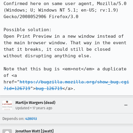
Confirmed here on same user agent, Mozilla/5.0 
(Windows; U; Windows NT 5.1; en-US; rv:1.9) 
Gecko/2008052906 Firefox/3.0

Possible solution:

Open Print Preview in a new window instead of 
the main browser window. That way in the event 
that it breaks, it could still be closed 
without disrupting anything else.

Note that this bug is <em>not</em> a duplicate 
of <a 
href="
https://bugzilla.mozilla.org/show_bug.cgi
?id=126719
">
bug 126719
</a>.
Martijn Wargers (dead)
•
Updated
17 years ago
Depends on:
428013
Jonathan Watt [:jwatt]