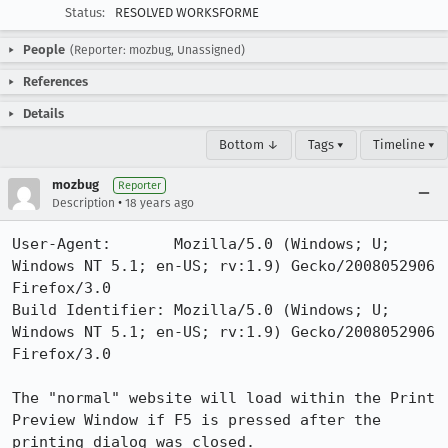
Status:
RESOLVED WORKSFORME
People
(Reporter: mozbug, Unassigned)
References
Details
Bottom ↓
Tags ▾
Timeline ▾
mozbug
Reporter
•
Description
18 years ago
User-Agent:       Mozilla/5.0 (Windows; U; 
Windows NT 5.1; en-US; rv:1.9) Gecko/2008052906 
Firefox/3.0

Build Identifier: Mozilla/5.0 (Windows; U; 
Windows NT 5.1; en-US; rv:1.9) Gecko/2008052906 
Firefox/3.0

The "normal" website will load within the Print 
Preview Window if F5 is pressed after the 
printing dialog was closed. 
