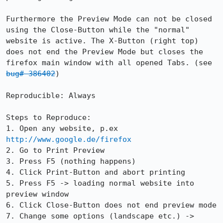
Furthermore the Preview Mode can not be closed 
using the Close-Button while the "normal" 
website is active. The X-Button (right top) 
does not end the Preview Mode but closes the 
firefox main window with all opened Tabs. (see 
bug# 386402
)

Reproducible: Always

Steps to Reproduce:

1. Open any website, p.ex 
http://www.google.de/firefox
2. Go to Print Preview

3. Press F5 (nothing happens)

4. Click Print-Button and abort printing

5. Press F5 -> loading normal website into 
preview window

6. Click Close-Button does not end preview mode

7. Change some options (landscape etc.) -> 