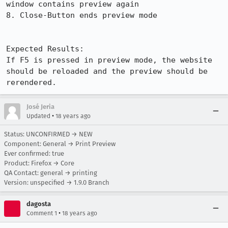
window contains preview again

8. Close-Button ends preview mode

Expected Results:  

If F5 is pressed in preview mode, the website 
should be reloaded and the preview should be 
rerendered.
José Jeria
•
Updated
18 years ago
Status: UNCONFIRMED → NEW
Component: General → Print Preview
Ever confirmed: true
Product: Firefox → Core
QA Contact: general → printing
Version: unspecified → 1.9.0 Branch
dagosta
•
Comment 1
18 years ago