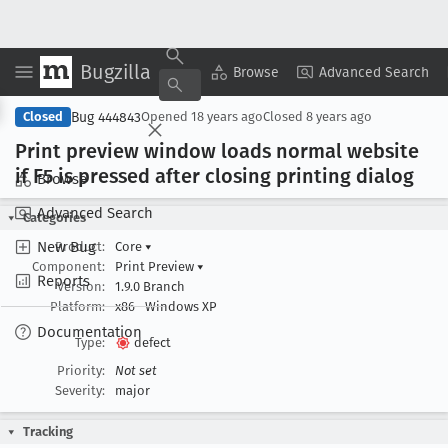
Bugzilla
Copy Summary
▾
View ▾
Browse
Advanced Search
Bug 444843
Closed
Opened
18 years ago
Closed
8 years ago
Print preview window loads normal website
if F5 is pressed after closing printing dialog
Browse
Advanced Search
Categories
New Bug
Product:
Core
▾
Component:
Print Preview
▾
Reports
Version:
1.9.0 Branch
Platform:
x86
Windows XP
Documentation
Type:
defect
Priority:
Not set
Severity:
major
Tracking