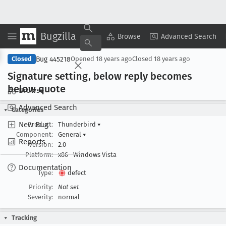
Bugzilla
Copy Summary
▾
View ▾
Browse
Advanced Search
Bug 445218
Closed
Opened
18 years ago
Closed
18 years ago
Signature setting, below reply becomes
below quote
Browse
Advanced Search
Categories
New Bug
Product:
Thunderbird
▾
Component:
General
▾
Reports
Version:
2.0
Platform:
x86
Windows Vista
Documentation
Type:
defect
Priority:
Not set
Severity:
normal
Tracking