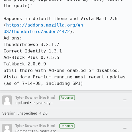
the quote)"

Happens in default theme and Vista Mail 2.0 
(
https://addons.mozilla.org/en-
US/thunderbird/addon/4472
).

Ad-ons:

Thunderbrowse 3.2.1.7

Correct Identity 1.3.1

Ad-Block Plus 0.7.5.5

Talkback 2.0.0.9

Still there with Ad-ons enabled or disabled.

Vista Home Premium running most recent updates 
(as of 7-14-08, including SP1)
Tyler Downer [He/Him]
Reporter
•
Updated
18 years ago
Version: unspecified → 2.0
Tyler Downer [He/Him]
Reporter
•
Comment 1
18 years ago