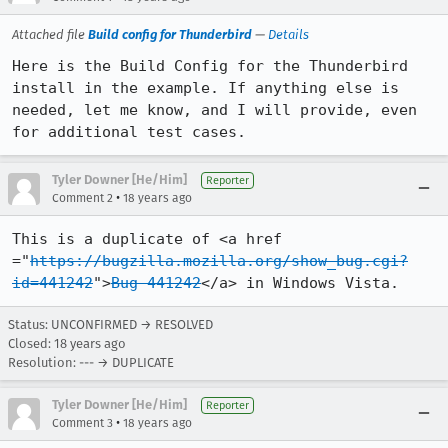
Attached file
Build config for Thunderbird
—
Details
Here is the Build Config for the Thunderbird 
install in the example. If anything else is 
needed, let me know, and I will provide, even 
for additional test cases.
Tyler Downer [He/Him]
Reporter
•
Comment 2
18 years ago
This is a duplicate of <a href 
="
https://bugzilla.mozilla.org/show_bug.cgi?
id=441242
">
Bug 441242
</a> in Windows Vista.
Status: UNCONFIRMED → RESOLVED
Closed:
18 years ago
Resolution: --- → DUPLICATE
Tyler Downer [He/Him]
Reporter
•
Comment 3
18 years ago