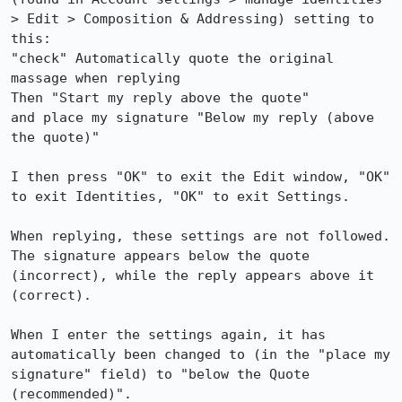
> Edit > Composition & Addressing) setting to 
this:

"check" Automatically quote the original 
massage when replying

Then "Start my reply above the quote"

and place my signature "Below my reply (above 
the quote)"

I then press "OK" to exit the Edit window, "OK" 
to exit Identities, "OK" to exit Settings.

When replying, these settings are not followed. 
The signature appears below the quote 
(incorrect), while the reply appears above it 
(correct).

When I enter the settings again, it has 
automatically been changed to (in the "place my 
signature" field) to "below the Quote 
(recommended)".
