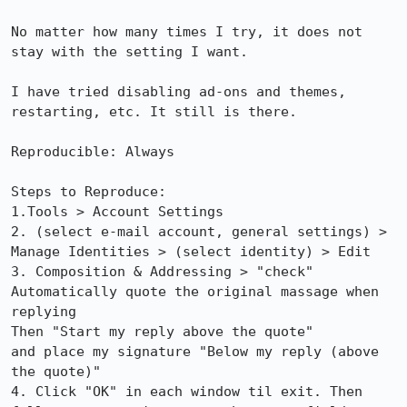
No matter how many times I try, it does not 
stay with the setting I want.

I have tried disabling ad-ons and themes, 
restarting, etc. It still is there.

Reproducible: Always

Steps to Reproduce:

1.Tools > Account Settings

2. (select e-mail account, general settings) > 
Manage Identities > (select identity) > Edit

3. Composition & Addressing > "check" 
Automatically quote the original massage when 
replying

Then "Start my reply above the quote"

and place my signature "Below my reply (above 
the quote)"

4. Click "OK" in each window til exit. Then 