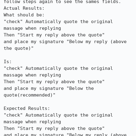
follow steps again to see the sames fields.

Actual Results:  

What should be:

"check" Automatically quote the original 
massage when replying

Then "Start my reply above the quote"

and place my signature "Below my reply (above 
the quote)"

Is:

"check" Automatically quote the original 
massage when replying

Then "Start my reply above the quote"

and place my signature "Below the 
quote(recommended)"

Expected Results:  

"check" Automatically quote the original 
massage when replying

Then "Start my reply above the quote"

and place my signature "Below my reply (above 