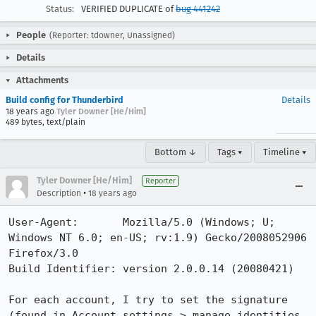
Status:
VERIFIED DUPLICATE of
bug 441242
People
(Reporter: tdowner, Unassigned)
Details
Attachments
Build config for Thunderbird
Details
18 years ago
Tyler Downer [He/Him]
489 bytes, text/plain
Bottom ↓
Tags ▾
Timeline ▾
Tyler Downer [He/Him]
Reporter
•
Description
18 years ago
User-Agent:       Mozilla/5.0 (Windows; U; 
Windows NT 6.0; en-US; rv:1.9) Gecko/2008052906 
Firefox/3.0

Build Identifier: version 2.0.0.14 (20080421)

For each account, I try to set the signature 
(found in Account settings > manage identities 