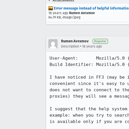
Attachments
Error message instead of helpful informatio
18 years ago
Rumen Avramov
64.79 KB, image/jpeg
Rumen Avramov
Reporter
•
Description
18 years ago
User-Agent:       Mozilla/5.0 
Build Identifier: Mozilla/5.0 
I have noticed in FF3 (may be 
convenient since it's easy to 
does not want to connect to th
proxies) they will see a messa
I suggest that the help system
example: when you try to searc
is available only if you are co