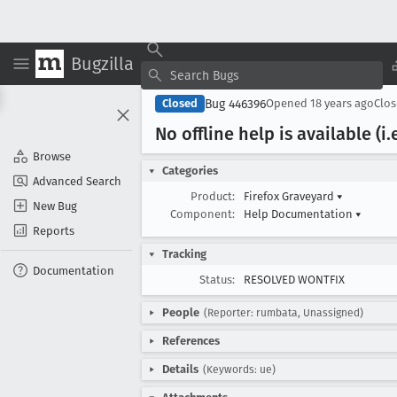
Bugzilla
Bug 446396
Closed
Opened
18 years ago
Clo
No offline help is available (i
.
Browse
Categories
Advanced Search
Product:
Firefox Graveyard
▾
New Bug
Component:
Help Documentation
▾
Reports
Tracking
Documentation
Status:
RESOLVED WONTFIX
People
(Reporter: rumbata, Unassigned)
References
Details
(Keywords: ue)