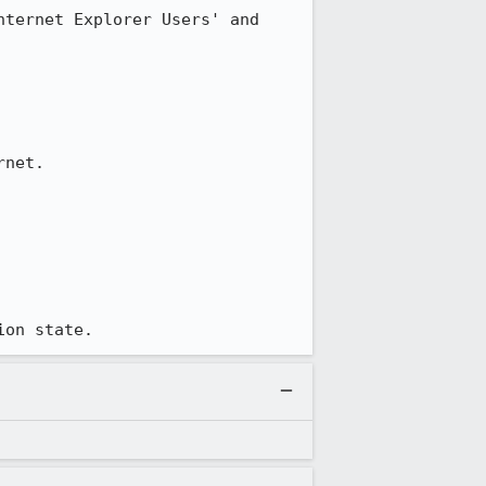
ternet Explorer Users' and 
net.

ion state.