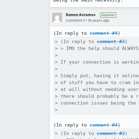
being the main necessity.
Rumen Avramov
Reporter
•
Comment 5
18 years ago
(In reply to 
comment #4
> (In reply to 
comment #3
)

> > IMO the help should ALWAYS
> 

> If your connection is workin
> 

> Simply put, having it online
> of stuff you have to cram in
> at will without needing user
> there should probably be a r
> connection issues being the 
> 
(In reply to 
comment #4
> (In reply to 
comment #3
)
