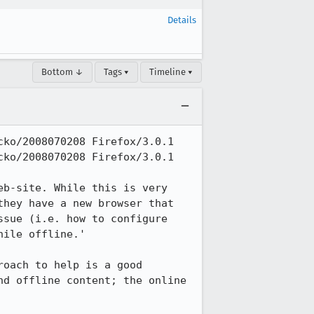
Details
Bottom ↓
Tags ▾
Timeline ▾
ko/2008070208 Firefox/3.0.1

ko/2008070208 Firefox/3.0.1

b-site. While this is very 
hey have a new browser that 
sue (i.e. how to configure 
ile offline.'

oach to help is a good 
d offline content; the online 