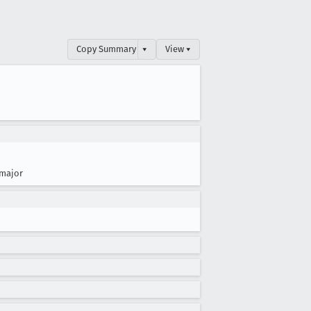
Copy Summary
▾
View ▾
major