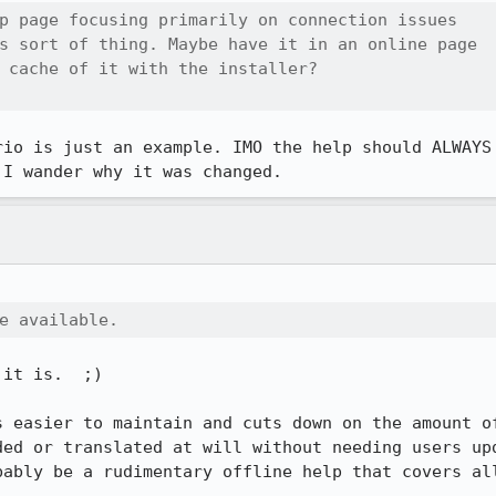
p page focusing primarily on connection issues

s sort of thing. Maybe have it in an online page

 cache of it with the installer?

rio is just an example. IMO the help should ALWAYS 
 I wander why it was changed.
e available.
it is.  ;)

s easier to maintain and cuts down on the amount of
ded or translated at will without needing users upd
bably be a rudimentary offline help that covers all