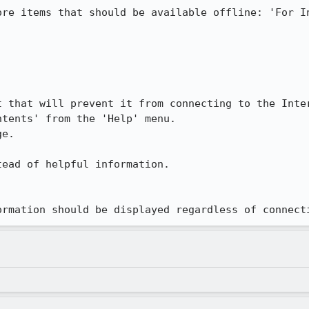
ore items that should be available offline: 'For In
 that will prevent it from connecting to the Inter
tents' from the 'Help' menu.

e.

ead of helpful information.

ormation should be displayed regardless of connect