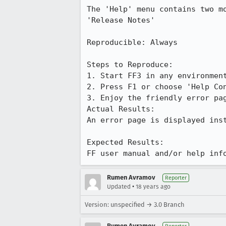
The 'Help' menu contains two m
'Release Notes'

Reproducible: Always

Steps to Reproduce:

1. Start FF3 in any environment
2. Press F1 or choose 'Help Con
3. Enjoy the friendly error pag
Actual Results:  

An error page is displayed inst
Expected Results:  

FF user manual and/or help inf
Rumen Avramov
Reporter
•
Updated
18 years ago
Version: unspecified → 3.0 Branch
Rumen Avramov