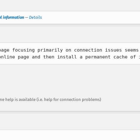
ul information
—
Details
page focusing primarily on connection issues seems 
online page and then install a permanent cache of 
ne help is available (i.e. help for connection problems)