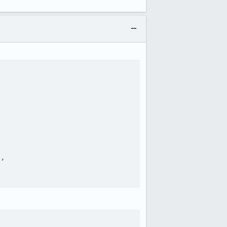




,
