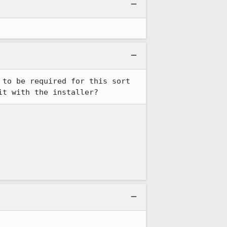
to be required for this sort 
it with the installer?