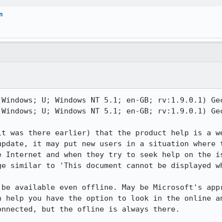
n
(Windows; U; Windows NT 5.1; en-GB; rv:1.9.0.1) Gec
(Windows; U; Windows NT 5.1; en-GB; rv:1.9.0.1) Gec
it was there earlier) that the product help is a we
update, it may put new users in a situation where t
e Internet and when they try to seek help on the is
ge similar to 'This document cannot be displayed wh
 be available even offline. May be Microsoft's appr
h help you have the option to look in the online an
nnected, but the ofline is always there.
