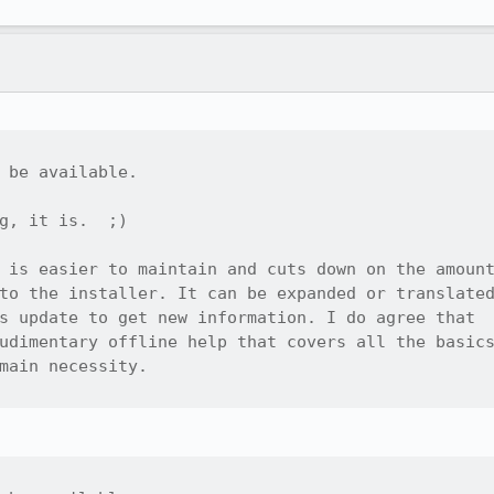
 be available.

g, it is.  ;)

 is easier to maintain and cuts down on the amount
to the installer. It can be expanded or translated
s update to get new information. I do agree that

udimentary offline help that covers all the basics
main necessity.
