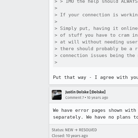
> > IMO the help should ALWAYS
> 

> If your connection is workin
> 

> Simply put, having it online
> of stuff you have to cram in
> at will without needing user
> there should probably be a r
> connection issues being the 
> 
Put that way - I agree with yo
Justin Dolske [:Dolske]
•
Comment 7
10 years ago
We have error pages shown with
separately. We have no plans t
Status: NEW → RESOLVED
Closed:
10 years ago