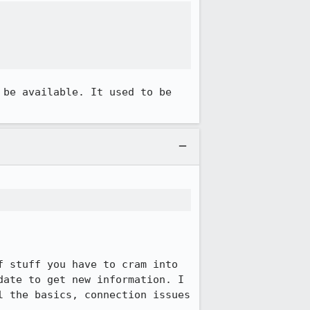
be available. It used to be 
 stuff you have to cram into 
ate to get new information. I 
 the basics, connection issues 