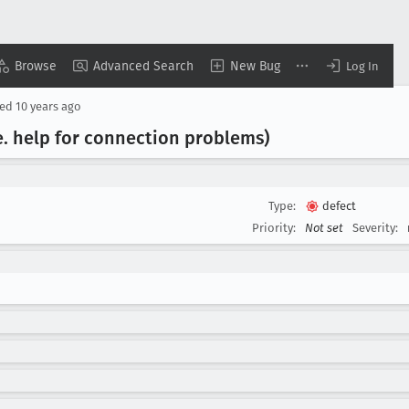
Browse
Advanced Search
New Bug
Log In
sed
10 years ago
e
. help for connection problems)
Type:
defect
Priority:
Not set
Severity: