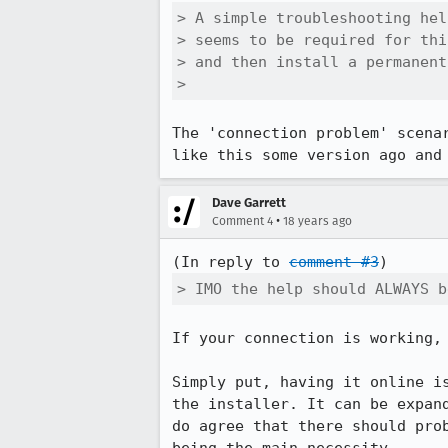
> A simple troubleshooting hel
> seems to be required for thi
> and then install a permanent
> 
The 'connection problem' scena
like this some version ago and
Dave Garrett
•
Comment 4
18 years ago
(In reply to 
comment #3
> IMO the help should ALWAYS b
If your connection is working, 
Simply put, having it online i
the installer. It can be expan
do agree that there should pro