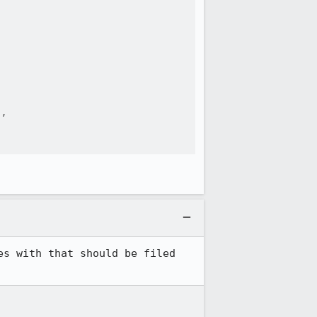




,

s with that should be filed 