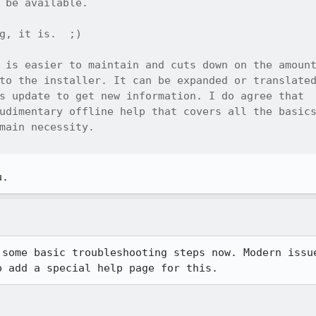
 be available.

g, it is.  ;)

 is easier to maintain and cuts down on the amount
to the installer. It can be expanded or translated
s update to get new information. I do agree that

udimentary offline help that covers all the basics
main necessity.

u.
 some basic troubleshooting steps now. Modern issue
o add a special help page for this.