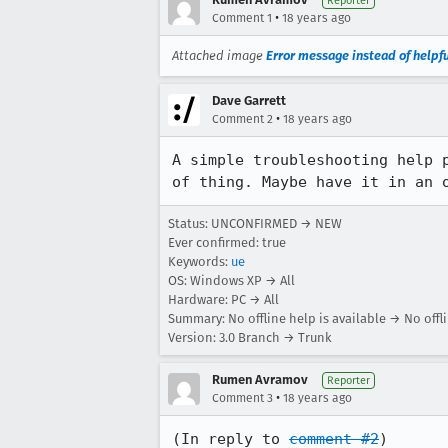
Reporter
•
Comment 1
18 years ago
Attached image
Error message instead of helpf
Dave Garrett
•
Comment 2
18 years ago
A simple troubleshooting help 
of thing. Maybe have it in an 
Status: UNCONFIRMED → NEW
Ever confirmed: true
Keywords:
ue
OS: Windows XP → All
Hardware: PC → All
Summary: No offline help is available → No offli
Version: 3.0 Branch → Trunk
Rumen Avramov
Reporter
•
Comment 3
18 years ago
(In reply to 
comment #2