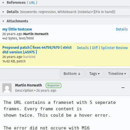
References
(
URL
)
Details
(Keywords: regression, Whiteboard: [nsbeta3+][Fix in hand])
Attachments
my little testcase
Details
26 years ago
Martin Horwath
442 bytes, text/html
Proposed patch [ fixes 44759,7670 ( strict
Details
|
Diff
|
Splinter Review
dtd version ),45975 ]
26 years ago
harishd
14.62 KB, patch
Bottom ↓
Tags ▾
Timeline ▾
Martin Horwath
Reporter
•
Description
26 years ago
The URL contains a frameset with 5 seperate 
frames. Every frame content is 

shown twice. This could be a hover error.

The error did not occure with M16
