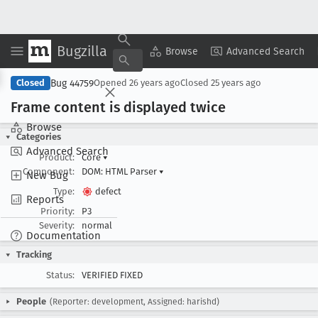
Bugzilla
Copy Summary
▾
View ▾
Browse
Advanced Search
Bug 44759
Closed
Opened
26 years ago
Closed
25 years ago
Frame content is displayed twice
Browse
Categories
Advanced Search
Product:
Core
▾
Component:
DOM: HTML Parser
▾
New Bug
Type:
defect
Reports
Priority:
P3
Severity:
normal
Documentation
Tracking
Status:
VERIFIED FIXED
People
(Reporter: development, Assigned: harishd)