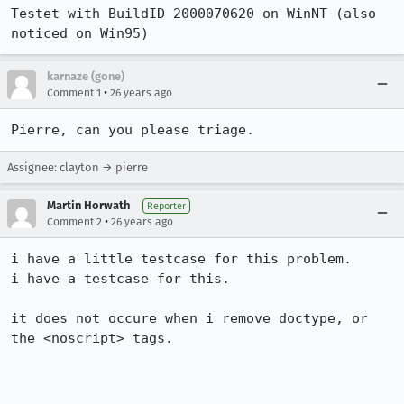
Testet with BuildID 2000070620 on WinNT (also 
noticed on Win95)
karnaze (gone)
•
Comment 1
26 years ago
Pierre, can you please triage.
Assignee: clayton → pierre
Martin Horwath
Reporter
•
Comment 2
26 years ago
i have a little testcase for this problem.

i have a testcase for this.

it does not occure when i remove doctype, or 
the <noscript> tags.
