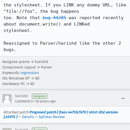
the stylesheet. If you LINK any dummy URL, like 
"file://foo", the bug happens 

too. Note that 
bug 44285
 was reported recently 
about document.write() and LINKed 

stylesheet.

Reassigned to Parser/harishd like the other 2 
Assignee: pierre → harishd
Component: Layout → Parser
Keywords:
regression
OS: Windows NT → All
Hardware: PC → All
harishd
Assignee
•
Comment 5
26 years ago
Attached patch
Proposed patch [ fixes 44759,7670 ( strict dtd version
),45975 ]
—
Details
—
Splinter Review
harishd