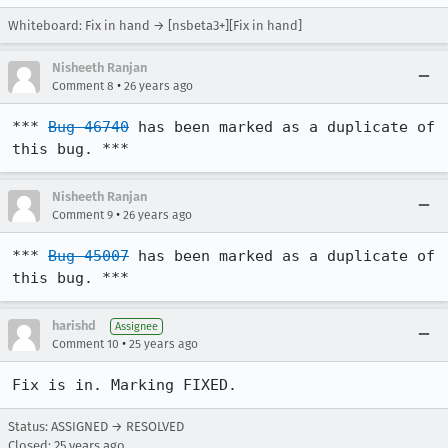
Whiteboard: Fix in hand → [nsbeta3+][Fix in hand]
Nisheeth Ranjan
•
Comment 8
26 years ago
*** 
Bug 46740
 has been marked as a duplicate of 
this bug. ***
Nisheeth Ranjan
•
Comment 9
26 years ago
*** 
Bug 45007
 has been marked as a duplicate of 
this bug. ***
harishd
Assignee
•
Comment 10
25 years ago
Fix is in. Marking FIXED.
Status: ASSIGNED → RESOLVED
Closed:
25 years ago