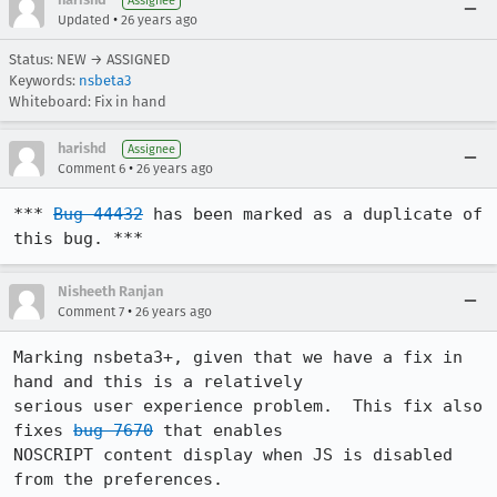
Assignee
•
Updated
26 years ago
Status: NEW → ASSIGNED
Keywords:
nsbeta3
Whiteboard: Fix in hand
harishd
Assignee
•
Comment 6
26 years ago
*** 
Bug 44432
 has been marked as a duplicate of 
this bug. ***
Nisheeth Ranjan
•
Comment 7
26 years ago
Marking nsbeta3+, given that we have a fix in 
hand and this is a relatively 

serious user experience problem.  This fix also 
fixes 
bug 7670
 that enables 

NOSCRIPT content display when JS is disabled 
from the preferences.