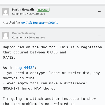
Martin Horwath
Reporter
•
Comment 3
26 years ago
Attached file
my little testcase
—
Details
Pierre Saslawsky
•
Comment 4
26 years ago
Reproduced on the Mac too. This is a regression 
that occured between 07/06 and

07/12.

As in 
bug 44432
:

- you need a doctype: loose or strict dtd, any 
doctype is fine.

- even empty tags can make a difference: 
NOSCRIPT here, MAP there.

I'm going to attach another testcase to show 
that the problem is not related to 
