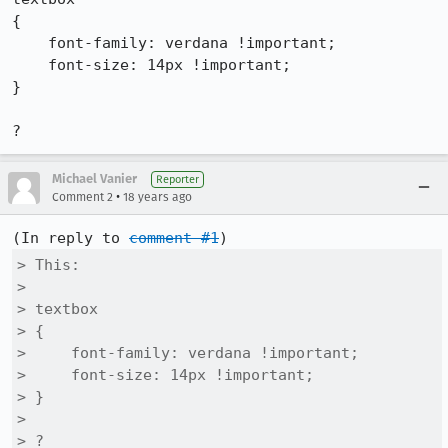
{

    font-family: verdana !important;

    font-size: 14px !important;

}

?
Michael Vanier
Reporter
•
Comment 2
18 years ago
(In reply to 
comment #1
> This: 

> 

> textbox

> {

>     font-family: verdana !important;

>     font-size: 14px !important;

> }

> 

> ?
