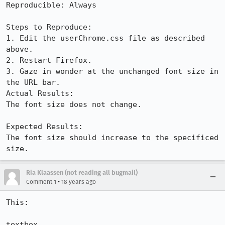
Reproducible: Always

Steps to Reproduce:

1. Edit the userChrome.css file as described 
above.

2. Restart Firefox.

3. Gaze in wonder at the unchanged font size in 
the URL bar.

Actual Results:  

The font size does not change.

Expected Results:  

The font size should increase to the specificed 
size.
Ria Klaassen (not reading all bugmail)
•
Comment 1
18 years ago
This: 

textbox
