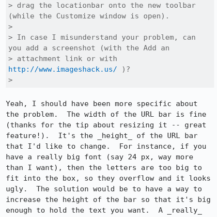
> drag the locationbar onto the new toolbar 
(while the Customize window is open).

> 

> In case I misunderstand your problem, can 
you add a screenshot (with the Add an

> attachment link or with 
http://www.imageshack.us/
 )?

> 
Yeah, I should have been more specific about 
the problem.  The width of the URL bar is fine 
(thanks for the tip about resizing it -- great 
feature!).  It's the _height_ of the URL bar 
that I'd like to change.  For instance, if you 
have a really big font (say 24 px, way more 
than I want), then the letters are too big to 
fit into the box, so they overflow and it looks 
ugly.  The solution would be to have a way to 
increase the height of the bar so that it's big 
enough to hold the text you want.  A _really_ 