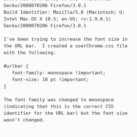
Gecko/2008070206 Firefox/3.0.1

Build Identifier: Mozilla/5.0 (Macintosh; U; 
Intel Mac OS X 10.5; en-US; rv:1.9.0.1) 
Gecko/2008070206 Firefox/3.0.1

I've been trying to increase the font size in 
the URL bar.  I created a userChrome.css file 
with the following:

#urlbar {

   font-family: monospace !important;

   font-size: 18 pt !important;

}

The font family was changed to monospace 
(indicating that this is the correct CSS 
identifier for the URL bar) but the font size 
wasn't changed.
