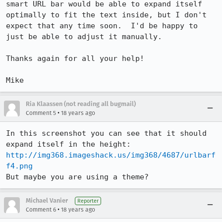
smart URL bar would be able to expand itself 
optimally to fit the text inside, but I don't 
expect that any time soon.  I'd be happy to 
just be able to adjust it manually.

Thanks again for all your help!

Ria Klaassen (not reading all bugmail)
•
Comment 5
18 years ago
In this screenshot you can see that it should 
http://img368.imageshack.us/img368/4687/urlbarf
f4.png
But maybe you are using a theme?
Michael Vanier
Reporter
•
Comment 6
18 years ago