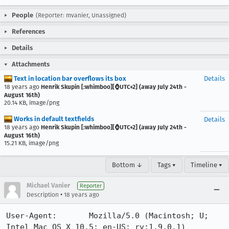
People
(Reporter: mvanier, Unassigned)
References
Details
Attachments
Text in location bar overflows its box
Details
18 years ago
Henrik Skupin [:whimboo][⌚️UTC+2] (away July 24th -
August 16th)
20.14 KB, image/png
Works in default textfields
Details
18 years ago
Henrik Skupin [:whimboo][⌚️UTC+2] (away July 24th -
August 16th)
15.21 KB, image/png
Bottom ↓
Tags ▾
Timeline ▾
Michael Vanier
Reporter
•
Description
18 years ago
User-Agent:       Mozilla/5.0 (Macintosh; U; 
Intel Mac OS X 10.5; en-US; rv:1.9.0.1) 