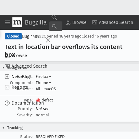
Bugzilla
Copy Summary
▾
View ▾
Browse
Advanced Search
Bug 448922
Closed
Opened
18 years ago
Closed
16 years ago
Text in location bar overflows its content
box
Browse
Advanced Search
Categories
New Bug
Product:
Firefox
▾
Component:
Theme
▾
Reports
Platform:
All
macOS
Type:
defect
Documentation
Priority:
Not set
Severity:
normal
Tracking
Status:
RESOLVED FIXED