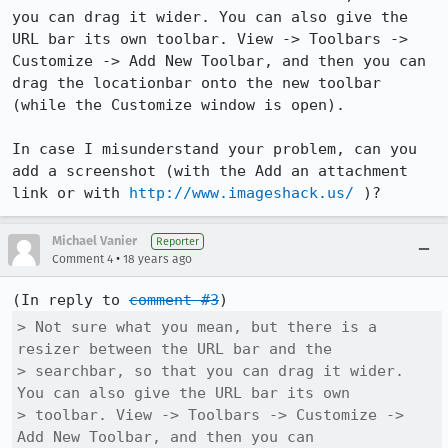
you can drag it wider. You can also give the 
URL bar its own toolbar. View -> Toolbars -> 
Customize -> Add New Toolbar, and then you can 
drag the locationbar onto the new toolbar 
(while the Customize window is open).

In case I misunderstand your problem, can you 
add a screenshot (with the Add an attachment 
link or with 
http://www.imageshack.us/
 )?
Michael Vanier
Reporter
•
Comment 4
18 years ago
(In reply to 
comment #3
> Not sure what you mean, but there is a 
resizer between the URL bar and the

> searchbar, so that you can drag it wider. 
You can also give the URL bar its own

> toolbar. View -> Toolbars -> Customize -> 
Add New Toolbar, and then you can
