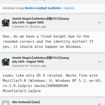
Attached image
Works in default textfields
—
Details
Henrik Skupin [:whimboo][⌚️UTC+2] (away
July 24th - August 16th)
•
Comment 11
18 years ago
Dao, do we have a fixed height due to the 
rounded corners and the identity button? If 
yes, it should also happen on Windows.
Henrik Skupin [:whimboo][⌚️UTC+2] (away
July 24th - August 16th)
•
Comment 12
18 years ago
Looks like only OS X related. Works fine with 
Mozilla/5.0 (Windows; U; Windows NT 5.1; en-US; 
rv:1.9.1a2pre) Gecko/2008080504 
Minefield/3.1a2pre
Dão Gottwald [:dao]