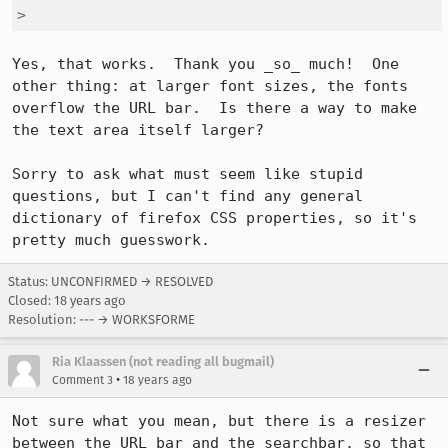
> 
Yes, that works.  Thank you _so_ much!  One 
other thing: at larger font sizes, the fonts 
overflow the URL bar.  Is there a way to make 
the text area itself larger?

Sorry to ask what must seem like stupid 
questions, but I can't find any general 
dictionary of firefox CSS properties, so it's 
pretty much guesswork.
Status: UNCONFIRMED → RESOLVED
Closed:
18 years ago
Resolution: --- → WORKSFORME
Ria Klaassen (not reading all bugmail)
•
Comment 3
18 years ago
Not sure what you mean, but there is a resizer 
between the URL bar and the searchbar, so that 