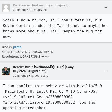
Ria Klaassen (not reading all bugmail)
•
Comment 7
18 years ago
Sadly I have no Mac, so I can't test it, but 
Kevin Gerich landed the Mac theme, so maybe he 
knows more about it. I'll reopen the bug for 
now.
Blocks:
proto
Status: RESOLVED → UNCONFIRMED
Resolution: WORKSFORME → ---
Henrik Skupin [:whimboo][⌚️UTC+2] (away
July 24th - August 16th)
•
Comment 8
18 years ago
I can confirm this behavior with Mozilla/5.0 
(Macintosh; U; Intel Mac OS X 10.5; en-US; 
rv:1.9.1a2pre) Gecko/2008080302 
Minefield/3.1a2pre ID:2008080302. See the 
upcoming screenshot.