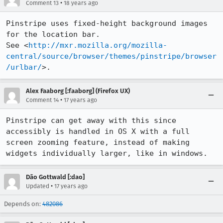
•
Comment 13
18 years ago
Pinstripe uses fixed-height background images 
for the location bar.

See <
http://mxr.mozilla.org/mozilla-
central/source/browser/themes/pinstripe/browser
/urlbar/
>.
Alex Faaborg [:faaborg] (Firefox UX)
•
Comment 14
17 years ago
Pinstripe can get away with this since 
accessibly is handled in OS X with a full 
screen zooming feature, instead of making 
widgets individually larger, like in windows.
Dão Gottwald [:dao]
•
Updated
17 years ago
Depends on:
482086