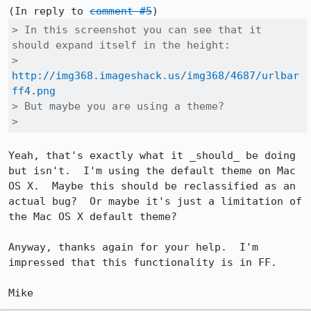
(In reply to 
comment #5
> In this screenshot you can see that it 
should expand itself in the height:

> 
http://img368.imageshack.us/img368/4687/urlbar
ff4.png
> But maybe you are using a theme?

> 
Yeah, that's exactly what it _should_ be doing 
but isn't.  I'm using the default theme on Mac 
OS X.  Maybe this should be reclassified as an 
actual bug?  Or maybe it's just a limitation of 
the Mac OS X default theme?

Anyway, thanks again for your help.  I'm 
impressed that this functionality is in FF.
