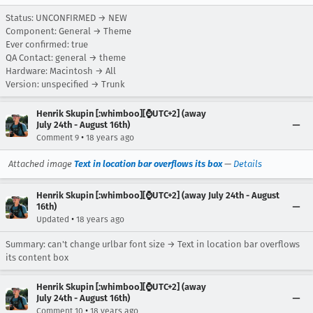
Status: UNCONFIRMED → NEW
Component: General → Theme
Ever confirmed: true
QA Contact: general → theme
Hardware: Macintosh → All
Version: unspecified → Trunk
Henrik Skupin [:whimboo][⌚️UTC+2] (away
July 24th - August 16th)
•
Comment 9
18 years ago
Attached image
Text in location bar overflows its box
—
Details
Henrik Skupin [:whimboo][⌚️UTC+2] (away July 24th - August
16th)
•
Updated
18 years ago
Summary: can't change urlbar font size → Text in location bar overflows
its content box
Henrik Skupin [:whimboo][⌚️UTC+2] (away
July 24th - August 16th)
•
Comment 10
18 years ago