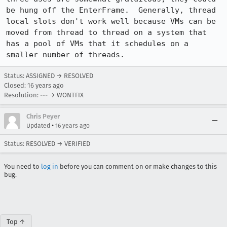
be hung off the EnterFrame.  Generally, thread 
local slots don't work well because VMs can be 
moved from thread to thread on a system that 
has a pool of VMs that it schedules on a 
smaller number of threads.
Status: ASSIGNED → RESOLVED
Closed:
16 years ago
Resolution: --- → WONTFIX
Chris Peyer
•
Updated
16 years ago
Status: RESOLVED → VERIFIED
You need to
log in
before you can comment on or make changes to this
bug.
Top ↑