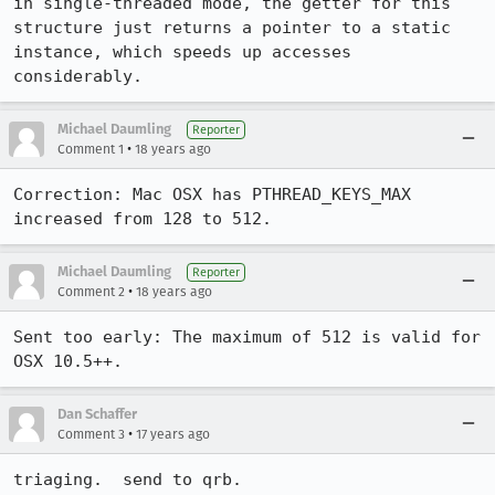
in single-threaded mode, the getter for this 
structure just returns a pointer to a static 
instance, which speeds up accesses 
considerably.
Michael Daumling
Reporter
•
Comment 1
18 years ago
Correction: Mac OSX has PTHREAD_KEYS_MAX 
increased from 128 to 512.
Michael Daumling
Reporter
•
Comment 2
18 years ago
Sent too early: The maximum of 512 is valid for 
OSX 10.5++.
Dan Schaffer
•
Comment 3
17 years ago
triaging.  send to qrb.