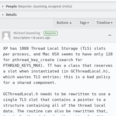
People
(Reporter: daumling, Assigned: treilly)
Details
Bottom ↓
Tags ▾
Timeline ▾
Michael Daumling
Reporter
•
Description
18 years ago
XP has 1088 Thread Local Storage (TLS) slots 
per process, and Mac OSX seems to have only 128 
for pthread_key_create (search for 
PTHREAD_KEYS_MAX). TT has a class that reserves 
a slot when instantiated (in GCThreadLocal.h), 
which wastes TLS entries; this is a bad policy 
for a shared component.

GCThreadLocal.h needs to be rewritten to use a 
single TLS slot that contains a pointer to a 
structure containing all of the thread local 
data. The routine can also be rewritten that, 