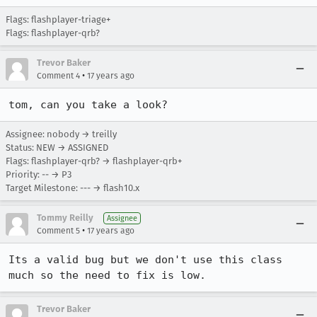
Flags: flashplayer-triage+
Flags: flashplayer-qrb?
Trevor Baker
•
Comment 4
17 years ago
tom, can you take a look?
Assignee: nobody → treilly
Status: NEW → ASSIGNED
Flags: flashplayer-qrb? → flashplayer-qrb+
Priority: -- → P3
Target Milestone: --- → flash10.x
Tommy Reilly
Assignee
•
Comment 5
17 years ago
Its a valid bug but we don't use this class 
much so the need to fix is low.
Trevor Baker