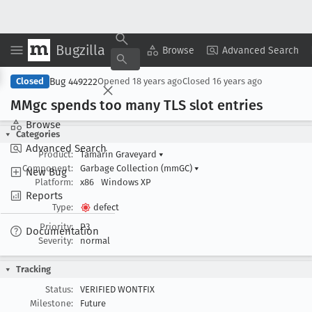
Bugzilla
Copy Summary
▾
View ▾
Browse
Advanced Search
Bug 449222
Closed
Opened
18 years ago
Closed
16 years ago
MMgc spends too many TLS slot entries
Browse
Categories
Advanced Search
Product:
Tamarin Graveyard
▾
Component:
Garbage Collection (mmGC)
▾
New Bug
Platform:
x86
Windows XP
Reports
Type:
defect
Priority:
P3
Documentation
Severity:
normal
Tracking
Status:
VERIFIED WONTFIX
Milestone:
Future