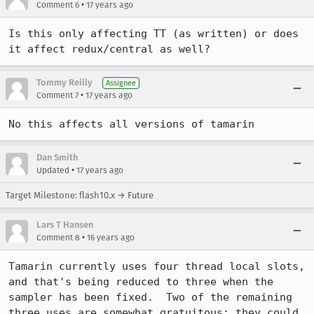
•
Comment 6
17 years ago
Is this only affecting TT (as written) or does 
it affect redux/central as well?
Tommy Reilly
Assignee
•
Comment 7
17 years ago
No this affects all versions of tamarin
Dan Smith
•
Updated
17 years ago
Target Milestone: flash10.x → Future
Lars T Hansen
•
Comment 8
16 years ago
Tamarin currently uses four thread local slots, 
and that's being reduced to three when the 
sampler has been fixed.  Two of the remaining 
three uses are somewhat gratuitous; they could 