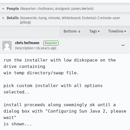
People
(Reporter: chofmann, Assigned: James.Melvin)
Details
(Keywords: hang, relnote, Whiteboard: [nsbeta2-] relnote-user
jpibug)
Bottom ↓
Tags ▾
Timeline ▾
chris hofmann
Reporter
•
Description
26 years ago
run the installer with low diskspace on the 
drive containing

win temp directory/swap file.

pick custom installer with all options 
selected..

install proceeds along seemingly ok until a

dialog box with "Configuring Sun Java 2, please 
wait"

is shown...
