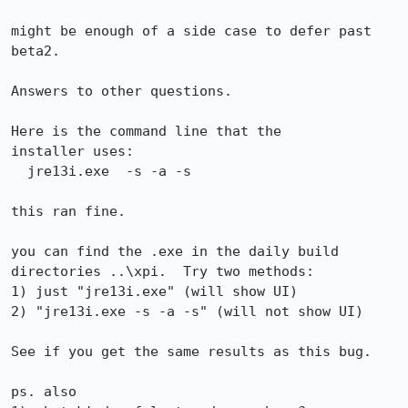
might be enough of a side case to defer past 
beta2.

Answers to other questions.

Here is the command line that the 

installer uses:

  jre13i.exe  -s -a -s

this ran fine.

you can find the .exe in the daily build 
directories ..\xpi.  Try two methods:

1) just "jre13i.exe" (will show UI)

2) "jre13i.exe -s -a -s" (will not show UI)

See if you get the same results as this bug.

ps. also 
