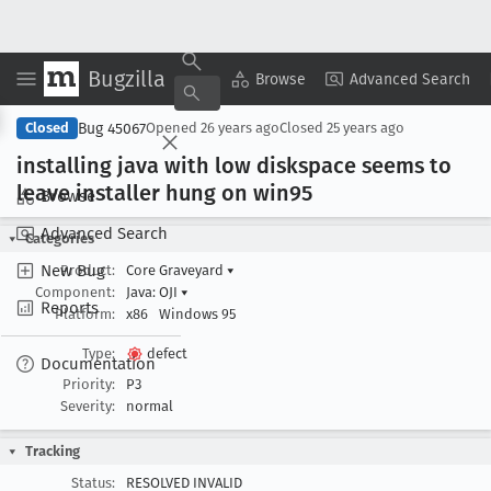
Bugzilla
Copy Summary
▾
View ▾
Browse
Advanced Search
Bug 45067
Closed
Opened
26 years ago
Closed
25 years ago
installing java with low diskspace seems to
leave installer hung on win95
Browse
Advanced Search
Categories
New Bug
Product:
Core Graveyard
▾
Component:
Java: OJI
▾
Reports
Platform:
x86
Windows 95
Type:
defect
Documentation
Priority:
P3
Severity:
normal
Tracking
Status:
RESOLVED INVALID