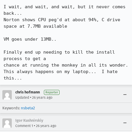
I wait, and wait, and wait, but it never comes 
back...

Norton shows CPU peg'd at about 94%, C drive 
space at 7.7MB available

VM goes under 13MB..

Finally end up needing to kill the install 
process to get a

chance at running the monkey in all its wonder.

This always happens on my laptop...  I hate 
this...
chris hofmann
Reporter
•
Updated
26 years ago
Keywords:
nsbeta2
Igor Kushnirskiy
•
Comment 1
26 years ago