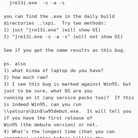
  jre13i.exe  -s -a -s

you can find the .exe in the daily build 
directories ..\xpi.  Try two methods:

1) just "jre13i.exe" (will show UI)

2) "jre13i.exe -s -a -s" (will not show UI)

See if you get the same results as this bug.

ps. also 

1) what kinda of laptop do you have?

2) how much ram?

3) I see this bug is marked against Win95, but 
just to be sure, what OS are you 

running on it (any service packs too)?  If this 
is indeed Win95, can you run 

\\yatsura\bin$\w95debut.exe.  It will tell you 
if you have the first release of 

Win95 (the debute version) or not.

4) What's the longest time (that you can 