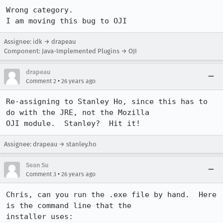
Wrong category.

I am moving this bug to OJI
Assignee: idk → drapeau
Component: Java-Implemented Plugins → OJI
drapeau
•
Comment 2
26 years ago
Re-assigning to Stanley Ho, since this has to 
do with the JRE, not the Mozilla

Assignee: drapeau → stanley.ho
Sean Su
•
Comment 3
26 years ago
Chris, can you run the .exe file by hand.  Here 
is the command line that the 

installer uses:
