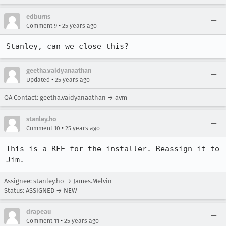
edburns
•
Comment 9
25 years ago
Stanley, can we close this?
geetha.vaidyanaathan
•
Updated
25 years ago
QA Contact: geetha.vaidyanaathan → avm
stanley.ho
•
Comment 10
25 years ago
This is a RFE for the installer. Reassign it to 
Assignee: stanley.ho → James.Melvin
Status: ASSIGNED → NEW
drapeau
•
Comment 11
25 years ago