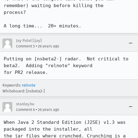
remember) waiting before killing the 

process?

A long time...  20+ minutes.
Jay Patel [:jay]
•
Comment 5
26 years ago
Putting on [nsbeta2-] radar.  Not critical to 
beta2.  Adding "relnote" keyword 

for PR2 release. 
Keywords:
relnote
Whiteboard: [nsbeta2-]
stanley.ho
•
Comment 6
26 years ago
When Java 2 Standard Edition (J2SE) v1.3 was 
packaged into the installer, all 

the jar files where crunched. Crunching is a 