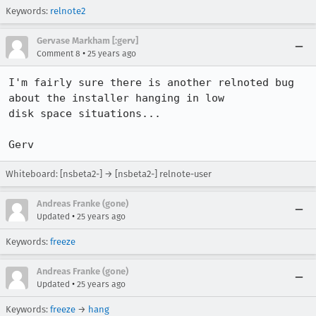
Keywords:
relnote2
Gervase Markham [:gerv]
•
Comment 8
25 years ago
I'm fairly sure there is another relnoted bug 
about the installer hanging in low 

disk space situations...

Gerv
Whiteboard: [nsbeta2-] → [nsbeta2-] relnote-user
Andreas Franke (gone)
•
Updated
25 years ago
Keywords:
freeze
Andreas Franke (gone)
•
Updated
25 years ago
Keywords:
freeze
→
hang