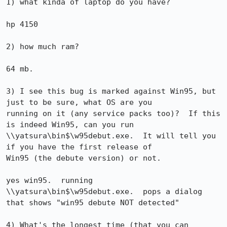
1) what kinda of laptop do you have?

hp 4150

2) how much ram?

64 mb.

3) I see this bug is marked against Win95, but 
just to be sure, what OS are you 

running on it (any service packs too)?  If this 
is indeed Win95, can you run 

\\yatsura\bin$\w95debut.exe.  It will tell you 
if you have the first release of 

Win95 (the debute version) or not.

yes win95.  running 
\\yatsura\bin$\w95debut.exe.  pops a dialog

that shows "win95 debute NOT detected"

4) What's the longest time (that you can 