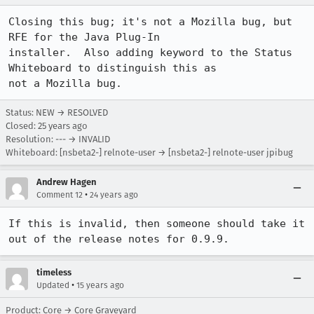
Closing this bug; it's not a Mozilla bug, but 
RFE for the Java Plug-In

installer.  Also adding keyword to the Status 
Whiteboard to distinguish this as

not a Mozilla bug.
Status: NEW → RESOLVED
Closed:
25 years ago
Resolution: --- → INVALID
Whiteboard: [nsbeta2-] relnote-user → [nsbeta2-] relnote-user jpibug
Andrew Hagen
•
Comment 12
24 years ago
If this is invalid, then someone should take it 
out of the release notes for 0.9.9.
timeless
•
Updated
15 years ago
Product: Core → Core Graveyard