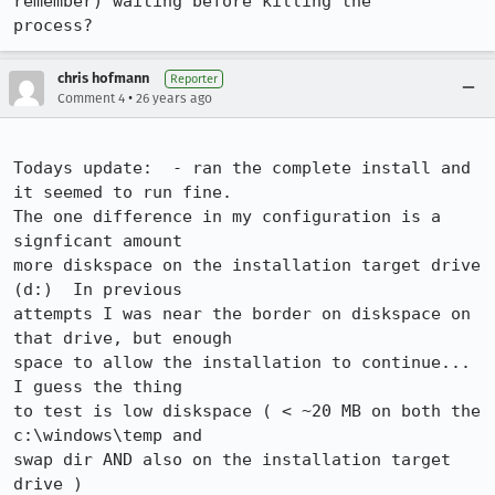
remember) waiting before killing the 

chris hofmann
Reporter
•
Comment 4
26 years ago
Todays update:  - ran the complete install and 
it seemed to run fine.

The one difference in my configuration is a 
signficant amount

more diskspace on the installation target drive 
(d:)  In previous

attempts I was near the border on diskspace on 
that drive, but enough

space to allow the installation to continue...   
I guess the thing

to test is low diskspace ( < ~20 MB on both the 
c:\windows\temp and

swap dir AND also on the installation target 
drive )
