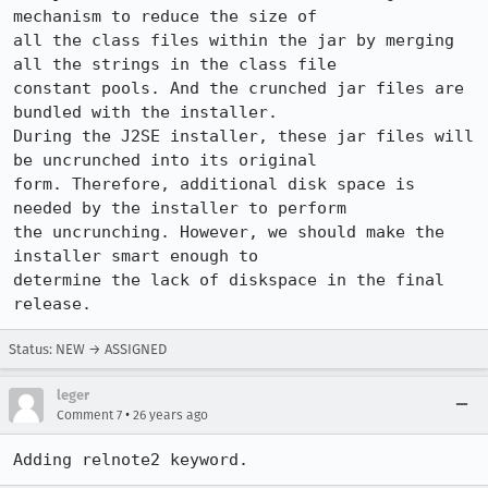
mechanism to reduce the size of 

all the class files within the jar by merging 
all the strings in the class file 

constant pools. And the crunched jar files are 
bundled with the installer. 

During the J2SE installer, these jar files will 
be uncrunched into its original 

form. Therefore, additional disk space is 
needed by the installer to perform 

the uncrunching. However, we should make the 
installer smart enough to 

determine the lack of diskspace in the final 
Status: NEW → ASSIGNED
leger
•
Comment 7
26 years ago
Adding relnote2 keyword.