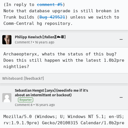
(In reply to 
comment #5
)

Note that database upgrade is still broken in 
Trunk builds (
Bug 429521
) unless we switch to 
Comm-Central hg repository. 
Philipp Kewisch [:Fallen][☁️📆]
•
Comment 7
16 years ago
Archaeopteryx, whats the status of this bug? 
Does this still happen with the latest 1.0b2pre 
nightlies?
Whiteboard: [feedback?]
Sebastian Hengst [:aryx] (needinfo me if it's
about an intermittent or backout)
Reporter
•
Comment 8
16 years ago
Mozilla/5.0 (Windows; U; Windows NT 5.1; en-US; 
rv:1.9.1.9pre) Gecko/20100315 Calendar/1.0b2pre