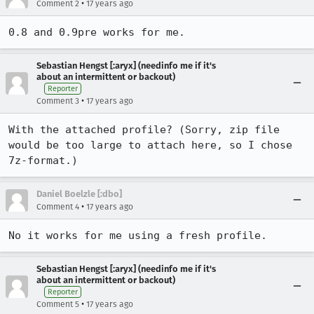
•
Comment 2
17 years ago
0.8 and 0.9pre works for me.
Sebastian Hengst [:aryx] (needinfo me if it's
about an intermittent or backout)
Reporter
•
Comment 3
17 years ago
With the attached profile? (Sorry, zip file 
would be too large to attach here, so I chose 
7z-format.)
Daniel Boelzle [:dbo]
•
Comment 4
17 years ago
No it works for me using a fresh profile.
Sebastian Hengst [:aryx] (needinfo me if it's
about an intermittent or backout)
Reporter
•
Comment 5
17 years ago