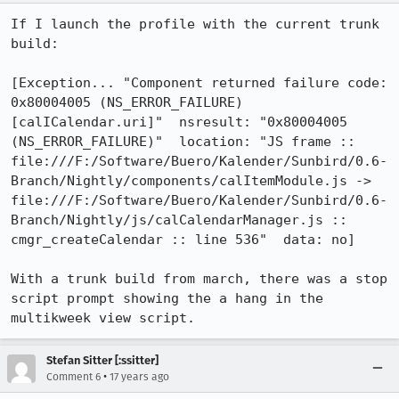
If I launch the profile with the current trunk 
build:

[Exception... "Component returned failure code: 
0x80004005 (NS_ERROR_FAILURE) 
[calICalendar.uri]"  nsresult: "0x80004005 
(NS_ERROR_FAILURE)"  location: "JS frame :: 
file:///F:/Software/Buero/Kalender/Sunbird/0.6-
Branch/Nightly/components/calItemModule.js -> 
file:///F:/Software/Buero/Kalender/Sunbird/0.6-
Branch/Nightly/js/calCalendarManager.js :: 
cmgr_createCalendar :: line 536"  data: no]

With a trunk build from march, there was a stop 
script prompt showing the a hang in the 
multikweek view script.
Stefan Sitter [:ssitter]
•
Comment 6
17 years ago