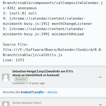
Branch/stable/components/calCompositeCalendar.j
s:426] anonymous

3: [null:0] null

4: [chrome://calendar/content/calendar-
minimonth-busy.js:191] monthChangeListener

5: [chrome://calendar/content/calendar-
minimonth-busy.js:199] minimonthOnLoad

Source File: 
file:///F:/Software/Buero/Kalender/Sunbird/0.8-
Branch/stable/js/calUtils.js

Line: 1373
Sebastian Hengst [:aryx] (needinfo me if it's
about an intermittent or backout)
Reporter
•
Comment 1
17 years ago
Attached file
broken(?) profile
—
Details
Daniel Boelzle [:dbo]