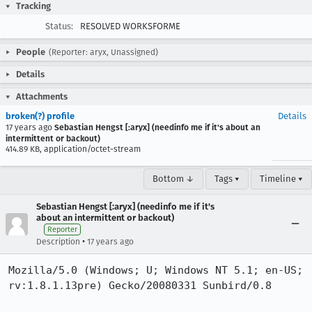
Tracking
Status:
RESOLVED WORKSFORME
People
(Reporter: aryx, Unassigned)
Details
Attachments
broken(?) profile
Details
17 years ago
Sebastian Hengst [:aryx] (needinfo me if it's about an
intermittent or backout)
414.89 KB, application/octet-stream
Bottom ↓
Tags ▾
Timeline ▾
Sebastian Hengst [:aryx] (needinfo me if it's
about an intermittent or backout)
Reporter
•
Description
17 years ago
Mozilla/5.0 (Windows; U; Windows NT 5.1; en-US; 
rv:1.8.1.13pre) Gecko/20080331 Sunbird/0.8
