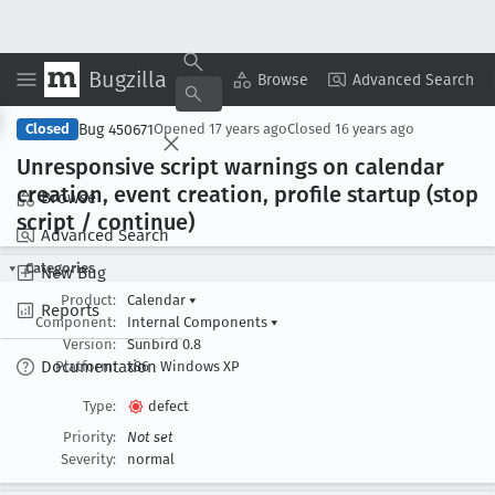
Bugzilla
Copy Summary
▾
View ▾
Browse
Advanced Search
Bug 450671
Closed
Opened
17 years ago
Closed
16 years ago
Unresponsive script warnings on calendar
creation, event creation, profile startup (stop
Browse
script / continue)
Advanced Search
Categories
New Bug
Product:
Calendar
▾
Reports
Component:
Internal Components
▾
Version:
Sunbird 0.8
Documentation
Platform:
x86
Windows XP
Type:
defect
Priority:
Not set
Severity:
normal