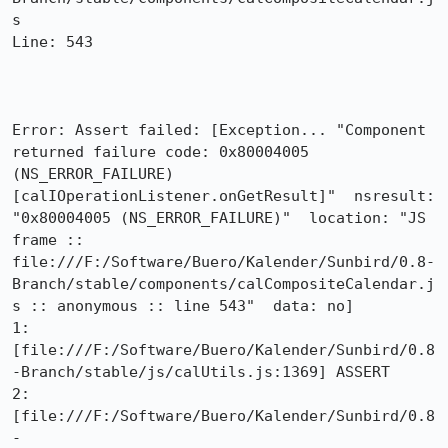
s

Line: 543

Error: Assert failed: [Exception... "Component 
returned failure code: 0x80004005 
(NS_ERROR_FAILURE) 
[calIOperationListener.onGetResult]"  nsresult: 
"0x80004005 (NS_ERROR_FAILURE)"  location: "JS 
frame :: 
file:///F:/Software/Buero/Kalender/Sunbird/0.8-
Branch/stable/components/calCompositeCalendar.j
s :: anonymous :: line 543"  data: no]

1: 
[file:///F:/Software/Buero/Kalender/Sunbird/0.8
-Branch/stable/js/calUtils.js:1369] ASSERT

2: 
[file:///F:/Software/Buero/Kalender/Sunbird/0.8
-