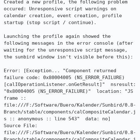
Created a new profile, the following problem 
occured: Unresponsive script warnings on 
calendar creation, event creation, profile 
startup (stop script / continue).

Launching the profile again showed the 
following messages in the error console (after 
waiting for the unresponsive script message, 
the sunbird window isn't visible before this):

Error: [Exception... "Component returned 
failure code: 0x80004005 (NS_ERROR_FAILURE) 
[calIOperationListener.onGetResult]"  nsresult: 
"0x80004005 (NS_ERROR_FAILURE)"  location: "JS 
frame :: 
file:///F:/Software/Buero/Kalender/Sunbird/0.8-
Branch/stable/components/calCompositeCalendar.j
s :: anonymous :: line 543"  data: no]

Source File: 
file:///F:/Software/Buero/Kalender/Sunbird/0.8-
Branch/stable/components/calCompositeCalendar.j